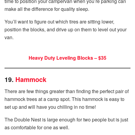
time to position your campervan when you’re parking can
make all the difference for quality sleep.
You’ll want to figure out which tires are sitting lower,
position the blocks, and drive up on them to level out your
van.
Heavy Duty Leveling Blocks – $35
19.
Hammock
There are few things greater than finding the perfect pair of
hammock trees at a camp spot. This hammock is easy to
set up and will have you chilling in no time!
The Double Nest is large enough for two people but is just
as comfortable for one as well.