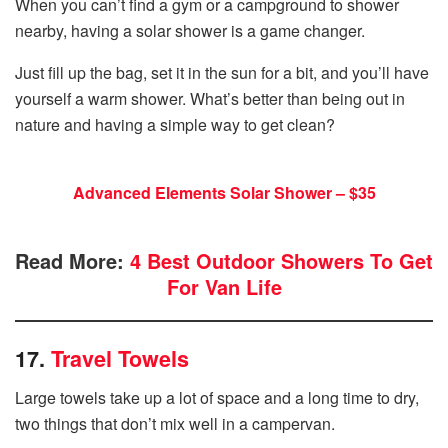
When you can’t find a gym or a campground to shower
nearby, having a solar shower is a game changer.
Just fill up the bag, set it in the sun for a bit, and you’ll have
yourself a warm shower. What’s better than being out in
nature and having a simple way to get clean?
Advanced Elements Solar Shower – $35
Read More:
4 Best Outdoor Showers To Get
For Van Life
17.
Travel Towels
Large towels take up a lot of space and a long time to dry,
two things that don’t mix well in a campervan.