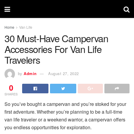
Home
Van Life
30 Must-Have Campervan
Accessories For Van Life
Travelers
by
Admin
August 27, 2022
0
SHARES
So you’ve bought a campervan and you’re stoked for your
first adventure. Whether you’re planning to be a full-time
van life traveler or a weekend warrior, a campervan offers
you endless opportunities for exploration.