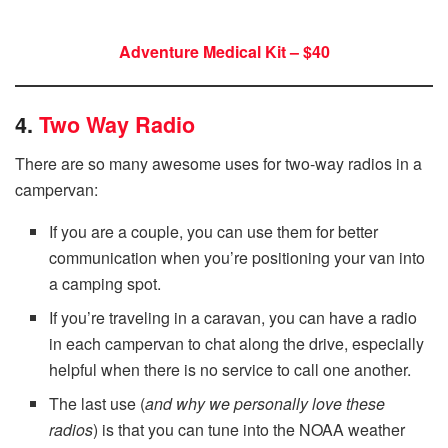
Adventure Medical Kit – $40
4.
Two Way Radio
There are so many awesome uses for two-way radios in a
campervan:
If you are a couple, you can use them for better
communication when you’re positioning your van into
a camping spot.
If you’re traveling in a caravan, you can have a radio
in each campervan to chat along the drive, especially
helpful when there is no service to call one another.
The last use (
and why we personally love these
radios
) is that you can tune into the NOAA weather