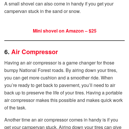
A small shovel can also come in handy if you get your
campervan stuck in the sand or snow.
Mini shovel on Amazon – $25
6.
Air Compressor
Having an air compressor is a game changer for those
bumpy National Forest roads. By airing down your tires,
you can get more cushion and a smoother ride. When
you’re ready to get back to pavement, you’ll need to air
back up to preserve the life of your tires. Having a portable
air compressor makes this possible and makes quick work
of the task.
Another time an air compressor comes in handy is if you
get your campervan stuck. Airing down your tires can give