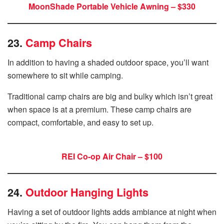
MoonShade Portable Vehicle Awning – $330
23.
Camp Chairs
In addition to having a shaded outdoor space, you’ll want
somewhere to sit while camping.
Traditional camp chairs are big and bulky which isn’t great
when space is at a premium. These camp chairs are
compact, comfortable, and easy to set up.
REI Co-op Air Chair – $100
24.
Outdoor Hanging Lights
Having a set of outdoor lights adds ambiance at night when