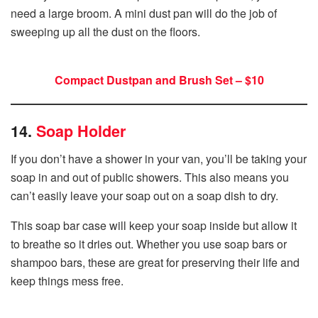
need a large broom. A mini dust pan will do the job of
sweeping up all the dust on the floors.
Compact Dustpan and Brush Set – $10
14.
Soap Holder
If you don’t have a shower in your van, you’ll be taking your
soap in and out of public showers. This also means you
can’t easily leave your soap out on a soap dish to dry.
This soap bar case will keep your soap inside but allow it
to breathe so it dries out. Whether you use soap bars or
shampoo bars, these are great for preserving their life and
keep things mess free.