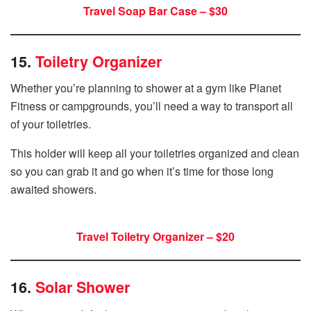
Travel Soap Bar Case – $30
15.
Toiletry Organizer
Whether you’re planning to shower at a gym like Planet
Fitness or campgrounds, you’ll need a way to transport all
of your toiletries.
This holder will keep all your toiletries organized and clean
so you can grab it and go when it’s time for those long
awaited showers.
Travel Toiletry Organizer – $20
16.
Solar Shower