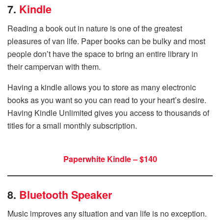
7.
Kindle
Reading a book out in nature is one of the greatest
pleasures of van life. Paper books can be bulky and most
people don’t have the space to bring an entire library in
their campervan with them.
Having a kindle allows you to store as many electronic
books as you want so you can read to your heart’s desire.
Having Kindle Unlimited gives you access to thousands of
titles for a small monthly subscription.
Paperwhite Kindle – $140
8.
Bluetooth Speaker
Music improves any situation and van life is no exception.