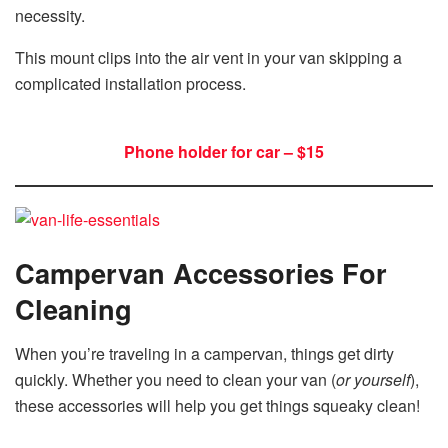
necessity.
This mount clips into the air vent in your van skipping a
complicated installation process.
Phone holder for car – $15
Campervan Accessories For
Cleaning
When you’re traveling in a campervan, things get dirty
quickly. Whether you need to clean your van (
or yourself
),
these accessories will help you get things squeaky clean!