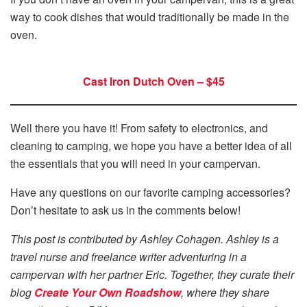
way to cook dishes that would traditionally be made in the
oven.
Cast Iron Dutch Oven – $45
Well there you have it! From safety to electronics, and
cleaning to camping, we hope you have a better idea of all
the essentials that you will need in your campervan.
Have any questions on our favorite camping accessories?
Don’t hesitate to ask us in the comments below!
This post is contributed by Ashley Cohagen. Ashley is a
travel nurse and freelance writer adventuring in a
campervan with her partner Eric. Together, they curate their
blog
Create Your Own Roadshow
, where they share