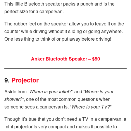
This little Bluetooth speaker packs a punch and is the
perfect size for a campervan.
The rubber feet on the speaker allow you to leave it on the
counter while driving without it sliding or going anywhere.
One less thing to think of or put away before driving!
Anker Bluetooth Speaker – $50
9.
Projector
Aside from “
Where is your toilet?
” and “
Where is your
shower?
”, one of the most common questions when
someone sees a campervan is, “
Where is your TV?
”
Though it’s true that you don’t need a TV in a campervan, a
mini projector is very compact and makes it possible to