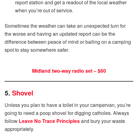
report station and get a readout of the local weather
when you’re out of service.
Sometimes the weather can take an unexpected turn for
the worse and having an updated report can be the
difference between peace of mind or bailing on a camping
spot to stay somewhere safer.
Midland two-way radio set – $60
5.
Shovel
Unless you plan to have a toilet in your campervan, you’re
going to need a poop shovel for digging catholes. Always
follow
Leave No Trace Principles
and bury your waste
appropriately.