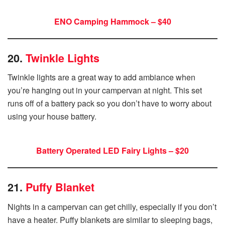
ENO Camping Hammock – $40
20.
Twinkle Lights
Twinkle lights are a great way to add ambiance when
you’re hanging out in your campervan at night. This set
runs off of a battery pack so you don’t have to worry about
using your house battery.
Battery Operated LED Fairy Lights – $20
21.
Puffy Blanket
Nights in a campervan can get chilly, especially if you don’t
have a heater. Puffy blankets are similar to sleeping bags,