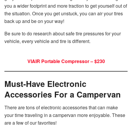
you a wider footprint and more traction to get yourself out of
the situation. Once you get unstuck, you can air your tires
back up and be on your way!
Be sure to do research about safe tire pressures for your
vehicle, every vehicle and tire is different.
VIAIR Portable Compressor – $230
Must-Have Electronic
Accessories For a Campervan
There are tons of electronic accessories that can make
your time traveling in a campervan more enjoyable. These
are a few of our favorites!