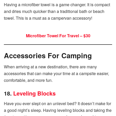
Having a microfiber towel is a game changer. It is compact
and dries much quicker than a traditional bath or beach
towel. This is a must as a campervan accessory!
Microfiber Towel For Travel – $30
Accessories For Camping
When arriving at a new destination, there are many
accessories that can make your time at a campsite easier,
comfortable, and more fun.
18.
Leveling Blocks
Have you ever slept on an unlevel bed? It doesn’t make for
a good night’s sleep. Having leveling blocks and taking the