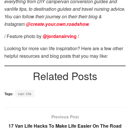
everything from DIY campervan conversion guides and
vanlife tips, to destination guides and travel nursing advice.
You can follow their journey on their their blog &
Instagram
@create.your.own.roadshow
.
/ Feature photo by
@jordanairving
/
Looking for more van life inspiration? Here are a few other
helpful resources and blog posts that you may like:
Related Posts
Tags:
van life
Previous Post
17 Van Life Hacks To Make Life Easier On The Road