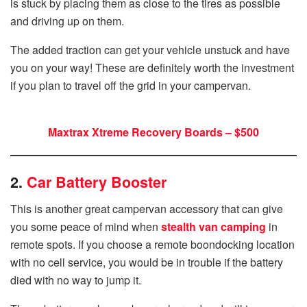
is stuck by placing them as close to the tires as possible
and driving up on them.
The added traction can get your vehicle unstuck and have
you on your way! These are definitely worth the investment
if you plan to travel off the grid in your campervan.
Maxtrax Xtreme Recovery Boards – $500
2.
Car Battery Booster
This is another great campervan accessory that can give
you some peace of mind when
stealth van camping
in
remote spots. If you choose a remote boondocking location
with no cell service, you would be in trouble if the battery
died with no way to jump it.