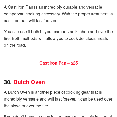
A Cast Iron Pan is an incredibly durable and versatile
campervan cooking accessory. With the proper treatment, a
cast iron pan will last forever.
You can use it both in your campervan kitchen and over the
fire. Both methods will allow you to cook delicious meals
on the road.
Cast Iron Pan – $25
30.
Dutch Oven
A Dutch Oven is another piece of cooking gear that is
incredibly versatile and will last forever. It can be used over
the stove or over the fire.
If you don’t have an oven in your campervan, this is a great