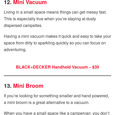
12.
Mini Vacuum
Living in a small space means things can get messy fast.
This is especially true when you’re staying at dusty
dispersed campsites.
Having a mini vacuum makes it quick and easy to take your
space from dirty to sparkling quickly so you can focus on
adventuring.
BLACK+DECKER Handheld Vacuum – $30
13.
Mini Broom
If you’re looking for something smaller and hand powered,
a mini broom is a great alternative to a vacuum.
When you have a small space like a campervan, you don’t