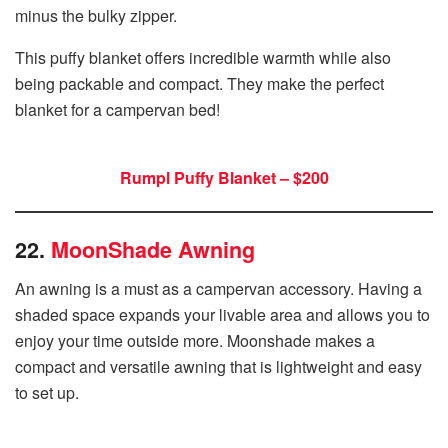
minus the bulky zipper.
This puffy blanket offers incredible warmth while also
being packable and compact. They make the perfect
blanket for a campervan bed!
Rumpl Puffy Blanket – $200
22.
MoonShade Awning
An awning is a must as a campervan accessory. Having a
shaded space expands your livable area and allows you to
enjoy your time outside more. Moonshade makes a
compact and versatile awning that is lightweight and easy
to set up.