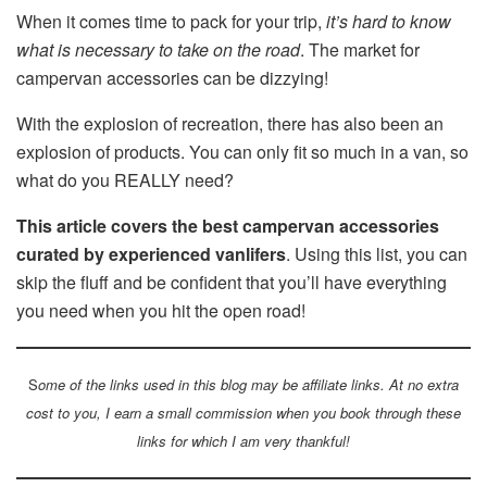
When it comes time to pack for your trip,
it’s hard to know
what is necessary to take on the road
. The market for
campervan accessories can be dizzying!
With the explosion of recreation, there has also been an
explosion of products. You can only fit so much in a van, so
what do you REALLY need?
This article covers the best campervan accessories
curated by experienced vanlifers
. Using this list, you can
skip the fluff and be confident that you’ll have everything
you need when you hit the open road!
S
ome of the links used in this blog may be affiliate links. At no extra
cost to you, I earn a small commission when you book through these
links for which I am very thankful!