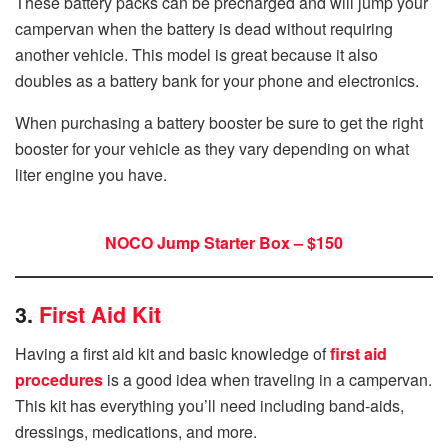
These battery packs can be precharged and will jump your
campervan when the battery is dead without requiring
another vehicle. This model is great because it also
doubles as a battery bank for your phone and electronics.
When purchasing a battery booster be sure to get the right
booster for your vehicle as they vary depending on what
liter engine you have.
NOCO Jump Starter Box – $150
3.
First Aid Kit
Having a first aid kit and basic knowledge of
first aid
procedures
is a good idea when traveling in a campervan.
This kit has everything you’ll need including band-aids,
dressings, medications, and more.