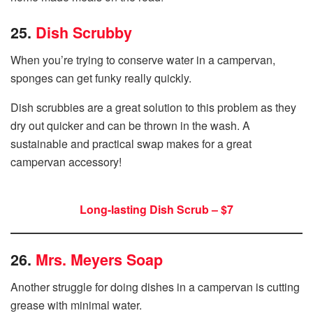
25.
Dish Scrubby
When you’re trying to conserve water in a campervan,
sponges can get funky really quickly.
Dish scrubbies are a great solution to this problem as they
dry out quicker and can be thrown in the wash. A
sustainable and practical swap makes for a great
campervan accessory!
Long-lasting Dish Scrub – $7
26.
Mrs. Meyers Soap
Another struggle for doing dishes in a campervan is cutting
grease with minimal water.