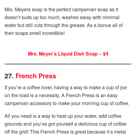
Mrs. Meyers soap is the perfect campervan soap as it
doesn’t suds up too much, washes away with minimal
water but still cuts through the grease. As a bonus all of
their soaps smell incredible!
Mrs. Meyer’s Liquid Dish Soap – $4
27.
French Press
If you’re a coffee lover, having a way to make a cup of joe
on the road is a necessity. A French Press is an easy
campervan accessory to make your morning cup of coffee.
All you need is a way to heat up your water, add coffee
grounds and you’ve got yourself a delicious cup of coffee
off the grid! This French Press is great because it’s metal