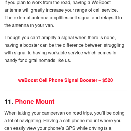
If you plan to work from the road, having a WeBoost
antenna will greatly increase your range of cell service.
The external antenna amplifies cell signal and relays it to
the antenna in your van.
Though you can’t amplify a signal when there is none,
having a booster can be the difference between struggling
with signal to having workable service which comes in
handy for digital nomads like us.
weBoost Cell Phone Signal Booster – $520
11.
Phone Mount
When taking your campervan on road trips, you’ll be doing
a lot of navigating. Having a cell phone mount where you
can easily view your phone’s GPS while driving is a