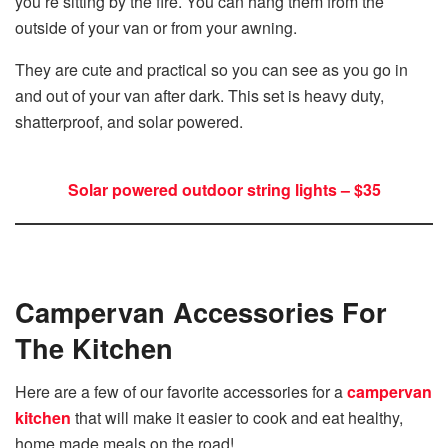
you’re sitting by the fire. You can hang them from the
outside of your van or from your awning.
They are cute and practical so you can see as you go in
and out of your van after dark. This set is heavy duty,
shatterproof, and solar powered.
Solar powered outdoor string lights – $35
Campervan Accessories For
The Kitchen
Here are a few of our favorite accessories for a
campervan
kitchen
that will make it easier to cook and eat healthy,
home made meals on the road!