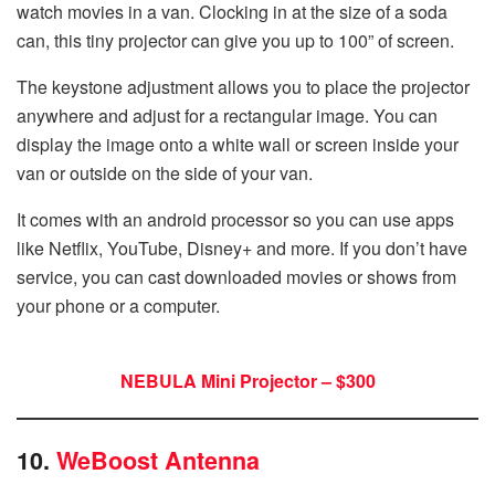
watch movies in a van. Clocking in at the size of a soda
can, this tiny projector can give you up to 100” of screen.
The keystone adjustment allows you to place the projector
anywhere and adjust for a rectangular image. You can
display the image onto a white wall or screen inside your
van or outside on the side of your van.
It comes with an android processor so you can use apps
like Netflix, YouTube, Disney+ and more. If you don’t have
service, you can cast downloaded movies or shows from
your phone or a computer.
NEBULA Mini Projector – $300
10.
WeBoost Antenna