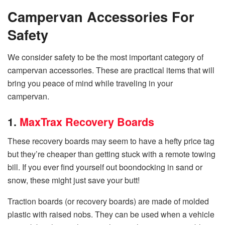
Campervan Accessories For
Safety
We consider safety to be the most important category of
campervan accessories. These are practical items that will
bring you peace of mind while traveling in your
campervan.
1.
MaxTrax Recovery Boards
These recovery boards may seem to have a hefty price tag
but they’re cheaper than getting stuck with a remote towing
bill. If you ever find yourself out boondocking in sand or
snow, these might just save your butt!
Traction boards (or recovery boards) are made of molded
plastic with raised nobs. They can be used when a vehicle