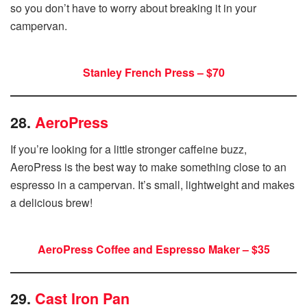
so you don’t have to worry about breaking it in your
campervan.
Stanley French Press – $70
28.
AeroPress
If you’re looking for a little stronger caffeine buzz,
AeroPress is the best way to make something close to an
espresso in a campervan. It’s small, lightweight and makes
a delicious brew!
AeroPress Coffee and Espresso Maker – $35
29.
Cast Iron Pan