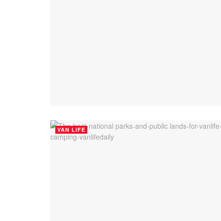
VAN LIFE