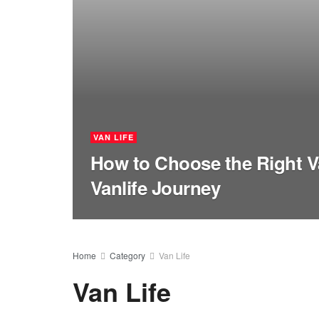
VAN LIFE
How to Choose the Right V
Vanlife Journey
Home
Category
Van Life
Van Life