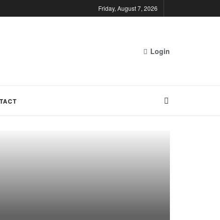
Friday, August 7, 2026
Login
TACT