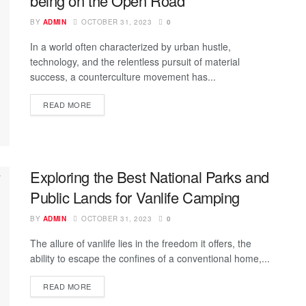
being on the Open Road
BY
ADMIN
OCTOBER 31, 2023
0
In a world often characterized by urban hustle,
technology, and the relentless pursuit of material
success, a counterculture movement has...
READ MORE
Exploring the Best National Parks and
Public Lands for Vanlife Camping
BY
ADMIN
OCTOBER 31, 2023
0
The allure of vanlife lies in the freedom it offers, the
ability to escape the confines of a conventional home,...
READ MORE