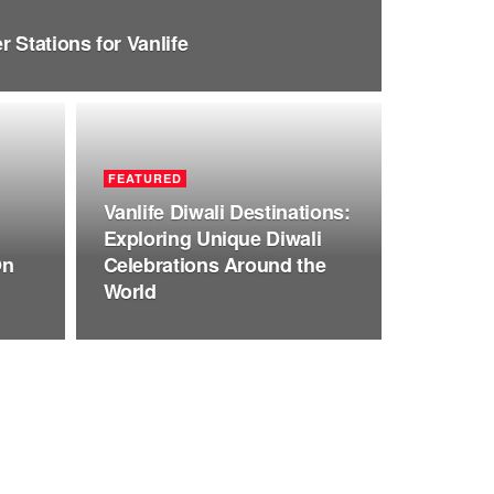
 Stations for Vanlife
FEATURED
Vanlife Diwali Destinations:
Exploring Unique Diwali
On
Celebrations Around the
World