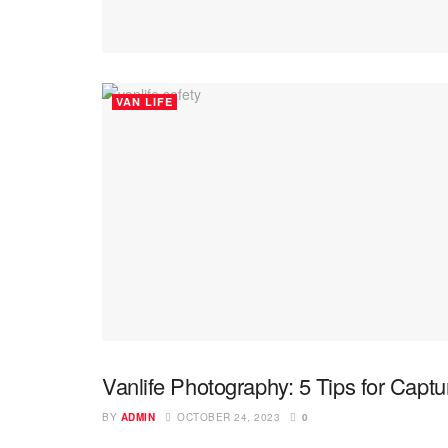
VAN LIFE
Vanlife Photography: 5 Tips for Captu
PHOTOGRAPHY
BY
ADMIN
OCTOBER 24, 2023
0