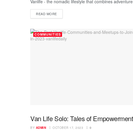
Vanlife - the nomadic lifestyle that combines adventure, 
READ MORE
COMMUNITIES
Van Life Solo: Tales of Empowerment
UNCATEGORIZED
BY
ADMIN
OCTOBER 17, 2023
0