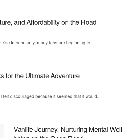
re, and Affordability on the Road
id rise in popularity, many fans are beginning to...
ks for the Ultimate Adventure
 I felt discouraged because it seemed that it would...
Vanlife Journey: Nurturing Mental Well-