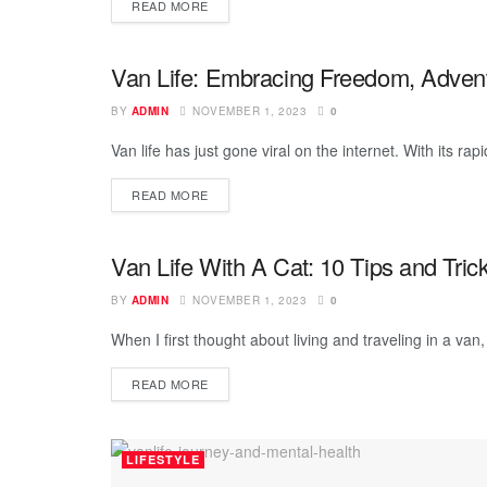
READ MORE
Van Life: Embracing Freedom, Adventu
VAN LIFE
BY
ADMIN
NOVEMBER 1, 2023
0
Van life has just gone viral on the internet. With its rap
READ MORE
Van Life With A Cat: 10 Tips and Tric
VAN LIFE
BY
ADMIN
NOVEMBER 1, 2023
0
When I first thought about living and traveling in a van,
READ MORE
LIFESTYLE