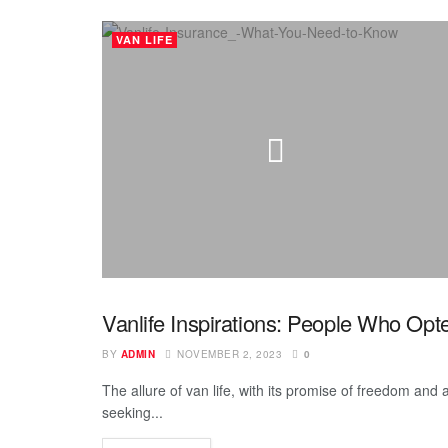
VAN LIFE
Vanlife Inspirations: People Who Op
INSPIRING
BY
ADMIN
NOVEMBER 2, 2023
0
The allure of van life, with its promise of freedom and 
seeking...