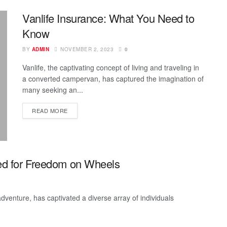
Vanlife Insurance: What You Need to
Know
BY
ADMIN
NOVEMBER 2, 2023
0
Vanlife, the captivating concept of living and traveling in
a converted campervan, has captured the imagination of
many seeking an...
READ MORE
ted for Freedom on Wheels
adventure, has captivated a diverse array of individuals