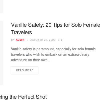
Vanlife Safety: 20 Tips for Solo Female
Travelers
BY
ADMIN
OCTOBER 27, 2023
0
Vanlife safety is paramount, especially for solo female
travelers who wish to embark on an extraordinary
adventure on their own...
READ MORE
ring the Perfect Shot