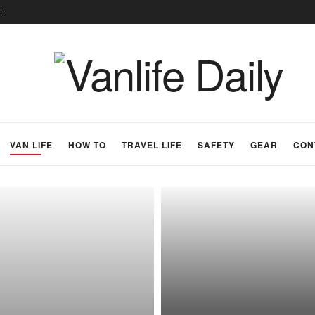
t
VAN LIFE
HOW TO
TRAVEL LIFE
SAFETY
GEAR
CON