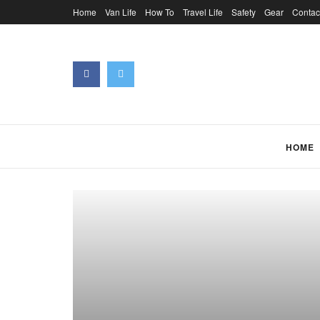
Home
Van Life
How To
Travel Life
Safety
Gear
Contac
HOME