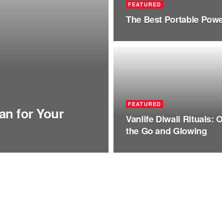
FEATURED
The Best Portable Power
FEATURED
an for Your
Vanlife Diwali Rituals: 
the Go and Glowing