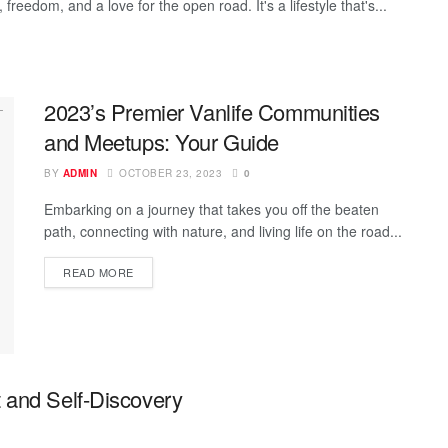
freedom, and a love for the open road. It's a lifestyle that's...
2023’s Premier Vanlife Communities
and Meetups: Your Guide
BY
ADMIN
OCTOBER 23, 2023
0
Embarking on a journey that takes you off the beaten
path, connecting with nature, and living life on the road...
READ MORE
 and Self-Discovery