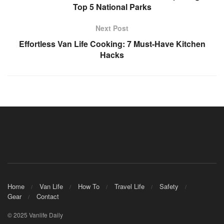
Top 5 National Parks
Next Post
Effortless Van Life Cooking: 7 Must-Have Kitchen
Hacks
Home
Van Life
How To
Travel Life
Safety
Gear
Contact
© 2025 Vanlife Daily