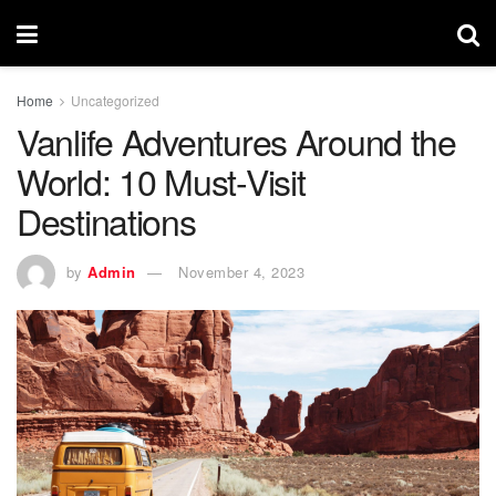
Home
Uncategorized
Vanlife Adventures Around the
World: 10 Must-Visit
Destinations
by
Admin
November 4, 2023