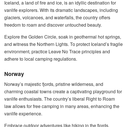
Iceland, a land of fire and ice, is an idyllic destination for
vanlife explorers. With its dramatic landscapes, including
glaciers, volcanoes, and waterfalls, the country offers
freedom to roam and discover untouched beauty.
Explore the Golden Circle, soak in geothermal hot springs,
and witness the Northern Lights. To protect Iceland’s fragile
environment, practice Leave No Trace principles and
adhere to local camping regulations.
Norway
Norway’s majestic fjords, pristine wilderness, and
charming coastal towns create a captivating playground for
vanlife enthusiasts. The country’s liberal Right to Roam
law allows for free camping in many areas, enhancing the
vanlife experience.
Embrace outdoor adventures like hiking in the fjords,