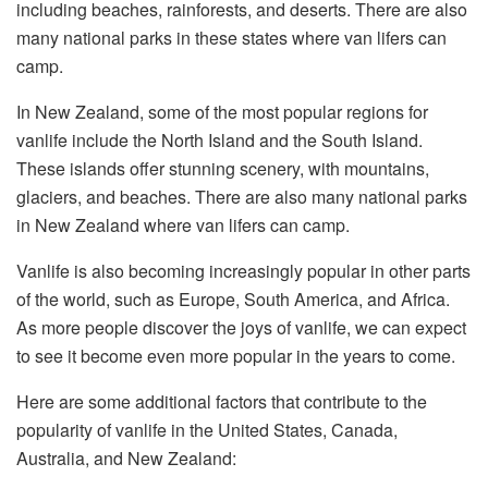
including beaches, rainforests, and deserts. There are also
many national parks in these states where van lifers can
camp.
In New Zealand, some of the most popular regions for
vanlife include the North Island and the South Island.
These islands offer stunning scenery, with mountains,
glaciers, and beaches. There are also many national parks
in New Zealand where van lifers can camp.
Vanlife is also becoming increasingly popular in other parts
of the world, such as Europe, South America, and Africa.
As more people discover the joys of vanlife, we can expect
to see it become even more popular in the years to come.
Here are some additional factors that contribute to the
popularity of vanlife in the United States, Canada,
Australia, and New Zealand: