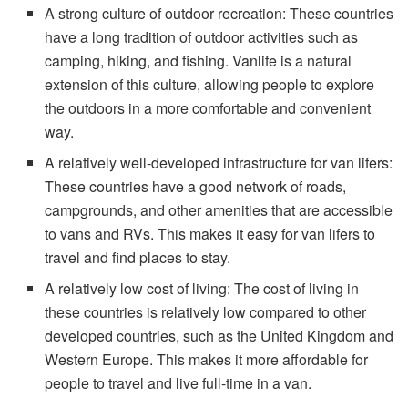
A strong culture of outdoor recreation: These countries
have a long tradition of outdoor activities such as
camping, hiking, and fishing. Vanlife is a natural
extension of this culture, allowing people to explore
the outdoors in a more comfortable and convenient
way.
A relatively well-developed infrastructure for van lifers:
These countries have a good network of roads,
campgrounds, and other amenities that are accessible
to vans and RVs. This makes it easy for van lifers to
travel and find places to stay.
A relatively low cost of living: The cost of living in
these countries is relatively low compared to other
developed countries, such as the United Kingdom and
Western Europe. This makes it more affordable for
people to travel and live full-time in a van.