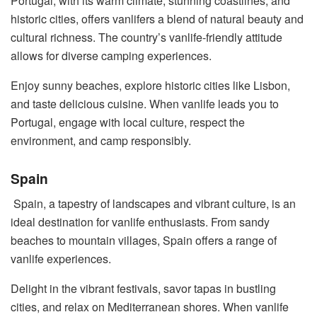
Portugal, with its warm climate, stunning coastlines, and
historic cities, offers vanlifers a blend of natural beauty and
cultural richness. The country’s vanlife-friendly attitude
allows for diverse camping experiences.
Enjoy sunny beaches, explore historic cities like Lisbon,
and taste delicious cuisine. When vanlife leads you to
Portugal, engage with local culture, respect the
environment, and camp responsibly.
Spain
Spain, a tapestry of landscapes and vibrant culture, is an
ideal destination for vanlife enthusiasts. From sandy
beaches to mountain villages, Spain offers a range of
vanlife experiences.
Delight in the vibrant festivals, savor tapas in bustling
cities, and relax on Mediterranean shores. When vanlife