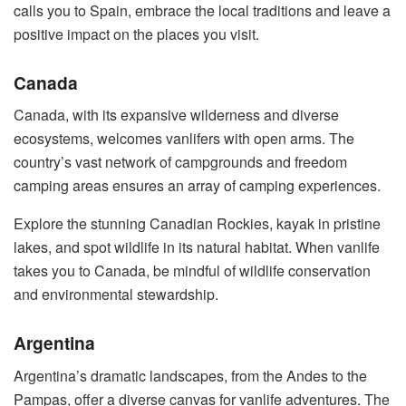
calls you to Spain, embrace the local traditions and leave a
positive impact on the places you visit.
Canada
Canada, with its expansive wilderness and diverse
ecosystems, welcomes vanlifers with open arms. The
country’s vast network of campgrounds and freedom
camping areas ensures an array of camping experiences.
Explore the stunning Canadian Rockies, kayak in pristine
lakes, and spot wildlife in its natural habitat. When vanlife
takes you to Canada, be mindful of wildlife conservation
and environmental stewardship.
Argentina
Argentina’s dramatic landscapes, from the Andes to the
Pampas, offer a diverse canvas for vanlife adventures. The