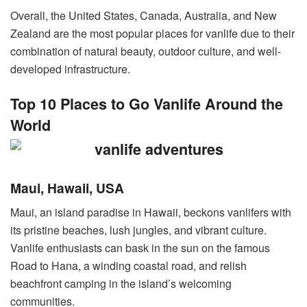
Overall, the United States, Canada, Australia, and New
Zealand are the most popular places for vanlife due to their
combination of natural beauty, outdoor culture, and well-
developed infrastructure.
Top 10 Places to Go Vanlife Around the
World
Maui, Hawaii, USA
Maui, an island paradise in Hawaii, beckons vanlifers with
its pristine beaches, lush jungles, and vibrant culture.
Vanlife enthusiasts can bask in the sun on the famous
Road to Hana, a winding coastal road, and relish
beachfront camping in the island’s welcoming
communities.