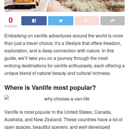
0
SHARES
Embarking on vanlife adventures around the world is more
than just a travel choice; it’s a lifestyle that offers freedom,
exploration, and a deep connection with nature. In this
guide, we’ll take you on a journey through the most
enticing destinations for vanlife enthusiasts, each offering a
unique blend of natural beauty and cultural richness.
Where is Vanlife most popular?
Vanlife is most popular in the United States, Canada,
Australia, and New Zealand. These countries have a lot of
open spaces, beautiful scenery, and well-developed