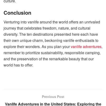
culture.
Conclusion
Venturing into vanlife around the world offers an unrivaled
journey that celebrates freedom, nature, and cultural
diversity. The ten destinations presented here each have
their own unique charm, beckoning vanlife enthusiasts to
explore their wonders. As you plan your
vanlife adventures
,
remember to prioritize sustainability, responsible camping,
and the preservation of the remarkable beauty that our
world has to offer.
Previous Post
Vanlife Adventures in the United States: Exploring the