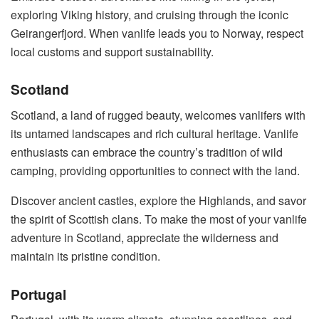
exploring Viking history, and cruising through the iconic
Geirangerfjord. When vanlife leads you to Norway, respect
local customs and support sustainability.
Scotland
Scotland, a land of rugged beauty, welcomes vanlifers with
its untamed landscapes and rich cultural heritage. Vanlife
enthusiasts can embrace the country’s tradition of wild
camping, providing opportunities to connect with the land.
Discover ancient castles, explore the Highlands, and savor
the spirit of Scottish clans. To make the most of your vanlife
adventure in Scotland, appreciate the wilderness and
maintain its pristine condition.
Portugal