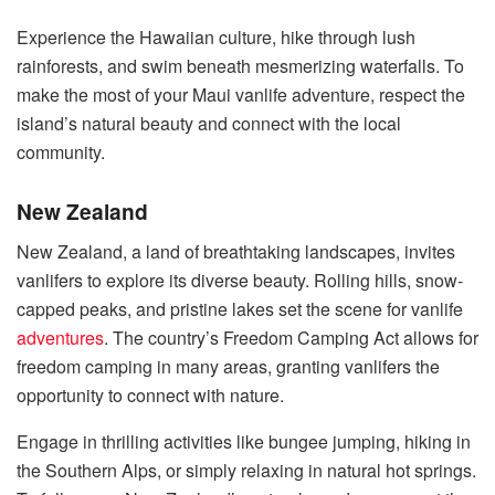
Experience the Hawaiian culture, hike through lush
rainforests, and swim beneath mesmerizing waterfalls. To
make the most of your Maui vanlife adventure, respect the
island’s natural beauty and connect with the local
community.
New Zealand
New Zealand, a land of breathtaking landscapes, invites
vanlifers to explore its diverse beauty. Rolling hills, snow-
capped peaks, and pristine lakes set the scene for vanlife
adventures
. The country’s Freedom Camping Act allows for
freedom camping in many areas, granting vanlifers the
opportunity to connect with nature.
Engage in thrilling activities like bungee jumping, hiking in
the Southern Alps, or simply relaxing in natural hot springs.