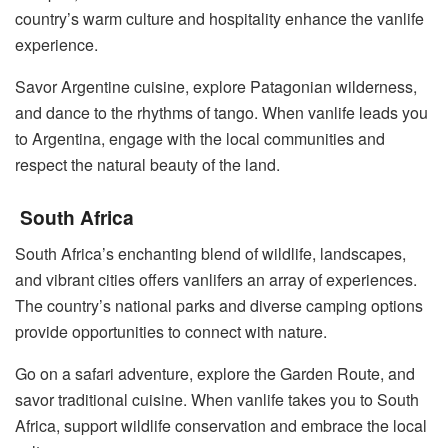
country’s warm culture and hospitality enhance the vanlife
experience.
Savor Argentine cuisine, explore Patagonian wilderness,
and dance to the rhythms of tango. When vanlife leads you
to Argentina, engage with the local communities and
respect the natural beauty of the land.
South Africa
South Africa’s enchanting blend of wildlife, landscapes,
and vibrant cities offers vanlifers an array of experiences.
The country’s national parks and diverse camping options
provide opportunities to connect with nature.
Go on a safari adventure, explore the Garden Route, and
savor traditional cuisine. When vanlife takes you to South
Africa, support wildlife conservation and embrace the local