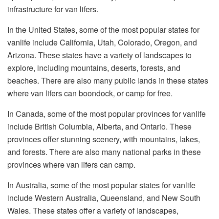
infrastructure for van lifers.
In the United States, some of the most popular states for
vanlife include California, Utah, Colorado, Oregon, and
Arizona. These states have a variety of landscapes to
explore, including mountains, deserts, forests, and
beaches. There are also many public lands in these states
where van lifers can boondock, or camp for free.
In Canada, some of the most popular provinces for vanlife
include British Columbia, Alberta, and Ontario. These
provinces offer stunning scenery, with mountains, lakes,
and forests. There are also many national parks in these
provinces where van lifers can camp.
In Australia, some of the most popular states for vanlife
include Western Australia, Queensland, and New South
Wales. These states offer a variety of landscapes,