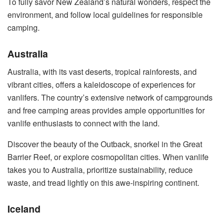
To fully savor New Zealand’s natural wonders, respect the
environment, and follow local guidelines for responsible
camping.
Australia
Australia, with its vast deserts, tropical rainforests, and
vibrant cities, offers a kaleidoscope of experiences for
vanlifers. The country’s extensive network of campgrounds
and free camping areas provides ample opportunities for
vanlife enthusiasts to connect with the land.
Discover the beauty of the Outback, snorkel in the Great
Barrier Reef, or explore cosmopolitan cities. When vanlife
takes you to Australia, prioritize sustainability, reduce
waste, and tread lightly on this awe-inspiring continent.
Iceland