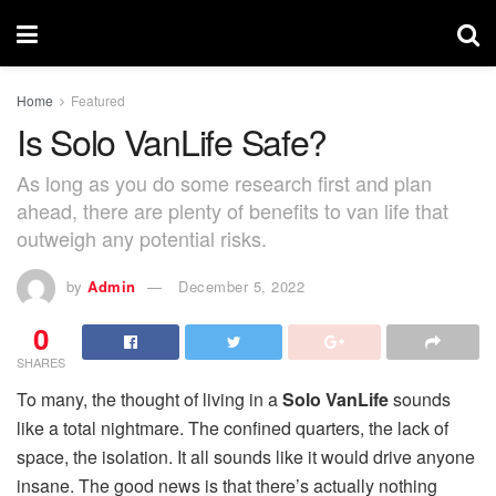
Home
Featured
Is Solo VanLife Safe?
As long as you do some research first and plan
ahead, there are plenty of benefits to van life that
outweigh any potential risks.
by
Admin
December 5, 2022
0
SHARES
To many, the thought of living in a
Solo VanLife
sounds
like a total nightmare. The confined quarters, the lack of
space, the isolation. It all sounds like it would drive anyone
insane. The good news is that there’s actually nothing