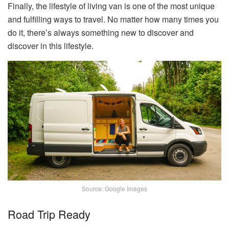
Finally, the lifestyle of living van is one of the most unique
and fulfilling ways to travel. No matter how many times you
do it, there’s always something new to discover and
discover in this lifestyle.
Source: Google Images
Road Trip Ready