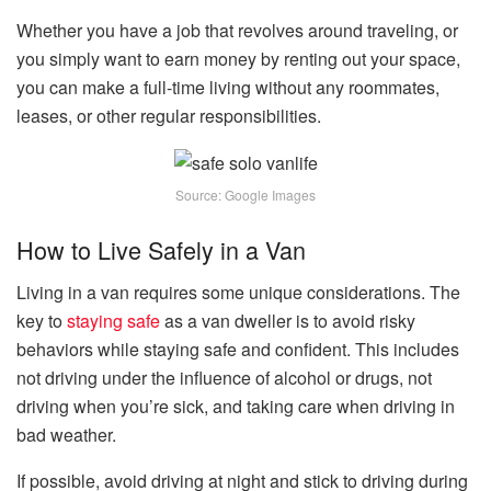
Whether you have a job that revolves around traveling, or
you simply want to earn money by renting out your space,
you can make a full-time living without any roommates,
leases, or other regular responsibilities.
Source: Google Images
How to Live Safely in a Van
Living in a van requires some unique considerations. The
key to
staying safe
as a van dweller is to avoid risky
behaviors while staying safe and confident. This includes
not driving under the influence of alcohol or drugs, not
driving when you’re sick, and taking care when driving in
bad weather.
If possible, avoid driving at night and stick to driving during