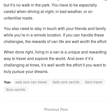
but it’s no walk in the park. You have to be especially
careful when driving at night, in bad weather, or on
unfamiliar roads.
You also need to stay in touch with your friends and family
while you’re in a remote location. If you can handle these
challenges, the rewards of van life are well worth the effort.
When done right, living in a van is a unique and rewarding
way to travel and explore the world. And even if it’s
challenging at times, it’s well worth the effort if you want to
truly pursue your dreams.
Tags:
safe solo van-travel
Safe solo vanlife
Solo travel
Solo vanlife
Previous Post