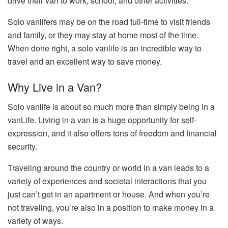
drive their van to work, school, and other activities.
Solo vanlifers may be on the road full-time to visit friends
and family, or they may stay at home most of the time.
When done right, a solo vanlife is an incredible way to
travel and an excellent way to save money.
Why Live in a Van?
Solo vanlife is about so much more than simply being in a
vanLife. Living in a van is a huge opportunity for self-
expression, and it also offers tons of freedom and financial
security.
Traveling around the country or world in a van leads to a
variety of experiences and societal interactions that you
just can’t get in an apartment or house. And when you’re
not traveling, you’re also in a position to make money in a
variety of ways.