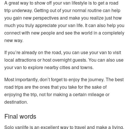
A great way to show off your van lifestyle is to get a road
trip underway. Getting out of your normal routine can help
you gain new perspectives and make you realize just how
much you truly appreciate your van life. It can also help you
connect with new people and see the world in a completely
new way.
If you’re already on the road, you can use your van to visit
local attractions or host overnight guests. You can also use
your van to explore nearby cities and towns.
Most importantly, don’t forget to enjoy the journey. The best
road trips are the ones that you take for the sake of
enjoying the trip, not for making a certain mileage or
destination.
Final words
Solo vanlife is an excellent way to travel and make a living,