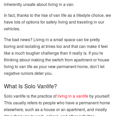
inherently unsafe about living in a van.
In fact, thanks to the rise of van life as a lifestyle choice, we
have lots of options for safely living and traveling in our
vehicles.
The bad news? Living in a small space can be pretty
boring and isolating at times too and that can make it feel
like a much tougher challenge than it really is. If you’re
thinking about making the switch from apartment or house
living to van life as your new permanent home, don’t let
negative rumors deter you.
What Is Solo Vanlife?
Solo vanlife is the practice of
living in a vanlife
by yourself.
This usually refers to people who have a permanent home
elsewhere, such as a house or an apartment, and mostly