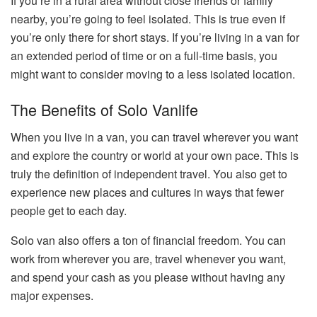
If you’re in a rural area without close friends or family
nearby, you’re going to feel isolated. This is true even if
you’re only there for short stays. If you’re living in a van for
an extended period of time or on a full-time basis, you
might want to consider moving to a less isolated location.
The Benefits of Solo Vanlife
When you live in a van, you can travel wherever you want
and explore the country or world at your own pace. This is
truly the definition of independent travel. You also get to
experience new places and cultures in ways that fewer
people get to each day.
Solo van also offers a ton of financial freedom. You can
work from wherever you are, travel whenever you want,
and spend your cash as you please without having any
major expenses.