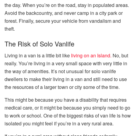
the day. When you’re on the road, stay in populated areas.
Avoid the backcountry, and never camp in a city park or
forest. Finally, secure your vehicle from vandalism and
theft.
The Risk of Solo Vanlife
Living in a van is a little bit like
living on an Island.
No, but
really. You’re living in a very small space with very little in
the way of amenities. It’s not unusual for solo vanlife
dwellers to make their living in a van and still need to use
the resources of a larger town or city some of the time.
This might be because you have a disability that requires
medical care, or it might be because you simply need to go
to work or school. One of the biggest risks of van life is how
isolated you might feel if you’re in a very rural area.