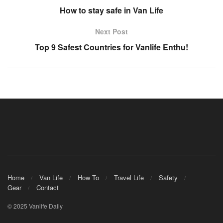
How to stay safe in Van Life
Next Post
Top 9 Safest Countries for Vanlife Enthu!
Home
Van Life
How To
Travel Life
Safety
Gear
Contact
© 2025 Vanlife Daily