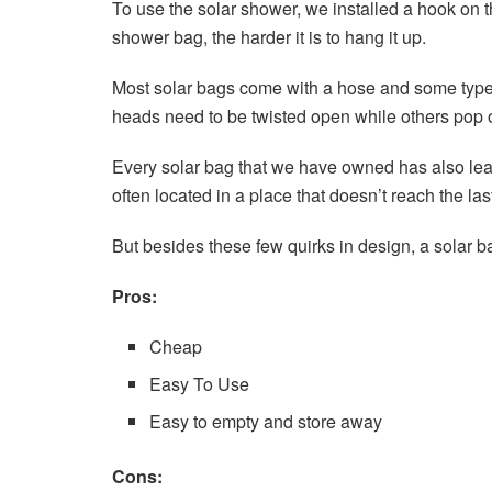
To use the solar shower, we installed a hook on t
shower bag, the harder it is to hang it up.
Most solar bags come with a hose and some type 
heads need to be twisted open while others pop 
Every solar bag that we have owned has also leak
often located in a place that doesn’t reach the las
But besides these few quirks in design, a solar ba
Pros:
Cheap
Easy To Use
Easy to empty and store away
Cons: