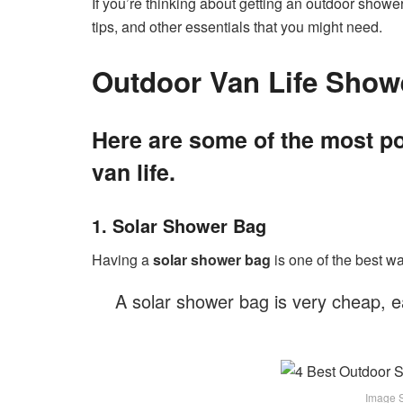
If you’re thinking about getting an outdoor shower
tips, and other essentials that you might need.
Outdoor Van Life Show
Here are some of the most po
van life.
1. Solar Shower Bag
Having a
solar shower bag
is one of the best wa
A solar shower bag is very cheap, e
Image So