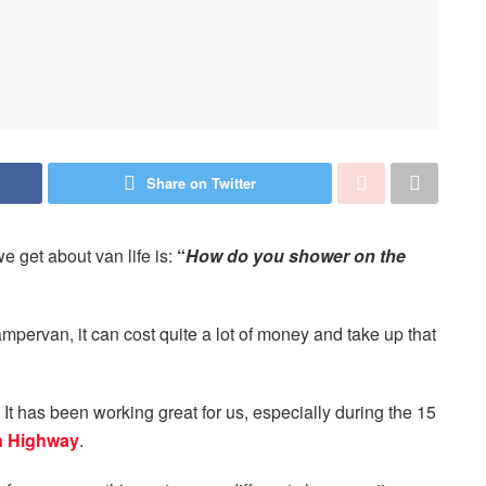
Share on Twitter
e get about van life is:
“
How do you shower on the
pervan, it can cost quite a lot of money and take up that
It has been working great for us, especially during the 15
n Highway
.