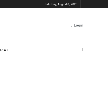
Saturday, August 8, 2026
Login
TACT