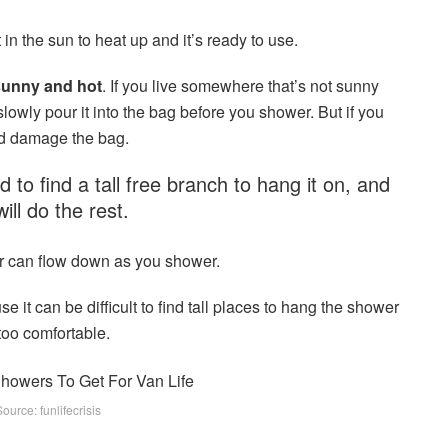
t in the sun to heat up and it’s ready to use.
 sunny and hot
. If you live somewhere that’s not sunny
lowly pour it into the bag before you shower. But if you
and damage the bag.
 to find a tall free branch to hang it on, and
will do the rest.
r can flow down as you shower.
e it can be difficult to find tall places to hang the shower
too comfortable.
urce: funlifecrisis