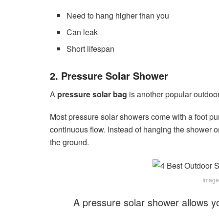
Need to hang higher than you
Can leak
Short lifespan
2. Pressure Solar Shower
A
pressure solar bag
is another popular outdoor
Most pressure solar showers come with a foot pum
continuous flow. Instead of hanging the shower o
the ground.
Image
A pressure solar shower allows y