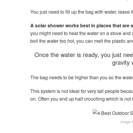
You just need to fill up the bag with water, leave i
A solar shower works best in places that are
you might need to heat the water on a stove and s
boil the water too hot, you can melt the plastic 
Once the water is ready, you just need
gravity 
The bag needs to be higher than you so the wate
This system is not ideal for very tall people becaus
on. Often you end up half crouching which is not 
Image So