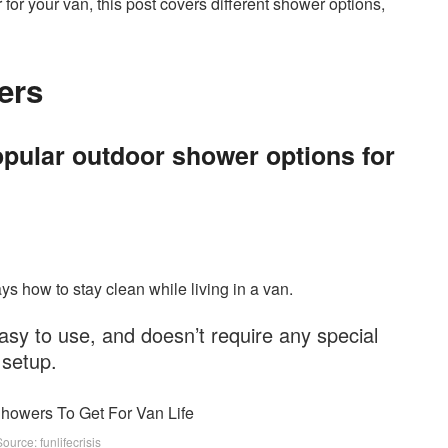
 for your van, this post covers different shower options,
ers
pular outdoor shower options for
ys how to stay clean while living in a van.
asy to use, and doesn’t require any special
setup.
urce: funlifecrisis