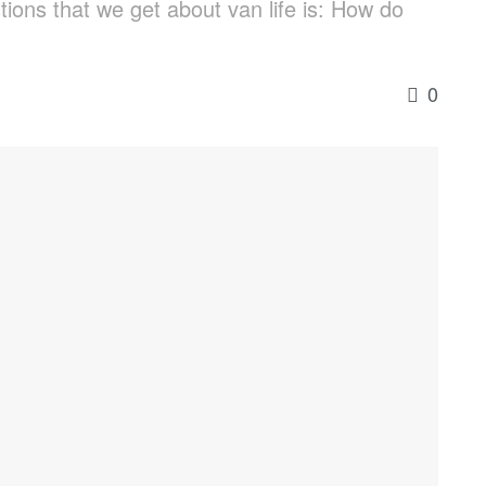
ions that we get about van life is: How do
0