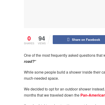
0
94
Share on Facebook
SHARES
VIEWS
One of the most frequently asked questions that w
road?
“
While some people build a shower inside their cam
much-needed space.
We decided to opt for an outdoor shower instead. 
months that we traveled down the
Pan-America