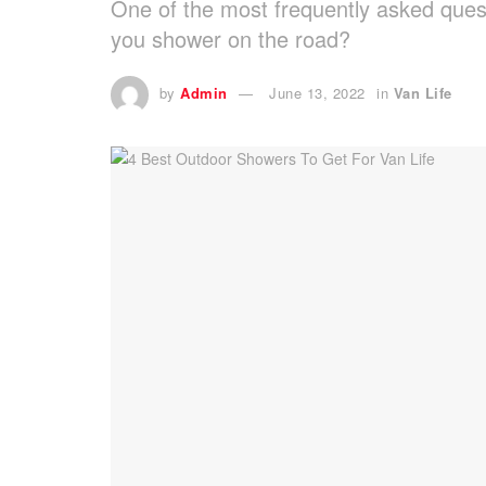
One of the most frequently asked quest
you shower on the road?
by
Admin
June 13, 2022
in
Van Life