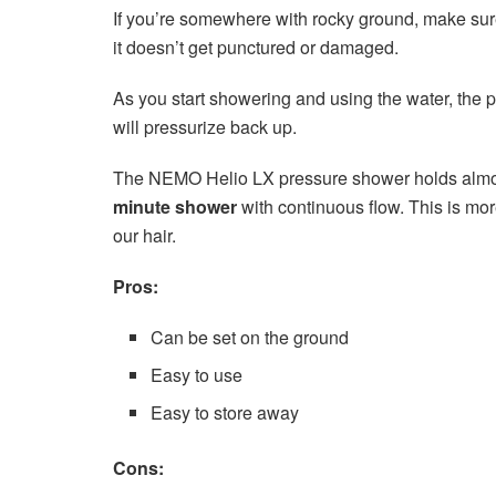
If you’re somewhere with rocky ground, make sure
it doesn’t get punctured or damaged.
As you start showering and using the water, the pr
will pressurize back up.
The NEMO Helio LX pressure shower holds almost
minute shower
with continuous flow. This is mo
our hair.
Pros:
Can be set on the ground
Easy to use
Easy to store away
Cons: