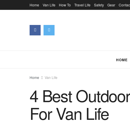
Home
Van Life
How To
Travel Life
Safety
Gear
Contac
HOME
Home
Van Life
4 Best Outdoo
For Van Life