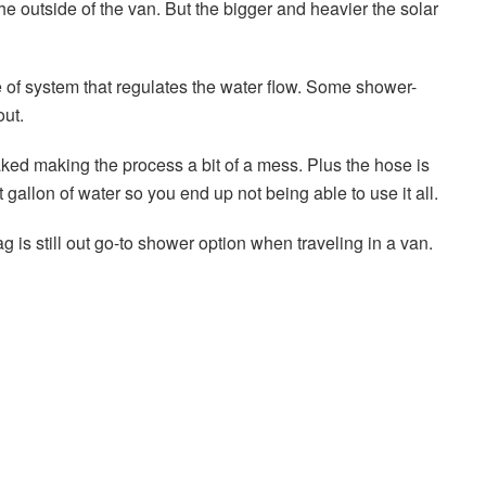
he outside of the van. But the bigger and heavier the solar
of system that regulates the water flow. Some shower-
out.
ed making the process a bit of a mess. Plus the hose is
t gallon of water so you end up not being able to use it all.
g is still out go-to shower option when traveling in a van.