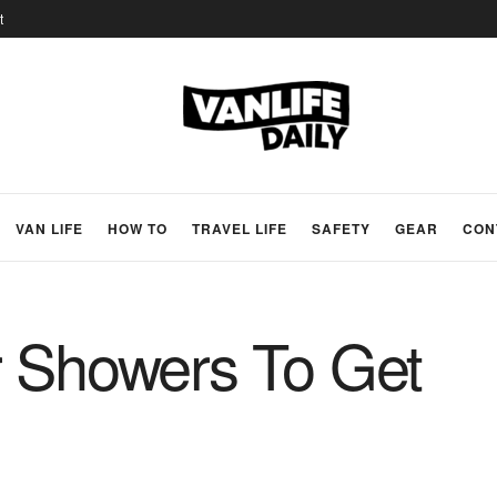
t
VAN LIFE
HOW TO
TRAVEL LIFE
SAFETY
GEAR
CON
r Showers To Get