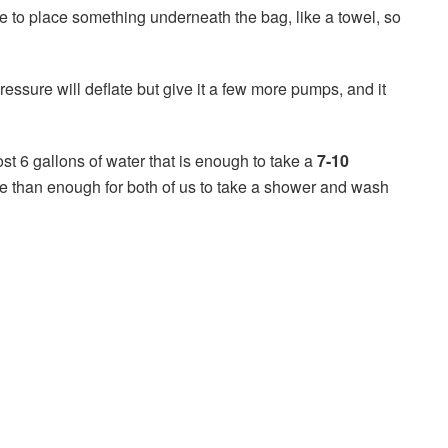
 to place something underneath the bag, like a towel, so
essure will deflate but give it a few more pumps, and it
 6 gallons of water that is enough to take a
7-10
re than enough for both of us to take a shower and wash