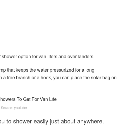
 shower option for van lifers and over landers.
p that keeps the water pressurized for a long
n a tree branch or a hook, you can place the solar bag on
 Source: youtube
ou to shower easily just about anywhere.