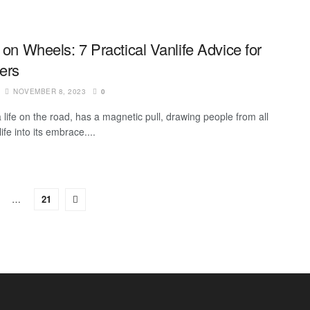
 on Wheels: 7 Practical Vanlife Advice for
lers
NOVEMBER 8, 2023
0
a life on the road, has a magnetic pull, drawing people from all
life into its embrace....
…
21