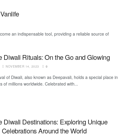
Vanlife
ecome an indispensable tool, providing a reliable source of
fe Diwali Rituals: On the Go and Glowing
NOVEMBER 14, 2023
0
val of Diwali, also known as Deepavali, holds a special place in
s of millions worldwide. Celebrated with...
e Diwali Destinations: Exploring Unique
i Celebrations Around the World