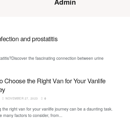
Admin
fection and prostatitis
tatitis?Discover the fascinating connection between urine
o Choose the Right Van for Your Vanlife
ey
NOVEMBER 27, 2023
0
 the right van for your vanlife journey can be a daunting task.
e many factors to consider, from...