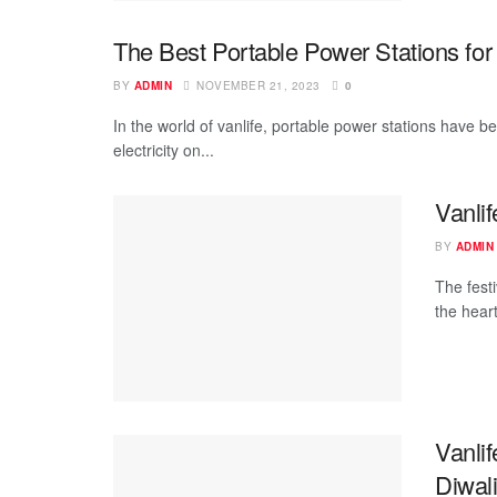
The Best Portable Power Stations for 
BY
ADMIN
NOVEMBER 21, 2023
0
In the world of vanlife, portable power stations have b
electricity on...
Vanli
BY
ADMIN
The festi
the heart
Vanlif
Diwal