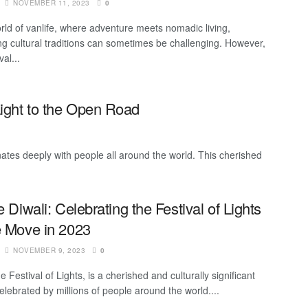
NOVEMBER 11, 2023
0
orld of vanlife, where adventure meets nomadic living,
g cultural traditions can sometimes be challenging. However,
val...
Light to the Open Road
sonates deeply with people all around the world. This cherished
e Diwali: Celebrating the Festival of Lights
e Move in 2023
NOVEMBER 9, 2023
0
he Festival of Lights, is a cherished and culturally significant
celebrated by millions of people around the world....