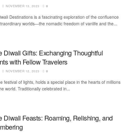
NOVEMBER 13, 2023
0
iwali Destinations is a fascinating exploration of the confluence
xtraordinary worlds—the nomadic freedom of vanlife and the...
e Diwali Gifts: Exchanging Thoughtful
ts with Fellow Travelers
NOVEMBER 12, 2023
0
he festival of lights, holds a special place in the hearts of millions
e world. Traditionally celebrated in...
fe Diwali Feasts: Roaming, Relishing, and
mbering