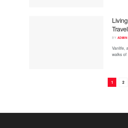
Living
Trave
BY
ADMIN
Vanlife, 
walks of 
1
2