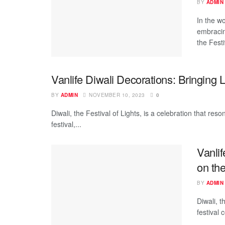
BY
ADMIN
In the w
embracin
the Festi
Vanlife Diwali Decorations: Bringing 
BY
ADMIN
NOVEMBER 10, 2023
0
Diwali, the Festival of Lights, is a celebration that re
festival,...
Vanlif
on th
BY
ADMIN
Diwali, t
festival 