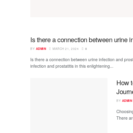
Is there a connection between urine in
BY
ADMIN
MARCH 21, 2024
0
Is there a connection between urine infection and pros
infection and prostatitis in this enlightening...
How t
Journ
BY
ADMIN
Choosing
There ar