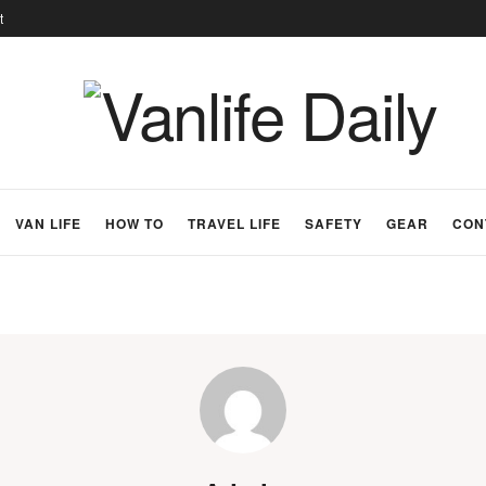
t
VAN LIFE
HOW TO
TRAVEL LIFE
SAFETY
GEAR
CON