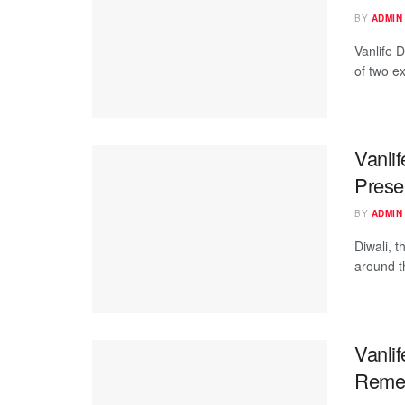
BY
ADMIN
Vanlife D
of two e
Vanlif
Presen
BY
ADMIN
Diwali, t
around th
Vanli
Reme