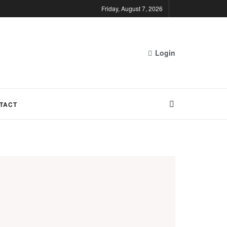
Friday, August 7, 2026
Login
TACT