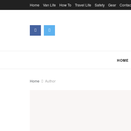
Home
Van Life
How To
Travel Life
Safety
Gear
Contac
HOME
Home
Author