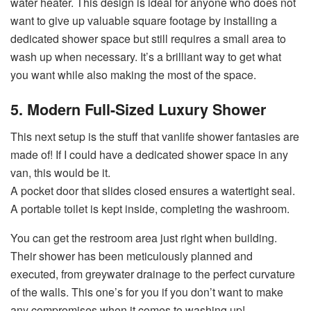
water heater. This design is ideal for anyone who does not
want to give up valuable square footage by installing a
dedicated shower space but still requires a small area to
wash up when necessary. It’s a brilliant way to get what
you want while also making the most of the space.
5. Modern Full-Sized Luxury Shower
This next setup is the stuff that vanlife shower fantasies are
made of! If I could have a dedicated shower space in any
van, this would be it.
A pocket door that slides closed ensures a watertight seal.
A portable toilet is kept inside, completing the washroom.
You can get the restroom area just right when building.
Their shower has been meticulously planned and
executed, from greywater drainage to the perfect curvature
of the walls. This one’s for you if you don’t want to make
any compromises when it comes to washing up!