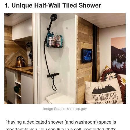
1. Unique Half-Wall Tiled Shower
Image Source: sales.sp.gov
If having a dedicated shower (and washroom) space is
important to you, you can live in a self- converted 2008