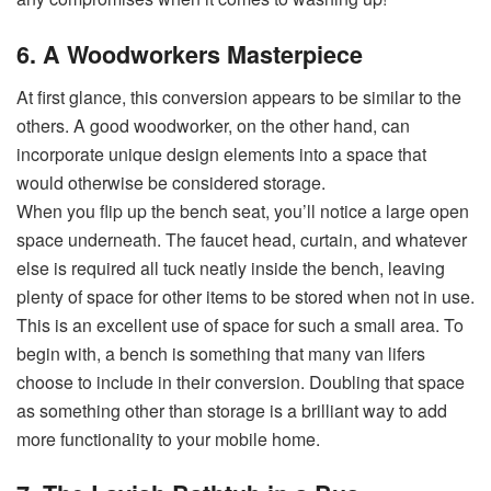
6. A Woodworkers Masterpiece
At first glance, this conversion appears to be similar to the
others. A good woodworker, on the other hand, can
incorporate unique design elements into a space that
would otherwise be considered storage.
When you flip up the bench seat, you’ll notice a large open
space underneath. The faucet head, curtain, and whatever
else is required all tuck neatly inside the bench, leaving
plenty of space for other items to be stored when not in use.
This is an excellent use of space for such a small area. To
begin with, a bench is something that many van lifers
choose to include in their conversion. Doubling that space
as something other than storage is a brilliant way to add
more functionality to your mobile home.