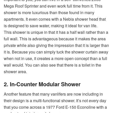
Mega Roof Sprinter and even work full time from it. This
shower is more luxurious than those found in many
apartments. It even comes with a Nebia shower head that
is designed to save water, making it ideal for van life.
This shower is unique in that it has a half wall rather than a
full wall. This is advantageous because it makes the area
private while also giving the impression that it is larger than
it is. Because you can simply tuck the shower curtain away
when not in use, it creates a more open concept than a full
wall would. You can also see that there is a toilet in the
shower area.
2. In-Counter Modular Shower
Another feature that many vanlifers are now including in
their design is a multi-functional shower. It’s not every day
that you come across a 1977 Ford E-150 Econoline with a