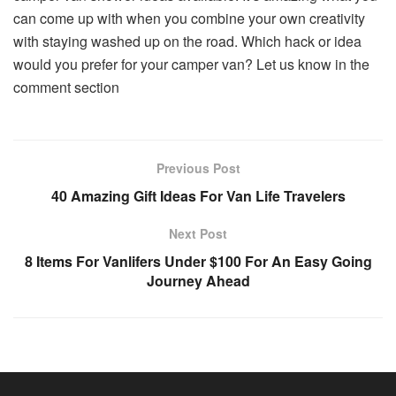
can come up with when you combine your own creativity
with staying washed up on the road. Which hack or idea
would you prefer for your camper van? Let us know in the
comment section
Previous Post
40 Amazing Gift Ideas For Van Life Travelers
Next Post
8 Items For Vanlifers Under $100 For An Easy Going
Journey Ahead