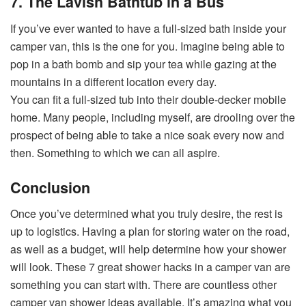
7. The Lavish Bathtub in a Bus
If you’ve ever wanted to have a full-sized bath inside your
camper van, this is the one for you. Imagine being able to
pop in a bath bomb and sip your tea while gazing at the
mountains in a different location every day.
You can fit a full-sized tub into their double-decker mobile
home. Many people, including myself, are drooling over the
prospect of being able to take a nice soak every now and
then. Something to which we can all aspire.
Conclusion
Once you’ve determined what you truly desire, the rest is
up to logistics. Having a plan for storing water on the road,
as well as a budget, will help determine how your shower
will look. These 7 great shower hacks in a camper van are
something you can start with. There are countless other
camper van shower ideas available. It’s amazing what you