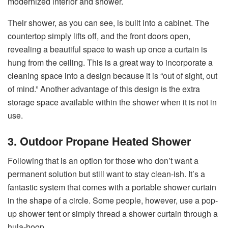
modernized interior and shower.
Their shower, as you can see, is built into a cabinet. The
countertop simply lifts off, and the front doors open,
revealing a beautiful space to wash up once a curtain is
hung from the ceiling. This is a great way to incorporate a
cleaning space into a design because it is “out of sight, out
of mind.” Another advantage of this design is the extra
storage space available within the shower when it is not in
use.
3. Outdoor Propane Heated Shower
Following that is an option for those who don’t want a
permanent solution but still want to stay clean-ish. It’s a
fantastic system that comes with a portable shower curtain
in the shape of a circle. Some people, however, use a pop-
up shower tent or simply thread a shower curtain through a
hula-hoop.