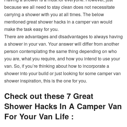
because we all need to stay clean does not necessitate
carrying a shower with you at all times. The below
mentioned great shower hacks in a camper van would
make the task easy for you.
There are advantages and disadvantages to always having
a shower in your van. Your answer will differ from another
person contemplating the same thing depending on who
you are, what you require, and how you intend to use your
van. So, if you’re thinking about how to incorporate a
shower into your build or just looking for some camper van
shower inspiration, this is the one for you.
Check out these 7 Great
Shower Hacks In A Camper Van
For Your Van Life :