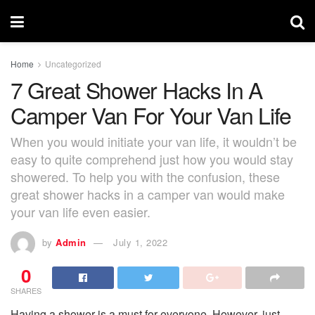
Home
Uncategorized
7 Great Shower Hacks In A
Camper Van For Your Van Life
When you would initiate your van life, it wouldn’t be
easy to quite comprehend just how you would stay
showered. To help you with the confusion, these
great shower hacks in a camper van would make
your van life even easier.
by
Admin
July 1, 2022
0
SHARES
Having a shower is a must for everyone. However, just