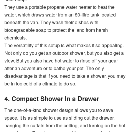
They use a portable propane water heater to heat the
water, which draws water from an 80-litre tank located
beneath the van. They wash their dishes with
biodegradable soap to protect the land from harsh
chemicals.
The versatility of this setup is what makes it so appealing.
Not only do you get an outdoor shower, but you also get a
view. But you also have hot water to rinse off your gear
after an adventure or to bathe your pet. The only
disadvantage is that if you need to take a shower, you may
be in too cold of a climate to do so.
4. Compact Shower In a Drawer
The one-of-a-kind shower design allows you to save
space. It is as simple to use as sliding out the drawer,
hanging the curtain from the ceiling, and turning on the hot