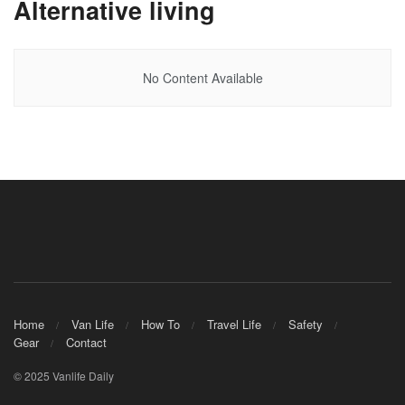
Alternative living
No Content Available
Home
Van Life
How To
Travel Life
Safety
Gear
Contact
© 2025 Vanlife Daily