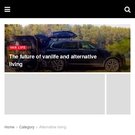
VAN LIFE
The future of vanlife and alternative
living
Home
Category
Alternative living