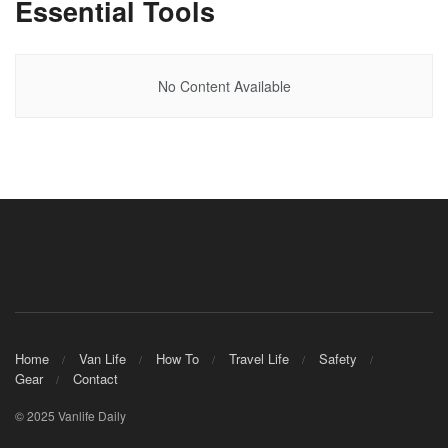
Essential Tools
No Content Available
Home
Van Life
How To
Travel Life
Safety
Gear
Contact
© 2025 Vanlife Daily