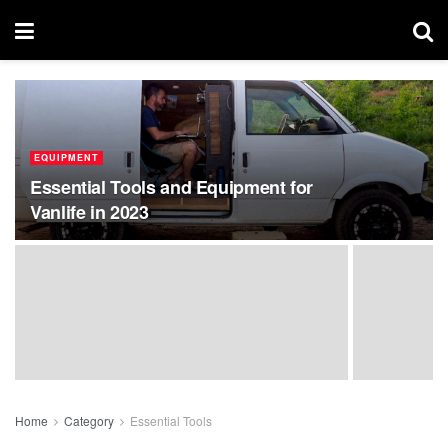
EQUIPMENT
Essential Tools and Equipment for
Vanlife in 2023
Home
Category
Essential Tools