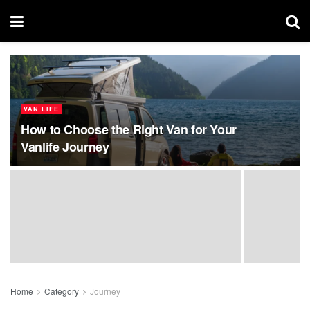
VAN LIFE
How to Choose the Right Van for Your
Vanlife Journey
Home
Category
Journey