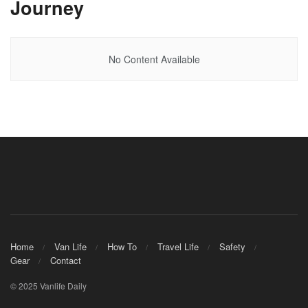
Journey
No Content Available
Home
Van Life
How To
Travel Life
Safety
Gear
Contact
© 2025 Vanlife Daily