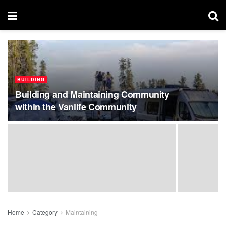
BUILDING
Building and Maintaining Community
within the Vanlife Community
Home
Category
Maintaining