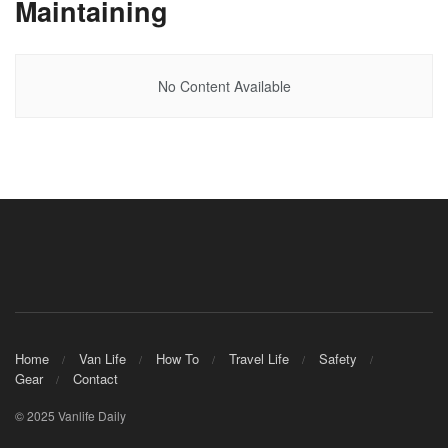
Maintaining
No Content Available
Home
Van Life
How To
Travel Life
Safety
Gear
Contact
© 2025 Vanlife Daily