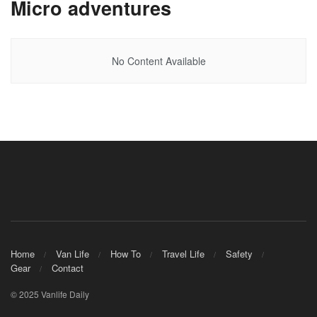
Micro adventures
No Content Available
Home
Van Life
How To
Travel Life
Safety
Gear
Contact
© 2025 Vanlife Daily