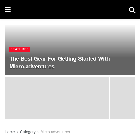
FEATURED
The Best Gear For Getting Started With
Micro-adventures
Home
Category
Micro adventures