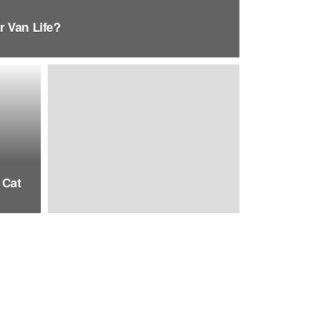
r Van Life?
 Cat