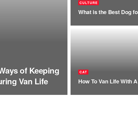
CULTURE
What is the Best Dog fo
 Ways of Keeping
CAT
ring Van Life
How To Van Life With A