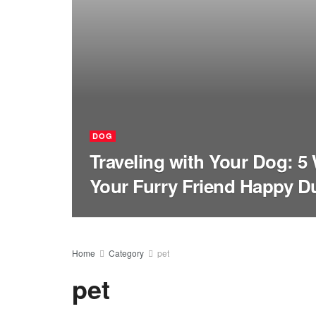
DOG
Traveling with Your Dog: 5
Your Furry Friend Happy Du
Home
Category
pet
pet