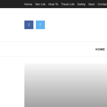
Home
Van Life
How To
Travel Life
Safety
Gear
Contac
HOME