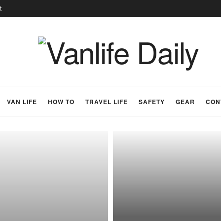
t
VAN LIFE
HOW TO
TRAVEL LIFE
SAFETY
GEAR
CON