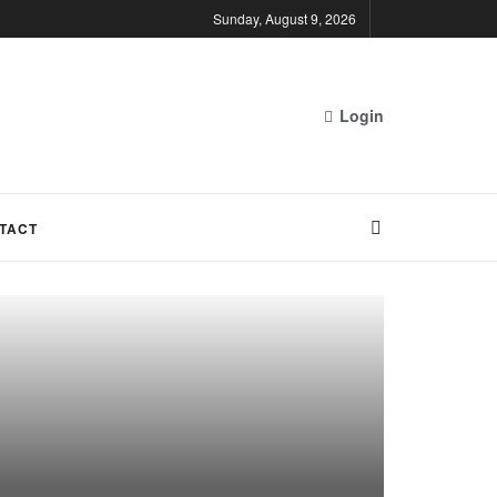
Sunday, August 9, 2026
Login
TACT