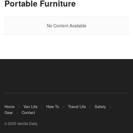
Portable Furniture
No Content Available
Home
Van Life
How To
Travel Life
Safety
Gear
Contact
© 2025 Vanlife Daily