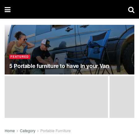
FEATURED
5 Portable furniture to have in your Van
Home
Category
Portable Furniture