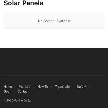
Solar Panels
No Content Available
Home
Van Life
How To
Travel Life
Safety
Gear
Contact
© 2025 Vanlife Daily