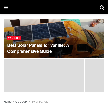
VAN LIFE
Best Solar Panels for Vanlife: A
Comprehensive Guide
Home
Category
Solar Panels