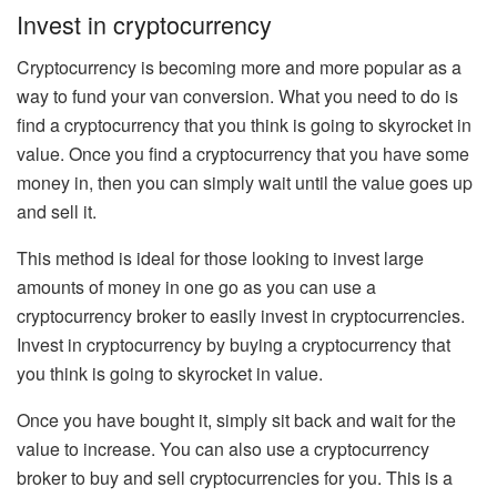
Invest in cryptocurrency
Cryptocurrency is becoming more and more popular as a
way to fund your van conversion. What you need to do is
find a cryptocurrency that you think is going to skyrocket in
value. Once you find a cryptocurrency that you have some
money in, then you can simply wait until the value goes up
and sell it.
This method is ideal for those looking to invest large
amounts of money in one go as you can use a
cryptocurrency broker to easily invest in cryptocurrencies.
Invest in cryptocurrency by buying a cryptocurrency that
you think is going to skyrocket in value.
Once you have bought it, simply sit back and wait for the
value to increase. You can also use a cryptocurrency
broker to buy and sell cryptocurrencies for you. This is a