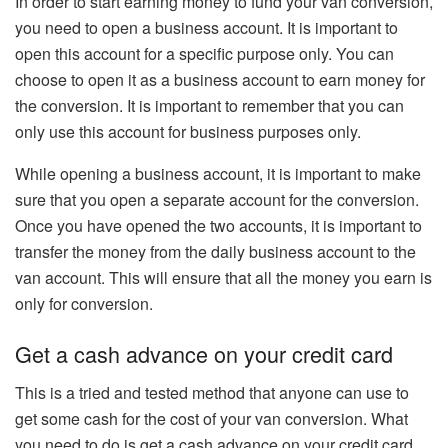
In order to start earning money to fund your van conversion,
you need to open a business account. It is important to
open this account for a specific purpose only. You can
choose to open it as a business account to earn money for
the conversion. It is important to remember that you can
only use this account for business purposes only.
While opening a business account, it is important to make
sure that you open a separate account for the conversion.
Once you have opened the two accounts, it is important to
transfer the money from the daily business account to the
van account. This will ensure that all the money you earn is
only for conversion.
Get a cash advance on your credit card
This is a tried and tested method that anyone can use to
get some cash for the cost of your van conversion. What
you need to do is get a cash advance on your credit card.