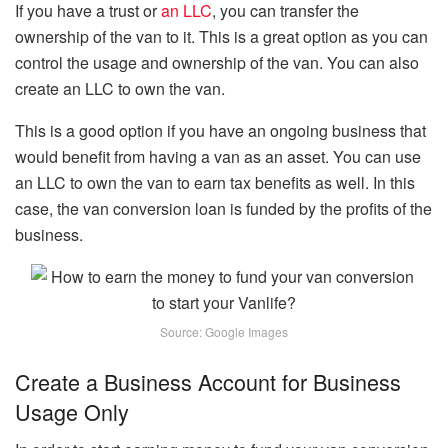
If you have a trust or
an LLC
, you can transfer the
ownership of the van to it. This is a great option as you can
control the usage and ownership of the van. You can also
create an LLC to own the van.
This is a good option if you have an ongoing business that
would benefit from having a van as an asset. You can use
an LLC to own the van to earn tax benefits as well. In this
case, the van conversion loan is funded by the profits of the
business.
Source: Google Images
Create a Business Account for Business
Usage Only