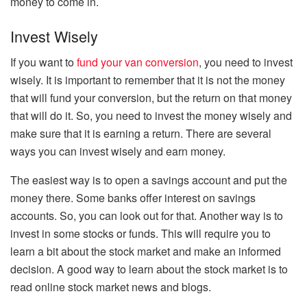
money to come in.
Invest Wisely
If you want to
fund your van conversion
, you need to invest
wisely. It is important to remember that it is not the money
that will fund your conversion, but the return on that money
that will do it. So, you need to invest the money wisely and
make sure that it is earning a return. There are several
ways you can invest wisely and earn money.
The easiest way is to open a savings account and put the
money there. Some banks offer interest on savings
accounts. So, you can look out for that. Another way is to
invest in some stocks or funds. This will require you to
learn a bit about the stock market and make an informed
decision. A good way to learn about the stock market is to
read online stock market news and blogs.