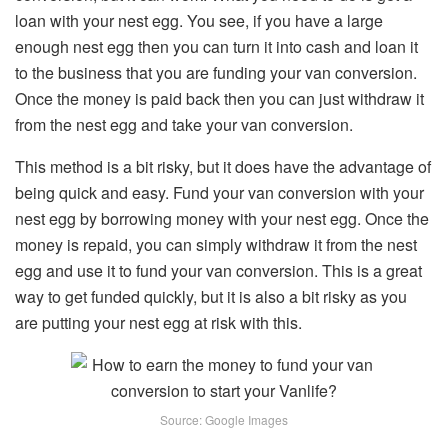
loan with your nest egg. You see, if you have a large
enough nest egg then you can turn it into cash and loan it
to the business that you are funding your van conversion.
Once the money is paid back then you can just withdraw it
from the nest egg and take your van conversion.
This method is a bit risky, but it does have the advantage of
being quick and easy. Fund your van conversion with your
nest egg by borrowing money with your nest egg. Once the
money is repaid, you can simply withdraw it from the nest
egg and use it to fund your van conversion. This is a great
way to get funded quickly, but it is also a bit risky as you
are putting your nest egg at risk with this.
Source: Google Images