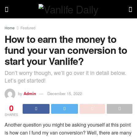
Home
Featured
How to earn the money to
fund your van conversion to
start your Vanlife?
Don’t worry though, we’ll go over it in detail below.
Let’s get started!
by
Admin
December 15, 2022
0
SHARES
Another question you might be asking yourself at this point
is how can I fund my van conversion? Well, there are many