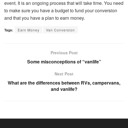
event. It is an ongoing process that will take time. You need
to make sure you have a budget to fund your conversion
and that you have a plan to earn money.
Tags:
Earn Money
Van Conversion
Previous Post
Some misconceptions of “vanlife”
Next Post
What are the differences between RVs, campervans,
and vanlife?