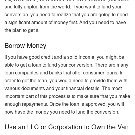
and fully unplug from the world. If you want to fund your
conversion, you need to realize that you are going to need
a significant amount of money first. And you need to have
the plan to get it.
Borrow Money
If you have good credit and a solid income, you might be
able to get a loan to fund your conversion. There are many
loan companies and banks that offer consumer loans. In
order to get the loan, you would need to provide them with
various documents and your financial details. The most
important part of this process is to make sure that you make
enough repayments. Once the loan is approved, you will
now have the money you need to fund the conversion.
Use an LLC or Corporation to Own the Van