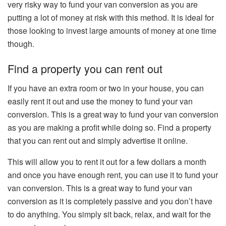
very risky way to fund your van conversion as you are
putting a lot of money at risk with this method. It is ideal for
those looking to invest large amounts of money at one time
though.
Find a property you can rent out
If you have an extra room or two in your house, you can
easily rent it out and use the money to fund your van
conversion. This is a great way to fund your van conversion
as you are making a profit while doing so. Find a property
that you can rent out and simply advertise it online.
This will allow you to rent it out for a few dollars a month
and once you have enough rent, you can use it to fund your
van conversion. This is a great way to fund your van
conversion as it is completely passive and you don’t have
to do anything. You simply sit back, relax, and wait for the