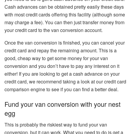
Cash advances can be obtained pretty easily these days
with most credit cards offering this facility (although some
may charge a fee). You can then just transfer money from
your credit card to the van conversion account.
Once the van conversion is finished, you can cancel your
credit card and repay the remaining amount. This is a
good, cheap way to get some money for your van
conversion and you don’t have to pay any interest on it
either! If you are looking to get a cash advance on your
credit card, we recommend taking a look at our credit card
comparison engine to see if you can find a better deal.
Fund your van conversion with your nest
egg
This is probably the riskiest way to fund your van
conversion, but it can work. What you need to do is get a