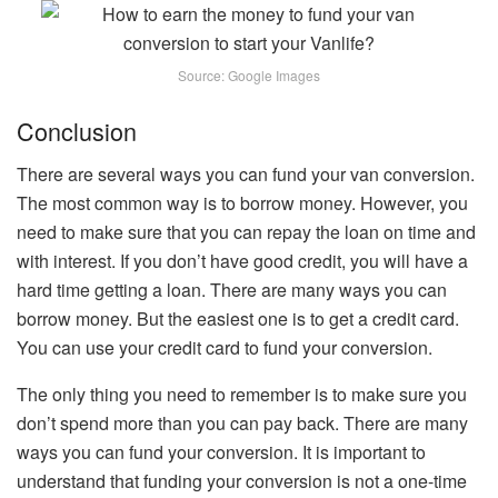
Source: Google Images
Conclusion
There are several ways you can fund your van conversion.
The most common way is to borrow money. However, you
need to make sure that you can repay the loan on time and
with interest. If you don’t have good credit, you will have a
hard time getting a loan. There are many ways you can
borrow money. But the easiest one is to get a credit card.
You can use your credit card to fund your conversion.
The only thing you need to remember is to make sure you
don’t spend more than you can pay back. There are many
ways you can fund your conversion. It is important to
understand that funding your conversion is not a one-time