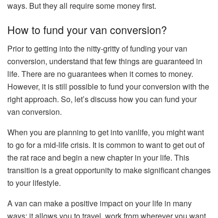
ways. But they all require some money first.
How to fund your van conversion?
Prior to getting into the nitty-gritty of funding your van
conversion, understand that few things are guaranteed in
life. There are no guarantees when it comes to money.
However, it is still possible to fund your conversion with the
right approach. So, let’s discuss how you can fund your
van conversion.
When you are planning to get into vanlife, you might want
to go for a mid-life crisis. It is common to want to get out of
the rat race and begin a new chapter in your life. This
transition is a great opportunity to make significant changes
to your lifestyle.
A van can make a positive impact on your life in many
ways: it allows you to travel, work from wherever you want,