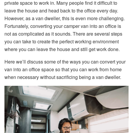
private space to work in. Many people find it difficult to
leave the house and head back to the office every day.
However, as a van dweller, this is even more challenging.
Fortunately, converting your camper van into an office is
not as complicated as it sounds. There are several steps
you can take to create the perfect working environment
where you can leave the house and still get work done.
Here we’ll discuss some of the ways you can convert your
van into an office space so that you can work from home
when necessary without sacrificing being a van dweller.