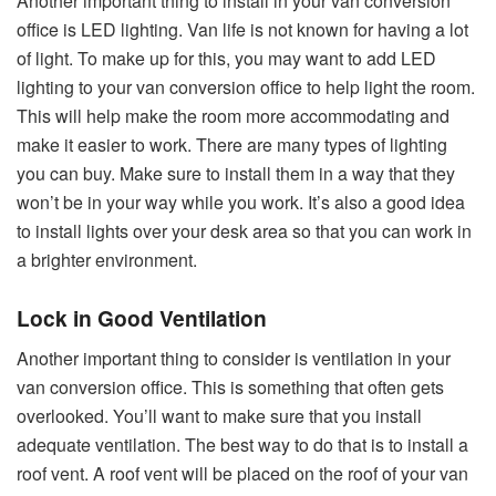
Another important thing to install in your van conversion
office is LED lighting. Van life is not known for having a lot
of light. To make up for this, you may want to add LED
lighting to your van conversion office to help light the room.
This will help make the room more accommodating and
make it easier to work. There are many types of lighting
you can buy. Make sure to install them in a way that they
won’t be in your way while you work. It’s also a good idea
to install lights over your desk area so that you can work in
a brighter environment.
Lock in Good Ventilation
Another important thing to consider is ventilation in your
van conversion office. This is something that often gets
overlooked. You’ll want to make sure that you install
adequate ventilation. The best way to do that is to install a
roof vent. A roof vent will be placed on the roof of your van