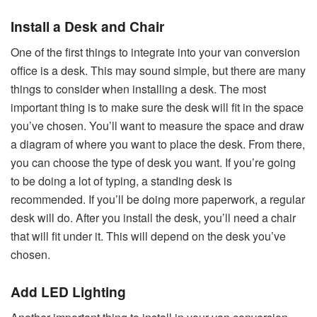
Install a Desk and Chair
One of the first things to integrate into your van conversion
office is a desk. This may sound simple, but there are many
things to consider when installing a desk. The most
important thing is to make sure the desk will fit in the space
you’ve chosen. You’ll want to measure the space and draw
a diagram of where you want to place the desk. From there,
you can choose the type of desk you want. If you’re going
to be doing a lot of typing, a standing desk is
recommended. If you’ll be doing more paperwork, a regular
desk will do. After you install the desk, you’ll need a chair
that will fit under it. This will depend on the desk you’ve
chosen.
Add LED Lighting