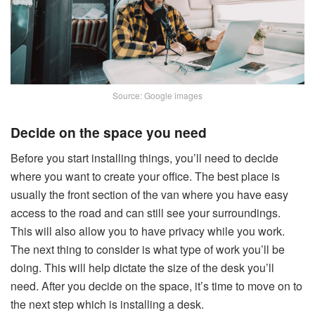
Source: Google images
Decide on the space you need
Before you start installing things, you’ll need to decide
where you want to create your office. The best place is
usually the front section of the van where you have easy
access to the road and can still see your surroundings.
This will also allow you to have privacy while you work.
The next thing to consider is what type of work you’ll be
doing. This will help dictate the size of the desk you’ll
need. After you decide on the space, it’s time to move on to
the next step which is installing a desk.