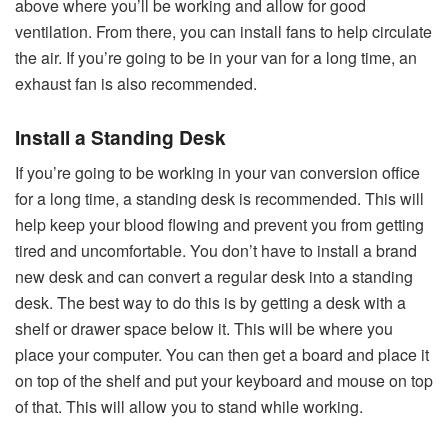
above where you’ll be working and allow for good
ventilation. From there, you can install fans to help circulate
the air. If you’re going to be in your van for a long time, an
exhaust fan is also recommended.
Install a Standing Desk
If you’re going to be working in your van conversion office
for a long time, a standing desk is recommended. This will
help keep your blood flowing and prevent you from getting
tired and uncomfortable. You don’t have to install a brand
new desk and can convert a regular desk into a standing
desk. The best way to do this is by getting a desk with a
shelf or drawer space below it. This will be where you
place your computer. You can then get a board and place it
on top of the shelf and put your keyboard and mouse on top
of that. This will allow you to stand while working.