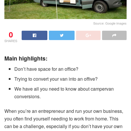
Source: Google images
0
SHARES
Main highlights:
Don’t have space for an office?
Trying to convert your van into an offive?
We have all you need to know about campervan
conversions.
When you’re an entrepreneur and run your own business,
you often find yourself needing to work from home. This
can be a challenge, especially if you don’t have your own