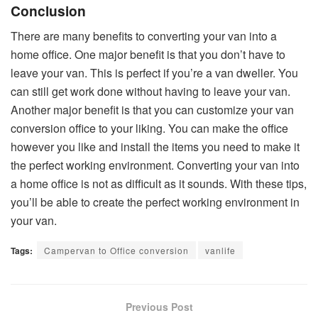
Conclusion
There are many benefits to converting your van into a
home office. One major benefit is that you don’t have to
leave your van. This is perfect if you’re a van dweller. You
can still get work done without having to leave your van.
Another major benefit is that you can customize your van
conversion office to your liking. You can make the office
however you like and install the items you need to make it
the perfect working environment. Converting your van into
a home office is not as difficult as it sounds. With these tips,
you’ll be able to create the perfect working environment in
your van.
Tags:
Campervan to Office conversion
vanlife
Previous Post