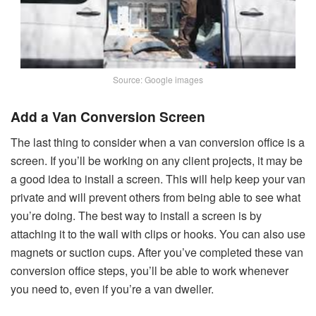
Source: Google images
Add a Van Conversion Screen
The last thing to consider when a van conversion office is a
screen. If you’ll be working on any client projects, it may be
a good idea to install a screen. This will help keep your van
private and will prevent others from being able to see what
you’re doing. The best way to install a screen is by
attaching it to the wall with clips or hooks. You can also use
magnets or suction cups. After you’ve completed these van
conversion office steps, you’ll be able to work whenever
you need to, even if you’re a van dweller.