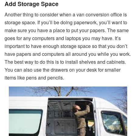
Add Storage Space
Another thing to consider when a van conversion office is
storage space. If you’ll be doing paperwork, you’ll want to
make sure you have a place to put your papers. The same
goes for any computers and laptops you may have. It’s
important to have enough storage space so that you don’t
have papers and computers all around you while you work.
The best way to do this is to install shelves and cabinets.
You can also use the drawers on your desk for smaller
items like pens and pencils.