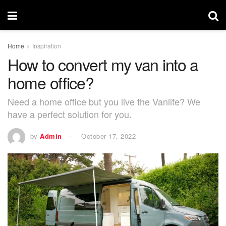
Home
Inspiration
How to convert my van into a
home office?
Need a home office but you live the Vanlife? We
have a perfect solution for you.
by
Admin
October 17, 2022