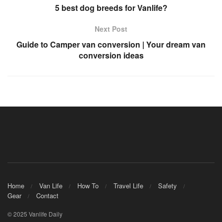
5 best dog breeds for Vanlife?
Next Post
Guide to Camper van conversion | Your dream van
conversion ideas
Home
Van Life
How To
Travel Life
Safety
Gear
Contact
© 2025 Vanlife Daily