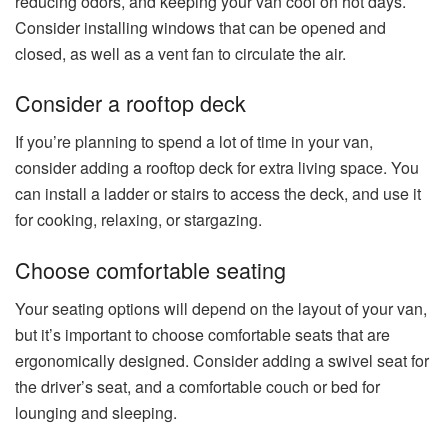
reducing odors, and keeping your van cool on hot days.
Consider installing windows that can be opened and
closed, as well as a vent fan to circulate the air.
Consider a rooftop deck
If you’re planning to spend a lot of time in your van,
consider adding a rooftop deck for extra living space. You
can install a ladder or stairs to access the deck, and use it
for cooking, relaxing, or stargazing.
Choose comfortable seating
Your seating options will depend on the layout of your van,
but it’s important to choose comfortable seats that are
ergonomically designed. Consider adding a swivel seat for
the driver’s seat, and a comfortable couch or bed for
lounging and sleeping.