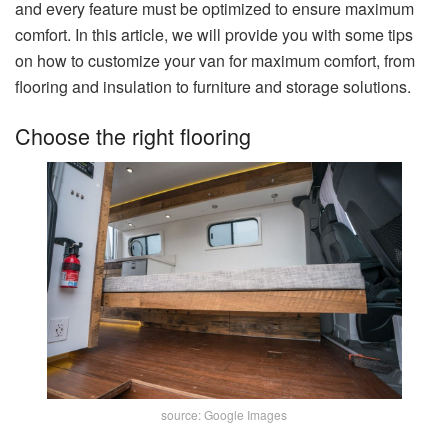
and every feature must be optimized to ensure maximum
comfort. In this article, we will provide you with some tips
on how to customize your van for maximum comfort, from
flooring and insulation to furniture and storage solutions.
Choose the right flooring
source: Google Images