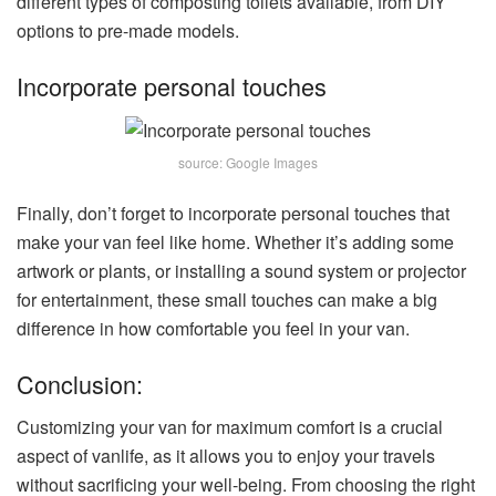
different types of composting toilets available, from DIY
options to pre-made models.
Incorporate personal touches
source: Google Images
Finally, don’t forget to incorporate personal touches that
make your van feel like home. Whether it’s adding some
artwork or plants, or installing a sound system or projector
for entertainment, these small touches can make a big
difference in how comfortable you feel in your van.
Conclusion:
Customizing your van for maximum comfort is a crucial
aspect of vanlife, as it allows you to enjoy your travels
without sacrificing your well-being. From choosing the right