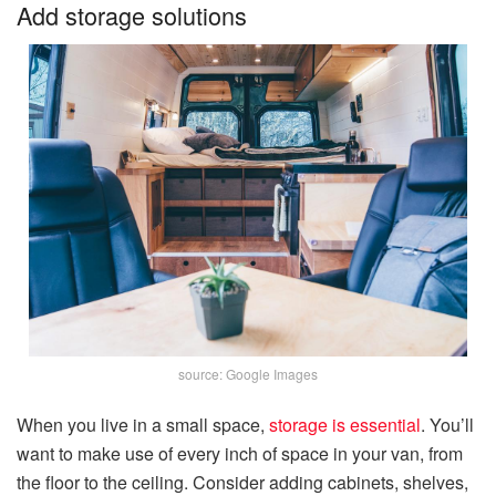
Add storage solutions
source: Google Images
When you live in a small space,
storage is essential
. You’ll
want to make use of every inch of space in your van, from
the floor to the ceiling. Consider adding cabinets, shelves,