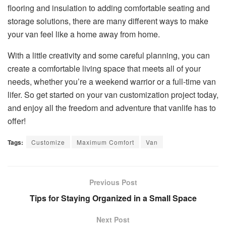
flooring and insulation to adding comfortable seating and
storage solutions, there are many different ways to make
your van feel like a home away from home.
With a little creativity and some careful planning, you can
create a comfortable living space that meets all of your
needs, whether you’re a weekend warrior or a full-time van
lifer. So get started on your van customization project today,
and enjoy all the freedom and adventure that vanlife has to
offer!
Tags:
Customize
Maximum Comfort
Van
Previous Post
Tips for Staying Organized in a Small Space
Next Post