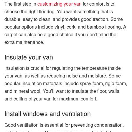
The first step in
customizing your van
for comfort is to
choose the right flooring. You want something that is
durable, easy to clean, and provides good traction. Some
popular options include vinyl, cork, and bamboo flooring. A
carpet can also be a good choice if you don’t mind the
extra maintenance.
Insulate your van
Insulation is crucial for regulating the temperature inside
your van, as well as reducing noise and moisture. Some
popular insulation materials include spray foam, rigid foam,
and mineral wool. You’ll want to insulate the floor, walls,
and ceiling of your van for maximum comfort.
Install windows and ventilation
Good ventilation is essential for preventing condensation,