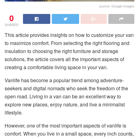
source: Google Images
0
SHARES
This article provides insights on how to customize your van
to maximize comfort. From selecting the right flooring and
insulation to choosing the right furniture and storage
solutions, the article covers all the important aspects of
creating a comfortable living space in your van.
Vanlife has become a popular trend among adventure-
seekers and digital nomads who seek the freedom of the
open road. Living in a van can be an excellent way to
explore new places, enjoy nature, and live a minimalist
lifestyle.
However, one of the most important aspects of vanlife is
comfort. When you live in a small space, every inch counts,