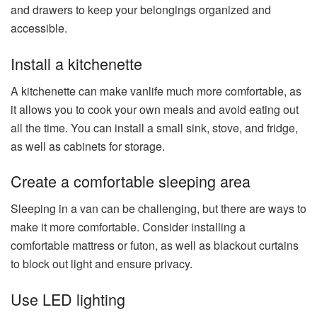
and drawers to keep your belongings organized and
accessible.
Install a kitchenette
A kitchenette can make vanlife much more comfortable, as
it allows you to cook your own meals and avoid eating out
all the time. You can install a small sink, stove, and fridge,
as well as cabinets for storage.
Create a comfortable sleeping area
Sleeping in a van can be challenging, but there are ways to
make it more comfortable. Consider installing a
comfortable mattress or futon, as well as blackout curtains
to block out light and ensure privacy.
Use LED lighting