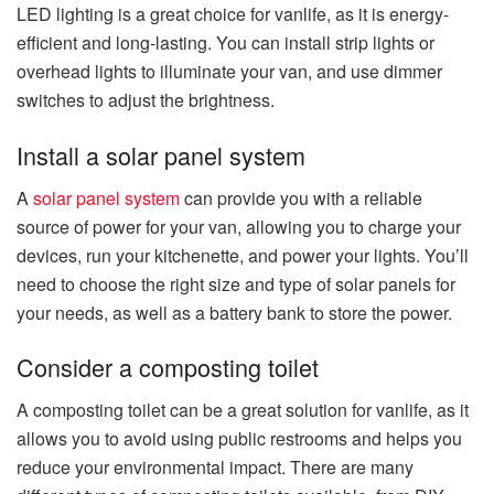
LED lighting is a great choice for vanlife, as it is energy-
efficient and long-lasting. You can install strip lights or
overhead lights to illuminate your van, and use dimmer
switches to adjust the brightness.
Install a solar panel system
A
solar panel system
can provide you with a reliable
source of power for your van, allowing you to charge your
devices, run your kitchenette, and power your lights. You’ll
need to choose the right size and type of solar panels for
your needs, as well as a battery bank to store the power.
Consider a composting toilet
A composting toilet can be a great solution for vanlife, as it
allows you to avoid using public restrooms and helps you
reduce your environmental impact. There are many