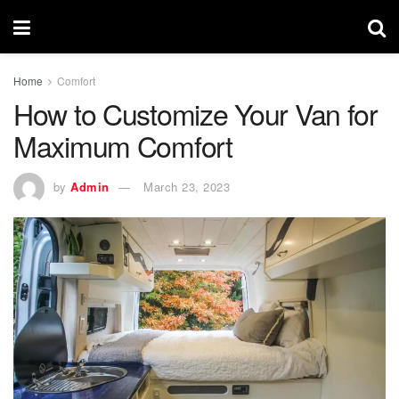
Home
Comfort
How to Customize Your Van for
Maximum Comfort
by
Admin
March 23, 2023