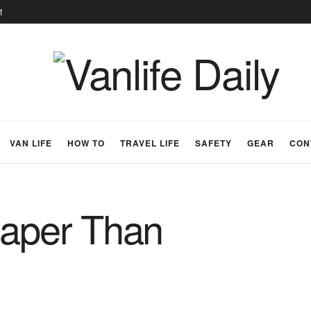
t
VAN LIFE
HOW TO
TRAVEL LIFE
SAFETY
GEAR
CON
eaper Than