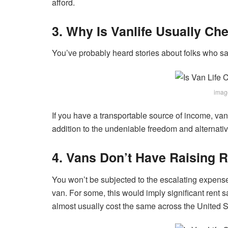
afford.
3. Why Is Vanlife Usually Ch
You’ve probably heard stories about folks who save
imag
If you have a transportable source of income, van 
addition to the undeniable freedom and alternative
4. Vans Don’t Have Raising R
You won’t be subjected to the escalating expense of
van. For some, this would imply significant rent 
almost usually cost the same across the United S