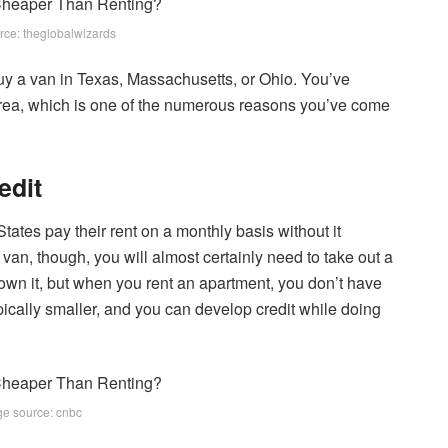
rce: theglobalwizards
buy a van in Texas, Massachusetts, or Ohio. You’ve
area, which is one of the numerous reasons you’ve come
edit
tates pay their rent on a monthly basis without it
van, though, you will almost certainly need to take out a
wn it, but when you rent an apartment, you don’t have
pically smaller, and you can develop credit while doing
e source: cnbc