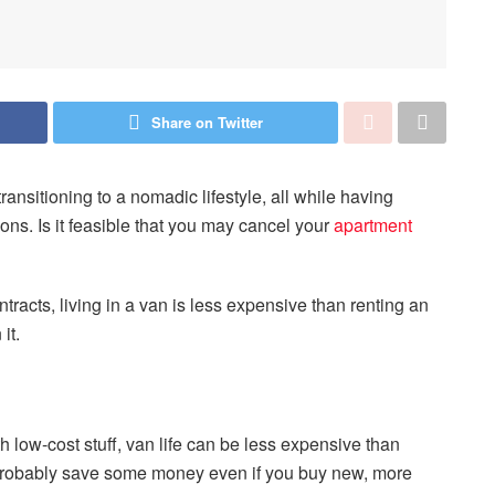
Share on Twitter
ransitioning to a nomadic lifestyle, all while having
ns. Is it feasible that you may cancel your
apartment
tracts, living in a van is less expensive than renting an
it.
 with low-cost stuff, van life can be less expensive than
l probably save some money even if you buy new, more