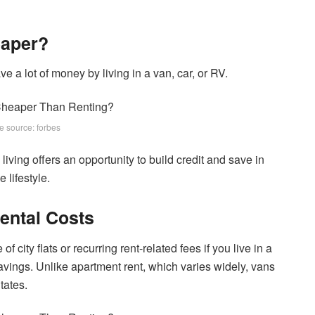
eaper?
 a lot of money by living in a van, car, or RV.
e source: forbes
living offers an opportunity to build credit and save in
 lifestyle.
ental Costs
 city flats or recurring rent-related fees if you live in a
savings. Unlike apartment rent, which varies widely, vans
tates.