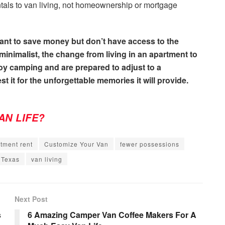
tals to van living, not homeownership or mortgage
 want to save money but don’t have access to the
inimalist, the change from living in an apartment to
njoy camping and are prepared to adjust to a
st it for the unforgettable memories it will provide.
AN LIFE?
tment rent
Customize Your Van
fewer possessions
Texas
van living
Next Post
s
6 Amazing Camper Van Coffee Makers For A