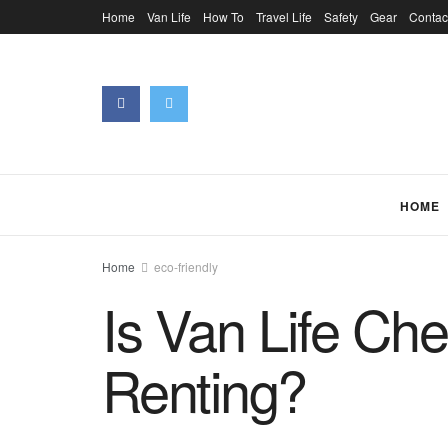
Home
Van Life
How To
Travel Life
Safety
Gear
Contac
HOME
Home
eco-friendly
Is Van Life Ch
Renting?