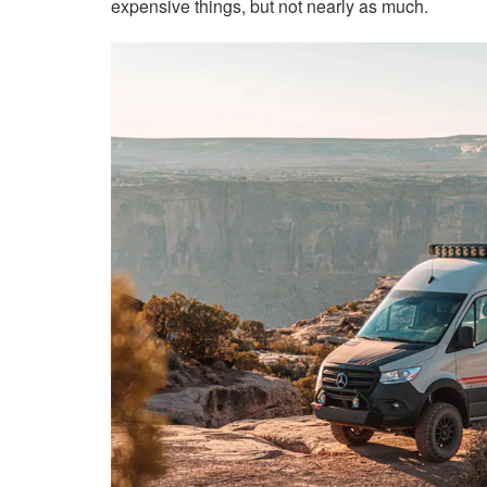
expensive things, but not nearly as much.