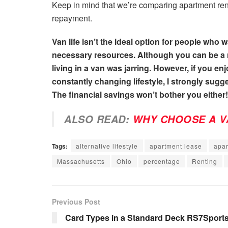
Keep in mind that we’re comparing apartment ren
repayment.
Van life isn’t the ideal option for people who
necessary resources. Although you can be a m
living in a van was jarring. However, if you e
constantly changing lifestyle, I strongly sugge
The financial savings won’t bother you either!
ALSO READ:
WHY CHOOSE A V
Tags:
alternative lifestyle
apartment lease
apar
Massachusetts
Ohio
percentage
Renting
Previous Post
Card Types in a Standard Deck RS7Sport