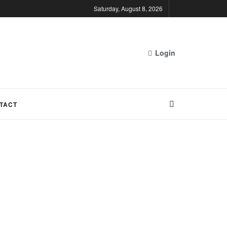
Saturday, August 8, 2026
Login
TACT