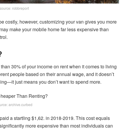
source: robbreport
be costly, however, customizing your van gives you more
you may make your mobile home far less expensive than
rol.
?
han 30% of your income on rent when it comes to living
ferent people based on their annual wage, and it doesn’t
ing—it just means you don’t want to spend more.
urce: archive.curbed
paid a startling $1,62. in 2018-2019. This cost equals
 significantly more expensive than most individuals can