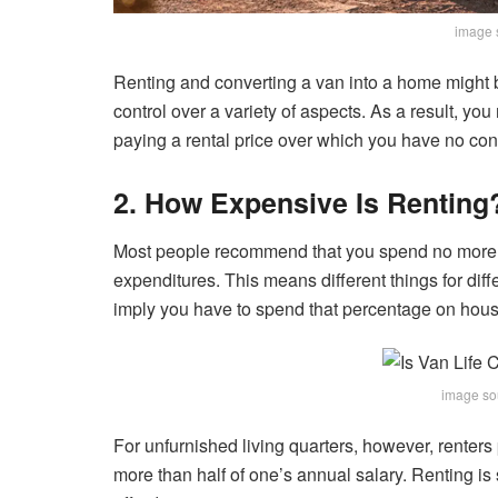
image 
Renting and converting a van into a home might 
control over a variety of aspects. As a result, 
paying a rental price over which you have no cont
2. How Expensive Is Renting
Most people recommend that you spend no more t
expenditures. This means different things for dif
imply you have to spend that percentage on hous
image so
For unfurnished living quarters, however, renters 
more than half of one’s annual salary. Renting is