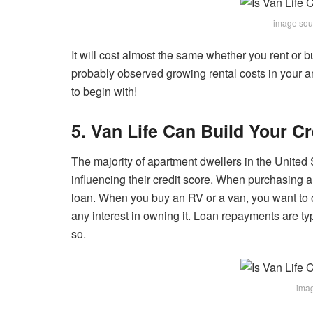
image sou
It will cost almost the same whether you rent or 
probably
observed growing rental costs in your 
to begin with!
5. Van Life Can Build Your Cr
The majority of apartment dwellers in the United S
influencing their credit score. When purchasing a 
loan. When you buy an RV or a van, you want to o
any interest in owning it. Loan repayments are ty
so.
imag