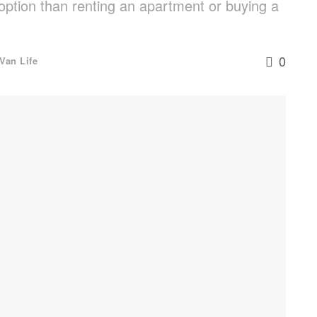
option than renting an apartment or buying a
0
Van Life