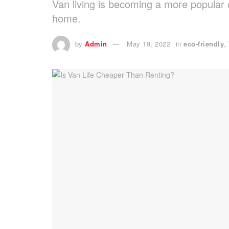
Van living is becoming a more popular 
home.
by
Admin
May 19, 2022
in
eco-friendly
,