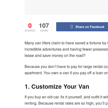
0
107
Share on Facebook
SHARES
VIEWS
Many van lifers claim to have saved a fortune by t
incredible adventures and having fewer possessio
lease and save money on the road?
Because you don’t have to pay for large rental con
apartment. You own a van if you pay off a loan on 
1. Customize Your Van
If you buy an old car, fix it yourself, and outfit it
renting. Because rental rates are so high, you’l