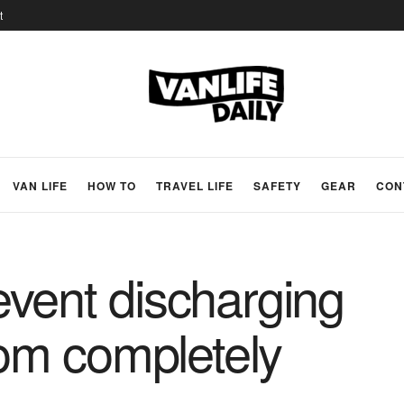
t
VAN LIFE
HOW TO
TRAVEL LIFE
SAFETY
GEAR
CON
vent discharging
rom completely