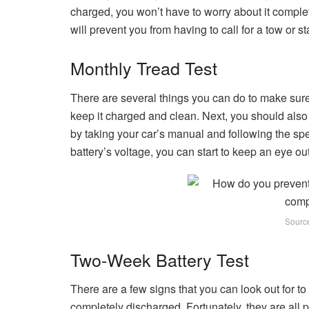
charged, you won’t have to worry about it complet
will prevent you from having to call for a tow or s
Monthly Tread Test
There are several things you can do to make sure y
keep it charged and clean. Next, you should also
by taking your car’s manual and following the sp
battery’s voltage, you can start to keep an eye out
Sourc
Two-Week Battery Test
There are a few signs that you can look out for to 
completely discharged. Fortunately, they are all pr