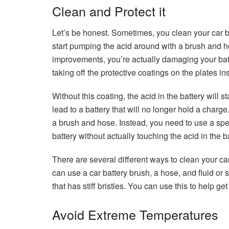
Clean and Protect it
Let’s be honest. Sometimes, you clean your car ba
start pumping the acid around with a brush and h
improvements, you’re actually damaging your batt
taking off the protective coatings on the plates ins
Without this coating, the acid in the battery will s
lead to a battery that will no longer hold a charg
a brush and hose. Instead, you need to use a spec
battery without actually touching the acid in the
There are several different ways to clean your c
can use a car battery brush, a hose, and fluid or 
that has stiff bristles. You can use this to help get
Avoid Extreme Temperatures