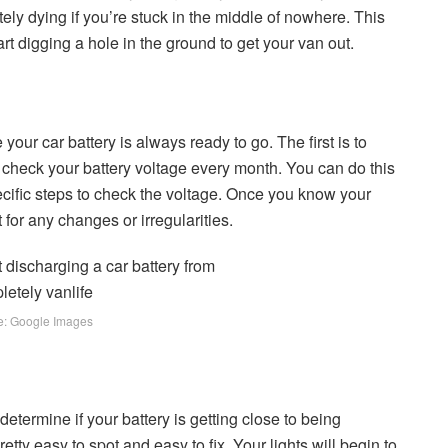
ely dying if you’re stuck in the middle of nowhere. This
tart digging a hole in the ground to get your van out.
our car battery is always ready to go. The first is to
 check your battery voltage every month. You can do this
ecific steps to check the voltage. Once you know your
 for any changes or irregularities.
e: Google Images
determine if your battery is getting close to being
etty easy to spot and easy to fix. Your lights will begin to