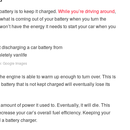
attery is to keep it charged.
While you’re driving around
,
 what is coming out of your battery when you turn the
 it won’t have the energy it needs to start your car when you
e: Google Images
the engine is able to warm up enough to turn over. This is
battery that is not kept charged will eventually lose its
mount of power it used to. Eventually, it will die. This
decrease your car’s overall fuel efficiency. Keeping your
 a battery charger.