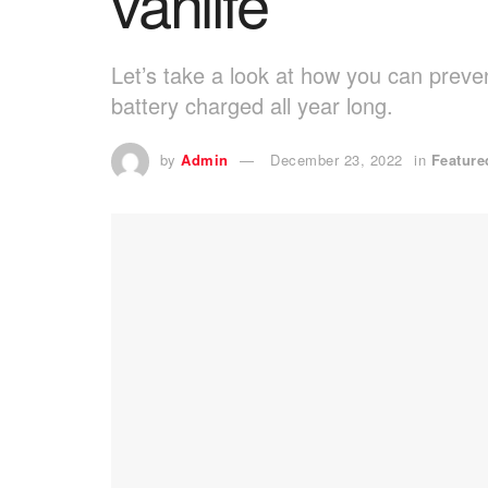
vanlife
Let’s take a look at how you can preve
battery charged all year long.
by
Admin
December 23, 2022
in
Feature