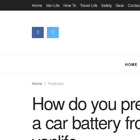
Home
Van Life
How To
Travel Life
Safety
Gear
Contac
HOME
Home
Featured
How do you pre
a car battery f