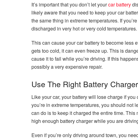
It’s important that you don’t let your
car battery
dis
likely aware that you need to keep your car batte
the same thing in extreme temperatures. If you’re 
discharged in very hot or very cold temperatures.
This can cause your car battery to become less ef
gets too cold, it can even freeze up. This is dan
cause it to fail while you’re driving. If this hap
possibly a very expensive repair.
Use The Right Battery Charger
Like your car, your battery will lose charge if yo
you’re in extreme temperatures, you should not le
can do is to keep it charged the entire time. Thi
high enough battery charger while you are drivin
Even if you’re only driving around town, you need 