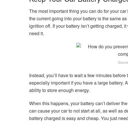
The most important thing you can do for your car b
the current going into your battery is the same as
ignition off. If your battery isn’t getting charged,
need it.
Sourc
Instead, you’ll have to wait a few minutes before 
especially important if you have a large battery. A 
ability to store enough energy.
When this happens, your battery can’t deliver the a
can cause your car to not start at all, as well as 
battery charged is easy and cheap. You just need