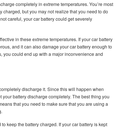
charge completely in extreme temperatures. You’re most
ry charged, but you may not realize that you need to do
not careful, your car battery could get severely
fective in these extreme temperatures. If your car battery
gerous, and it can also damage your car battery enough to
pens, you could end up with a major inconvenience and
u completely discharge it. Since this will happen when
t your battery discharge completely. The best thing you
s means that you need to make sure that you are using a
g.
to keep the battery charged. If your car battery is kept