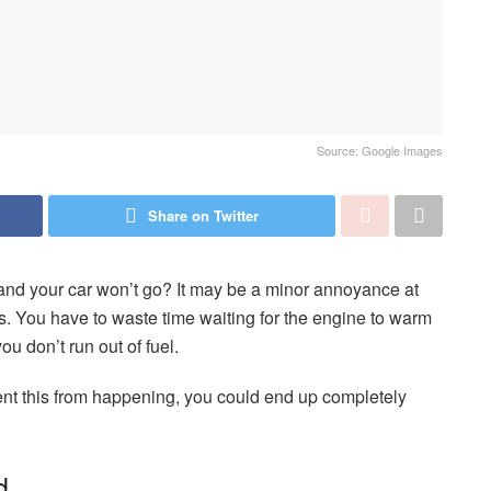
Source: Google Images
Share on Twitter
 and your car won’t go? It may be a minor annoyance at
 ass. You have to waste time waiting for the engine to warm
ou don’t run out of fuel.
ent this from happening, you could end up completely
d