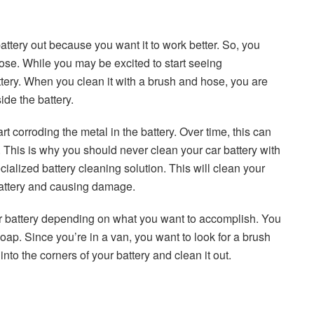
ttery out because you want it to work better. So, you
ose. While you may be excited to start seeing
ery. When you clean it with a brush and hose, you are
ide the battery.
tart corroding the metal in the battery. Over time, this can
e. This is why you should never clean your car battery with
ialized battery cleaning solution. This will clean your
 battery and causing damage.
ar battery depending on what you want to accomplish. You
soap. Since you’re in a van, you want to look for a brush
 into the corners of your battery and clean it out.