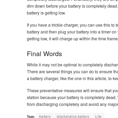
dim down before your battery is completely dead.
battery is getting low.
If you have a trickle charger, you can use this to 
battery and then plug your battery into a timer on y
getting low, it will charge up within the time frame
Final Words
While it may not be optimal to completely discharg
There are several things you can do to ensure that
a battery charger, like the one in this article, to
These preventative measures will ensure that you
station because your battery is completely dead. 
from discharging completely and avoid any major
Tags:
battery
discharging battery
Life