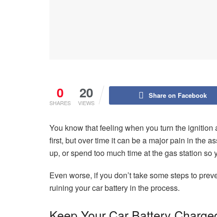
0
20
Share on Facebook
SHARES
VIEWS
You know that feeling when you turn the ignition
first, but over time it can be a major pain in the
up, or spend too much time at the gas station so y
Even worse, if you don’t take some steps to prev
ruining your car battery in the process.
Keep Your Car Battery Charge