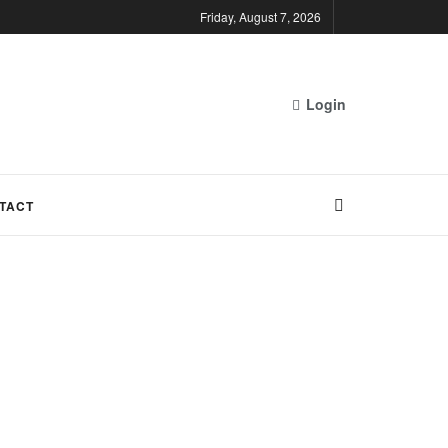
Friday, August 7, 2026
Login
TACT