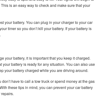
 This is an easy way to check and make sure that your
test your battery. You can plug in your charger to your car
our timer so you don’t kill your battery. If your battery is
.
e your battery, it is important that you keep it charged.
 your battery is ready for any situation. You can also use
 keep your battery charged while you are driving around.
 don’t have to call a tow truck or spend money at the gas
With these tips in mind, you can prevent your car battery
 repairs.