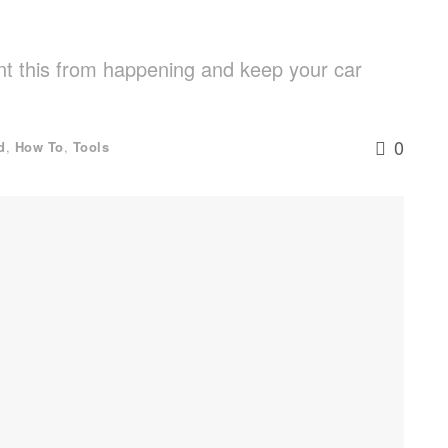
nt this from happening and keep your car
0
d
,
How To
,
Tools