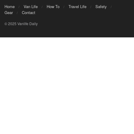
Home
Van Life
How To
Travel Life
Safety
Gear
Contact
© 2025 Vanlife Daily