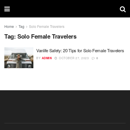
Home
Tag
Solo Female Travelers
Tag:
Solo Female Travelers
Vanlife Safety: 20 Tips for Solo Female Travelers
BY
ADMIN
OCTOBER 27, 2023
0