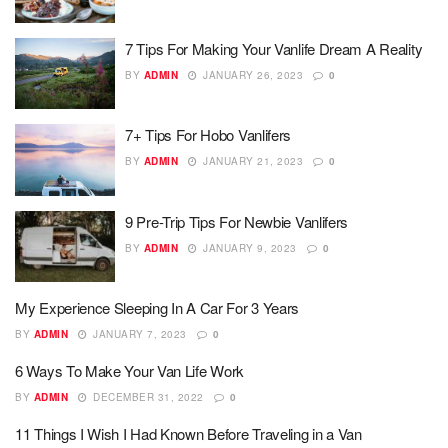
7 Tips For Making Your Vanlife Dream A Reality
BY
ADMIN
JANUARY 26, 2023
0
7+ Tips For Hobo Vanlifers
BY
ADMIN
JANUARY 21, 2023
0
9 Pre-Trip Tips For Newbie Vanlifers
BY
ADMIN
JANUARY 9, 2023
0
My Experience Sleeping In A Car For 3 Years
BY
ADMIN
JANUARY 7, 2023
0
6 Ways To Make Your Van Life Work
BY
ADMIN
DECEMBER 31, 2022
0
11 Things I Wish I Had Known Before Traveling in a Van