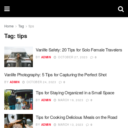
Home
Tag
tips
Tag:
tips
Vanlife Safety: 20 Tips for Solo Female Travelers
BY
ADMIN
OCTOBER 27, 2023
0
Vanlife Photography: 5 Tips for Capturing the Perfect Shot
BY
ADMIN
OCTOBER 24, 2023
0
Tips for Staying Organized in a Small Space
BY
ADMIN
MARCH 19, 2023
0
Tips for Cooking Delicious Meals on the Road
BY
ADMIN
MARCH 13, 2023
0