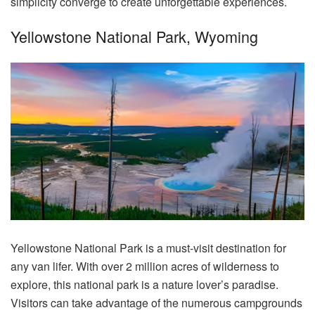
simplicity converge to create unforgettable experiences.
Yellowstone National Park, Wyoming
Yellowstone National Park is a must-visit destination for
any van lifer. With over 2 million acres of wilderness to
explore, this national park is a nature lover’s paradise.
Visitors can take advantage of the numerous campgrounds