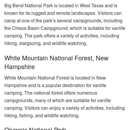
Big Bend National Park is located in West Texas and is
known for its rugged and remote landscapes. Visitors can
camp at one of the park’s several campgrounds, including
the Chisos Basin Campground, which is suitable for vanlife
camping. The park offers a variety of activities, including
hiking, stargazing, and wildlife watching.
White Mountain National Forest, New
Hampshire
White Mountain National Forest is located in New
Hampshire and is a popular destination for vanlife
camping. The national forest offers numerous
campgrounds, many of which are suitable for vanlife
camping. Visitors can enjoy a variety of activities, including
hiking, fishing, and wildlife watching.
Olympic National Park