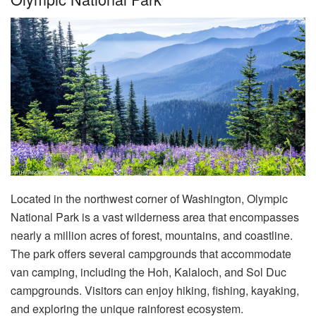
Located in the northwest corner of Washington, Olympic
National Park is a vast wilderness area that encompasses
nearly a million acres of forest, mountains, and coastline.
The park offers several campgrounds that accommodate
van camping, including the Hoh, Kalaloch, and Sol Duc
campgrounds. Visitors can enjoy hiking, fishing, kayaking,
and exploring the unique rainforest ecosystem.