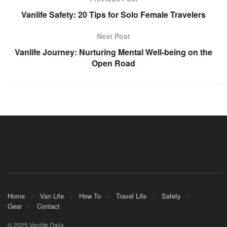
Vanlife Safety: 20 Tips for Solo Female Travelers
Next Post
Vanlife Journey: Nurturing Mental Well-being on the
Open Road
Home
Van Life
How To
Travel Life
Safety
Gear
Contact
© 2025 Vanlife Daily