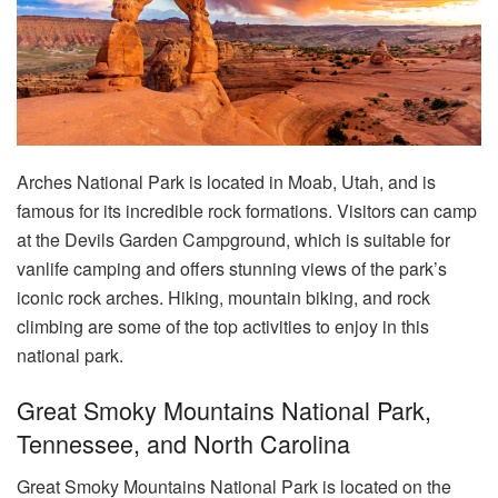
Arches National Park is located in Moab, Utah, and is
famous for its incredible rock formations. Visitors can camp
at the Devils Garden Campground, which is suitable for
vanlife camping and offers stunning views of the park’s
iconic rock arches. Hiking, mountain biking, and rock
climbing are some of the top activities to enjoy in this
national park.
Great Smoky Mountains National Park,
Tennessee, and North Carolina
Great Smoky Mountains National Park is located on the