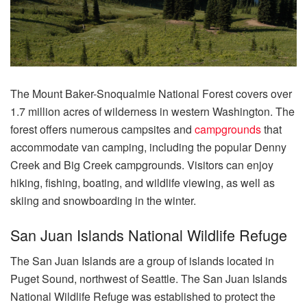
The Mount Baker-Snoqualmie National Forest covers over
1.7 million acres of wilderness in western Washington. The
forest offers numerous campsites and
campgrounds
that
accommodate van camping, including the popular Denny
Creek and Big Creek campgrounds. Visitors can enjoy
hiking, fishing, boating, and wildlife viewing, as well as
skiing and snowboarding in the winter.
San Juan Islands National Wildlife Refuge
The San Juan Islands are a group of islands located in
Puget Sound, northwest of Seattle. The San Juan Islands
National Wildlife Refuge was established to protect the