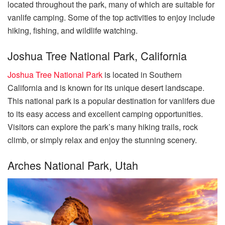
located throughout the park, many of which are suitable for
vanlife camping. Some of the top activities to enjoy include
hiking, fishing, and wildlife watching.
Joshua Tree National Park, California
Joshua Tree National Park
is located in Southern
California and is known for its unique desert landscape.
This national park is a popular destination for vanlifers due
to its easy access and excellent camping opportunities.
Visitors can explore the park’s many hiking trails, rock
climb, or simply relax and enjoy the stunning scenery.
Arches National Park, Utah