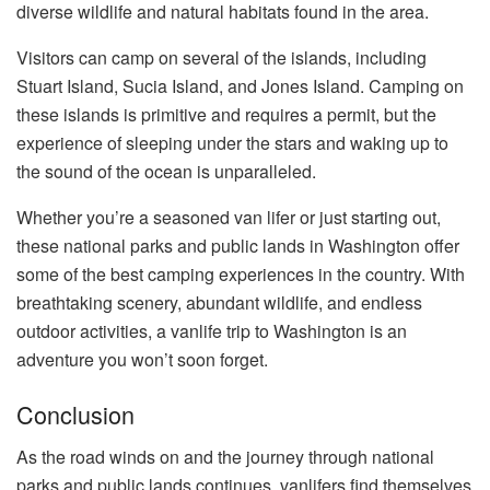
diverse wildlife and natural habitats found in the area.
Visitors can camp on several of the islands, including
Stuart Island, Sucia Island, and Jones Island. Camping on
these islands is primitive and requires a permit, but the
experience of sleeping under the stars and waking up to
the sound of the ocean is unparalleled.
Whether you’re a seasoned van lifer or just starting out,
these national parks and public lands in Washington offer
some of the best camping experiences in the country. With
breathtaking scenery, abundant wildlife, and endless
outdoor activities, a vanlife trip to Washington is an
adventure you won’t soon forget.
Conclusion
As the road winds on and the journey through national
parks and public lands continues, vanlifers find themselves