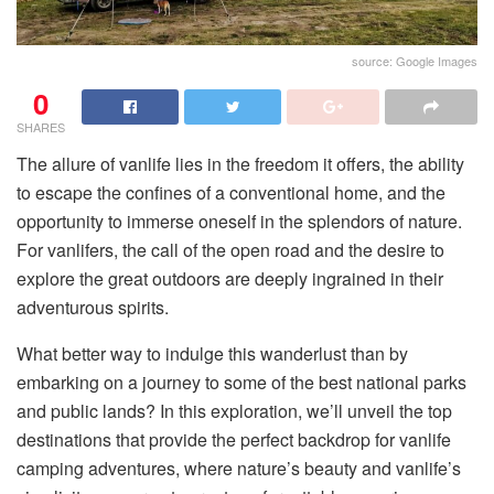
source: Google Images
0
SHARES
The allure of vanlife lies in the freedom it offers, the ability
to escape the confines of a conventional home, and the
opportunity to immerse oneself in the splendors of nature.
For vanlifers, the call of the open road and the desire to
explore the great outdoors are deeply ingrained in their
adventurous spirits.
What better way to indulge this wanderlust than by
embarking on a journey to some of the best national parks
and public lands? In this exploration, we’ll unveil the top
destinations that provide the perfect backdrop for vanlife
camping adventures, where nature’s beauty and vanlife’s