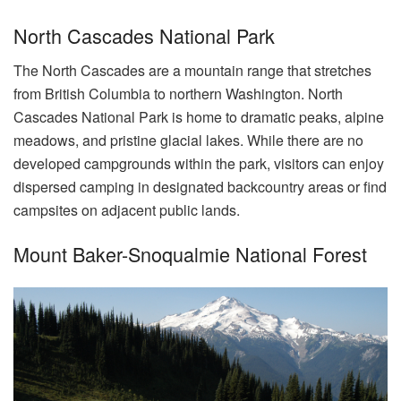
North Cascades National Park
The North Cascades are a mountain range that stretches
from British Columbia to northern Washington. North
Cascades National Park is home to dramatic peaks, alpine
meadows, and pristine glacial lakes. While there are no
developed campgrounds within the park, visitors can enjoy
dispersed camping in designated backcountry areas or find
campsites on adjacent public lands.
Mount Baker-Snoqualmie National Forest