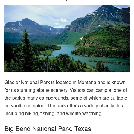
Glacier National Park is located in Montana and is known
for its stunning alpine scenery. Visitors can camp at one of
the park’s many campgrounds, some of which are suitable
for vanlife camping. The park offers a variety of activities,
including hiking, fishing, and wildlife watching.
Big Bend National Park, Texas