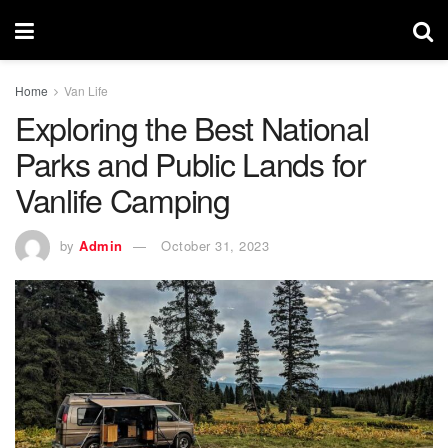
Home
Van Life
Exploring the Best National
Parks and Public Lands for
Vanlife Camping
by
Admin
October 31, 2023