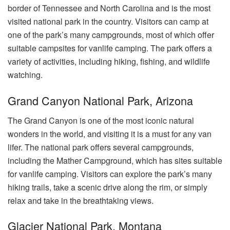
border of Tennessee and North Carolina and is the most
visited national park in the country. Visitors can camp at
one of the park’s many campgrounds, most of which offer
suitable campsites for vanlife camping. The park offers a
variety of activities, including hiking, fishing, and wildlife
watching.
Grand Canyon National Park, Arizona
The Grand Canyon is one of the most iconic natural
wonders in the world, and visiting it is a must for any van
lifer. The national park offers several campgrounds,
including the Mather Campground, which has sites suitable
for vanlife camping. Visitors can explore the park’s many
hiking trails, take a scenic drive along the rim, or simply
relax and take in the breathtaking views.
Glacier National Park, Montana