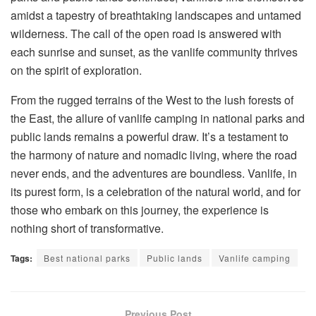
amidst a tapestry of breathtaking landscapes and untamed
wilderness. The call of the open road is answered with
each sunrise and sunset, as the vanlife community thrives
on the spirit of exploration.
From the rugged terrains of the West to the lush forests of
the East, the allure of vanlife camping in national parks and
public lands remains a powerful draw. It’s a testament to
the harmony of nature and nomadic living, where the road
never ends, and the adventures are boundless. Vanlife, in
its purest form, is a celebration of the natural world, and for
those who embark on this journey, the experience is
nothing short of transformative.
Tags:
Best national parks
Public lands
Vanlife camping
Previous Post