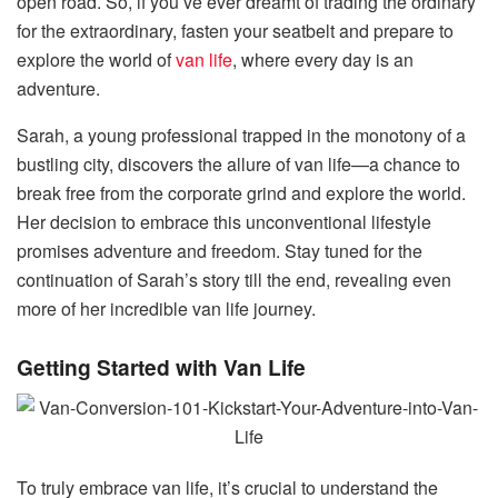
open road. So, if you’ve ever dreamt of trading the ordinary
for the extraordinary, fasten your seatbelt and prepare to
explore the world of
van life
, where every day is an
adventure.
Sarah, a young professional trapped in the monotony of a
bustling city, discovers the allure of van life—a chance to
break free from the corporate grind and explore the world.
Her decision to embrace this unconventional lifestyle
promises adventure and freedom. Stay tuned for the
continuation of Sarah’s story till the end, revealing even
more of her incredible van life journey.
Getting Started with Van Life
To truly embrace van life, it’s crucial to understand the