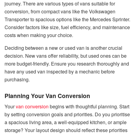
journey. There are various types of vans suitable for
conversion, from compact vans like the Volkswagen
Transporter to spacious options like the Mercedes Sprinter.
Consider factors like size, fuel efficiency, and maintenance
costs when making your choice.
Deciding between a new or used van is another crucial
decision. New vans offer reliability, but used ones can be
more budget-friendly. Ensure you research thoroughly and
have any used van inspected by a mechanic before
purchasing.
Planning Your Van Conversion
Your
van conversion
begins with thoughtful planning. Start
by setting conversion goals and priorities. Do you prioritise
a spacious living area, a well-equipped kitchen, or ample
storage? Your layout design should reflect these priorities