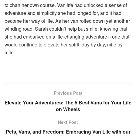
to chart her own course. Van life had unlocked a sense of
adventure and simplicity she had longed for, and it had
become her way of life. As her van rolled down yet another
winding road, Sarah couldn’t help but smile, knowing that
she had embarked on a life-changing adventure—one that
would continue to elevate her spirit, day by day, mile by
mile.
Previous Post
Elevate Your Adventures: The 5 Best Vans for Your Life
on Wheels
Next Post
Pets, Vans, and Freedom: Embracing Van Life with our