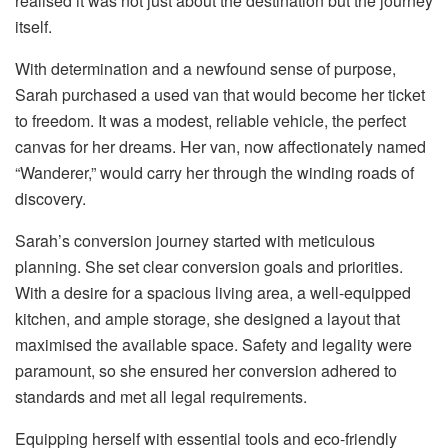
realised it was not just about the destination but the journey
itself.
With determination and a newfound sense of purpose,
Sarah purchased a used van that would become her ticket
to freedom. It was a modest, reliable vehicle, the perfect
canvas for her dreams. Her van, now affectionately named
“Wanderer,” would carry her through the winding roads of
discovery.
Sarah’s conversion journey started with meticulous
planning. She set clear conversion goals and priorities.
With a desire for a spacious living area, a well-equipped
kitchen, and ample storage, she designed a layout that
maximised the available space. Safety and legality were
paramount, so she ensured her conversion adhered to
standards and met all legal requirements.
Equipping herself with essential tools and eco-friendly