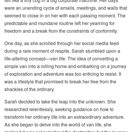
felt like a tiny cog in a big corporate machine. Her days
were an unending cycle of emails, meetings, and walls that
seemed to close in on her with each passing moment. The
predictable and mundane routine left her yearning for
freedom and a break from the constraints of conformity.
One day, as she scrolled through her social media feed
during a rare moment of respite, Sarah stumbled upon a
life-altering concept—van life. The idea of converting a
simple van into a rolling home and embarking on a journey
of exploration and adventure was too enticing to resist. It
was a lifestyle that promised to break her free from the
shackles of the ordinary.
Sarah decided to take the leap into the unknown. She
researched relentlessly, seeking guidance on how to
transform her ordinary life into an extraordinary adventure.
As she began to delve into the world of van life, she