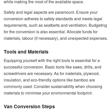
while making the most of the available space.
Safety and legal aspects are paramount. Ensure your
conversion adheres to safety standards and meets legal
requirements, such as seatbelts and ventilation. Budgeting
for the conversion is also essential. Allocate funds for
materials, labour (if necessary), and unexpected expenses.
Tools and Materials
Equipping yourself with the right tools is essential for a
successful conversion. Basic tools like saws, drills, and
screwdrivers are necessary. As for materials, plywood,
insulation, and eco-friendly options like bamboo are
commonly used. Consider sustainability when choosing
materials to minimise your environmental footprint.
Van Conversion Steps