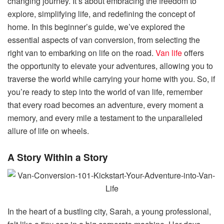
changing journey. It’s about embracing the freedom to
explore, simplifying life, and redefining the concept of
home. In this beginner’s guide, we’ve explored the
essential aspects of van conversion, from selecting the
right van to embarking on life on the road.
Van life
offers
the opportunity to elevate your adventures, allowing you to
traverse the world while carrying your home with you. So, if
you’re ready to step into the world of van life, remember
that every road becomes an adventure, every moment a
memory, and every mile a testament to the unparalleled
allure of life on wheels.
A Story Within a Story
In the heart of a bustling city, Sarah, a young professional,