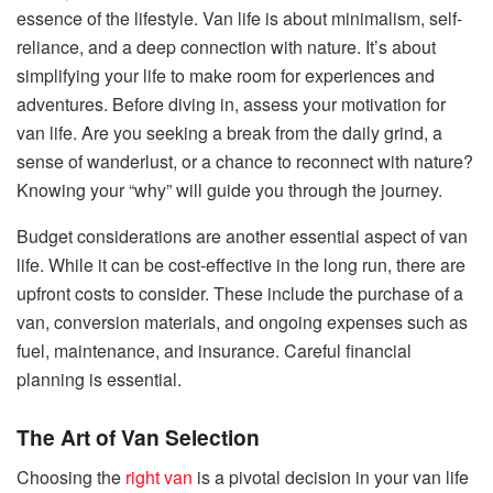
essence of the lifestyle. Van life is about minimalism, self-
reliance, and a deep connection with nature. It’s about
simplifying your life to make room for experiences and
adventures. Before diving in, assess your motivation for
van life. Are you seeking a break from the daily grind, a
sense of wanderlust, or a chance to reconnect with nature?
Knowing your “why” will guide you through the journey.
Budget considerations are another essential aspect of van
life. While it can be cost-effective in the long run, there are
upfront costs to consider. These include the purchase of a
van, conversion materials, and ongoing expenses such as
fuel, maintenance, and insurance. Careful financial
planning is essential.
The Art of Van Selection
Choosing the
right van
is a pivotal decision in your van life