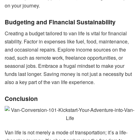
on your journey.
Budgeting and Financial Sustainability
Creating a budget tailored to van life is vital for financial
stability. Factor in expenses like fuel, food, maintenance,
and occasional repairs. Explore income sources on the
road, such as remote work, freelance opportunities, or
seasonal jobs. Embrace a frugal mindset to make your
funds last longer. Saving money is not just a necessity but
also a key part of the van life experience.
Conclusion
Van life is not merely a mode of transportation; it’s a life-