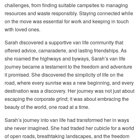
challenges, from finding suitable campsites to managing
resources and waste responsibly. Staying connected while
on the move was essential for work and keeping in touch
with loved ones.
Sarah discovered a supportive van life community that
offered advice, camaraderie, and lasting friendships. As
she roamed the highways and byways, Sarah’s van life
journey became a testament to the freedom and adventure
it promised. She discovered the simplicity of life on the
road, where every sunrise was a new beginning, and every
destination was a discovery. Her journey was not just about
escaping the corporate grind; it was about embracing the
beauty of the world, one road at a time.
Sarah’s journey into van life had transformed her in ways
she never imagined. She had traded her cubicle for a world
of open roads, breathtaking landscapes, and the freedom