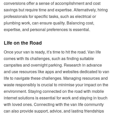
conversions offer a sense of accomplishment and cost
savings but require time and expertise. Alternatively, hiring
professionals for specific tasks, such as electrical or
plumbing work, can ensure quality. Balancing cost,
expertise, and personal preferences is essential.
Life on the Road
Once your van is ready, it’s time to hit the road. Van life
comes with its challenges, such as finding suitable
campsites and overnight parking. Research in advance
and use resources like apps and websites dedicated to van
life to navigate these challenges. Managing resources and
waste responsibly is crucial to minimise your impact on the
environment. Staying connected on the road with mobile
internet solutions is essential for work and staying in touch
with loved ones. Connecting with the van life community
can also provide support, advice, and lasting friendships