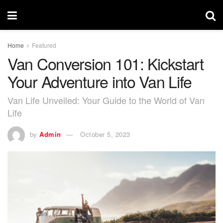
Home
Featured
Van Conversion 101: Kickstart
Your Adventure into Van Life
Van Life Unveiled: Your Guide to the World of Van
Life
by
Admin
October 5, 2023