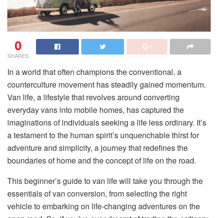
0
SHARES
In a world that often champions the conventional, a
counterculture movement has steadily gained momentum.
Van life, a lifestyle that revolves around converting
everyday vans into mobile homes, has captured the
imaginations of individuals seeking a life less ordinary. It’s
a testament to the human spirit’s unquenchable thirst for
adventure and simplicity, a journey that redefines the
boundaries of home and the concept of life on the road.
This beginner’s guide to van life will take you through the
essentials of van conversion, from selecting the right
vehicle to embarking on life-changing adventures on the