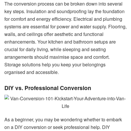
The conversion process can be broken down into several
key steps. Insulation and soundproofing lay the foundation
for comfort and energy efficiency. Electrical and plumbing
systems are essential for power and water supply. Flooring,
walls, and ceilings offer aesthetic and functional
enhancements. Your kitchen and bathroom setups are
crucial for daily living, while sleeping and seating
arrangements should maximise space and comfort.
Storage solutions help you keep your belongings
organised and accessible.
DIY vs. Professional Conversion
As a beginner, you may be wondering whether to embark
on a DIY conversion or seek professional help. DIY