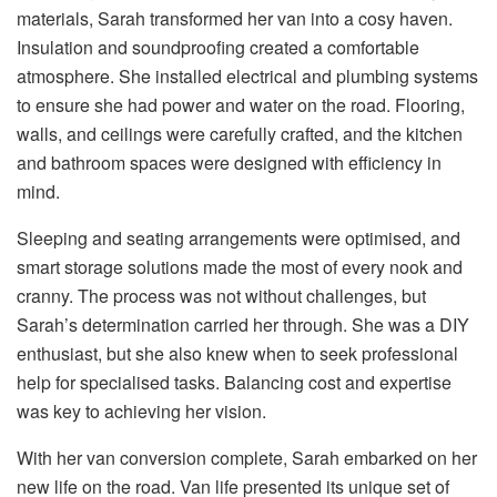
materials, Sarah transformed her van into a cosy haven.
Insulation and soundproofing created a comfortable
atmosphere. She installed electrical and plumbing systems
to ensure she had power and water on the road. Flooring,
walls, and ceilings were carefully crafted, and the kitchen
and bathroom spaces were designed with efficiency in
mind.
Sleeping and seating arrangements were optimised, and
smart storage solutions made the most of every nook and
cranny. The process was not without challenges, but
Sarah’s determination carried her through. She was a DIY
enthusiast, but she also knew when to seek professional
help for specialised tasks. Balancing cost and expertise
was key to achieving her vision.
With her van conversion complete, Sarah embarked on her
new life on the road. Van life presented its unique set of