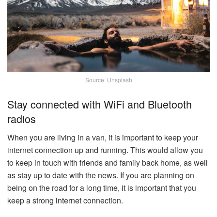
Source: Unsplash
Stay connected with WiFi and Bluetooth
radios
When you are living in a van, it is important to keep your
internet connection up and running. This would allow you
to keep in touch with friends and family back home, as well
as stay up to date with the news. If you are planning on
being on the road for a long time, it is important that you
keep a strong internet connection.