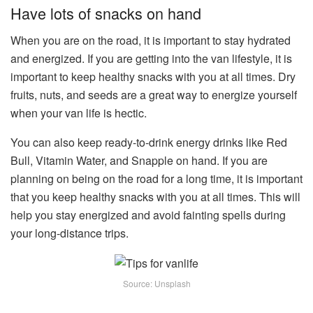
Have lots of snacks on hand
When you are on the road, it is important to stay hydrated
and energized. If you are getting into the van lifestyle, it is
important to keep healthy snacks with you at all times. Dry
fruits, nuts, and seeds are a great way to energize yourself
when your van life is hectic.
You can also keep ready-to-drink energy drinks like Red
Bull, Vitamin Water, and Snapple on hand. If you are
planning on being on the road for a long time, it is important
that you keep healthy snacks with you at all times. This will
help you stay energized and avoid fainting spells during
your long-distance trips.
Source: Unsplash