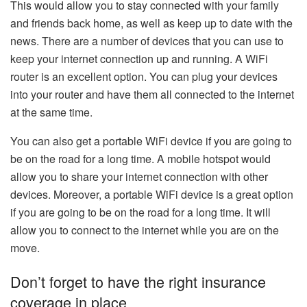
This would allow you to stay connected with your family
and friends back home, as well as keep up to date with the
news. There are a number of devices that you can use to
keep your internet connection up and running. A WiFi
router is an excellent option. You can plug your devices
into your router and have them all connected to the internet
at the same time.
You can also get a portable WiFi device if you are going to
be on the road for a long time. A mobile hotspot would
allow you to share your internet connection with other
devices. Moreover, a portable WiFi device is a great option
if you are going to be on the road for a long time. It will
allow you to connect to the internet while you are on the
move.
Don’t forget to have the right insurance
coverage in place