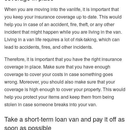
When you are moving into the vanlife, it is important that
you keep your insurance coverage up to date. This would
help you in case of an accident, fire, theft, or any other
incident that might happen while you are living in the van.
Living in a van life requires a lot of risk-taking, which can
lead to accidents, fires, and other incidents.
Therefore, it is important that you have the right insurance
coverage in place. Make sure that you have enough
coverage to cover your costs in case something goes
wrong. Moreover, you should also make sure that your
coverage is high enough to cover your property. This would
help you protect your items and keep them from being
stolen in case someone breaks into your van.
Take a short-term loan van and pay it off as
soon as possible