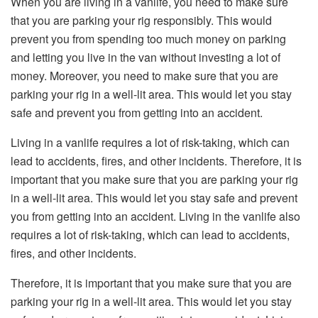
When you are living in a vanlife, you need to make sure
that you are parking your rig responsibly. This would
prevent you from spending too much money on parking
and letting you live in the van without investing a lot of
money. Moreover, you need to make sure that you are
parking your rig in a well-lit area. This would let you stay
safe and prevent you from getting into an accident.
Living in a vanlife requires a lot of risk-taking, which can
lead to accidents, fires, and other incidents. Therefore, it is
important that you make sure that you are parking your rig
in a well-lit area. This would let you stay safe and prevent
you from getting into an accident. Living in the vanlife also
requires a lot of risk-taking, which can lead to accidents,
fires, and other incidents.
Therefore, it is important that you make sure that you are
parking your rig in a well-lit area. This would let you stay