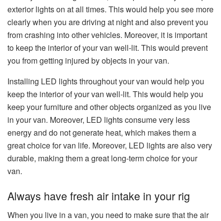
exterior lights on at all times. This would help you see more
clearly when you are driving at night and also prevent you
from crashing into other vehicles. Moreover, it is important
to keep the interior of your van well-lit. This would prevent
you from getting injured by objects in your van.
Installing LED lights throughout your van would help you
keep the interior of your van well-lit. This would help you
keep your furniture and other objects organized as you live
in your van. Moreover, LED lights consume very less
energy and do not generate heat, which makes them a
great choice for van life. Moreover, LED lights are also very
durable, making them a great long-term choice for your
van.
Always have fresh air intake in your rig
When you live in a van, you need to make sure that the air