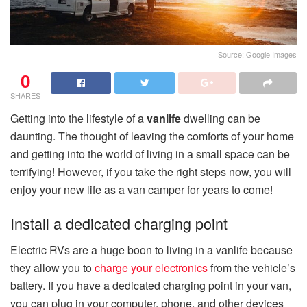
Source: Google Images
0
SHARES
Getting into the lifestyle of a
vanlife
dwelling can be
daunting. The thought of leaving the comforts of your home
and getting into the world of living in a small space can be
terrifying! However, if you take the right steps now, you will
enjoy your new life as a van camper for years to come!
Install a dedicated charging point
Electric RVs are a huge boon to living in a vanlife because
they allow you to
charge your electronics
from the vehicle’s
battery. If you have a dedicated charging point in your van,
you can plug in your computer, phone, and other devices