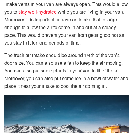
intake vents in your van are always open. This would allow
you to
stay well-hydrated
while you are living in your van.
Moreover, it is important to have an intake that is large
enough to allow the air to come in and out at a steady
pace. This would prevent your van from getting too hot as
you stay in it for long periods of time.
The fresh air intake should be around 1/4th of the van’s
door size. You can also use a fan to keep the air moving.
You can also put some plants in your van to filter the air.
Moreover, you can also put some ice in a bowl of water and
place it near your intake to cool the air coming in.