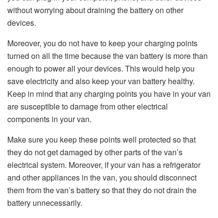
without worrying about draining the battery on other
devices.
Moreover, you do not have to keep your charging points
turned on all the time because the van battery is more than
enough to power all your devices. This would help you
save electricity and also keep your van battery healthy.
Keep in mind that any charging points you have in your van
are susceptible to damage from other electrical
components in your van.
Make sure you keep these points well protected so that
they do not get damaged by other parts of the van’s
electrical system. Moreover, if your van has a refrigerator
and other appliances in the van, you should disconnect
them from the van’s battery so that they do not drain the
battery unnecessarily.