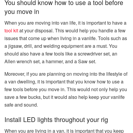
You should know how to use a tool before
you move in
When you are moving into van life, it is important to have a
tool kit
at your disposal. This would help you handle a few
issues that come up when living in a vanlife. Tools such as
a jigsaw, drill, and welding equipment are a must. You
should also have a few tools like a screwdriver set, an
Allen wrench set, a hammer, and a Saw set.
Moreover, if you are planning on moving into the lifestyle of
a van dwelling, it is important that you know how to use a
few tools before you move in. This would not only help you
save a few bucks, but it would also help keep your vanlife
safe and sound.
Install LED lights throughout your rig
When you are living in a van, it is important that you keep