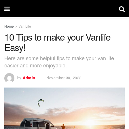
Home
Van Life
10 Tips to make your Vanlife
Easy!
Here are some helpful tips to make your van life
easier and more enjoyable.
by
Admin
November 30, 2022