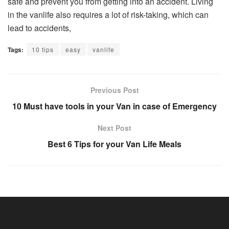
safe and prevent you from getting into an accident. Living
in the vanlife also requires a lot of risk-taking, which can
lead to accidents,
Tags:
10 tips
easy
vanlife
Previous Post
10 Must have tools in your Van in case of Emergency
Next Post
Best 6 Tips for your Van Life Meals