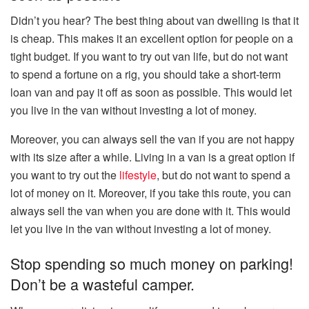
Didn’t you hear? The best thing about van dwelling is that it
is cheap. This makes it an excellent option for people on a
tight budget. If you want to try out van life, but do not want
to spend a fortune on a rig, you should take a short-term
loan van and pay it off as soon as possible. This would let
you live in the van without investing a lot of money.
Moreover, you can always sell the van if you are not happy
with its size after a while. Living in a van is a great option if
you want to try out the
lifestyle
, but do not want to spend a
lot of money on it. Moreover, if you take this route, you can
always sell the van when you are done with it. This would
let you live in the van without investing a lot of money.
Stop spending so much money on parking!
Don’t be a wasteful camper.