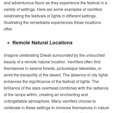
and adventurous flavor as they experience the festival in a
variety of settings. Here are some examples of vanlifers
celebrating the festivals of lights in different settings,
illustrating the remarkable experiences these locations
offer:
Remote Natural Locations
Imagine celebrating Diwali surrounded by the untouched
beauty of a remote natural location. Vanlifers often find
themselves in serene forests, picturesque lakesides, or
amid the tranquility of the desert. The absence of city lights
enhances the significance of the festival of lights. The
brilliance of the stars overhead combines with the radiance
of the lamps within, creating an enchanting and
unforgettable atmosphere. Many vanlifers choose to
celebrate in these settings to immerse themselves in nature