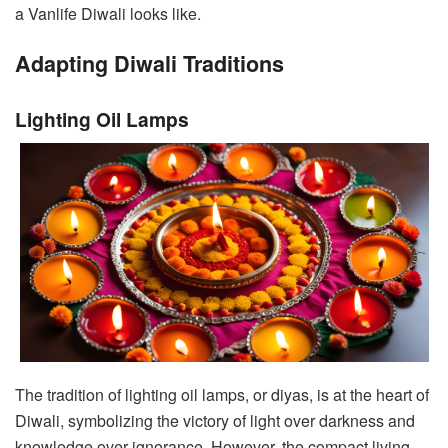
a Vanlife Diwali looks like.
Adapting Diwali Traditions
Lighting Oil Lamps
The tradition of lighting oil lamps, or diyas, is at the heart of
Diwali, symbolizing the victory of light over darkness and
knowledge over ignorance. However, the compact living