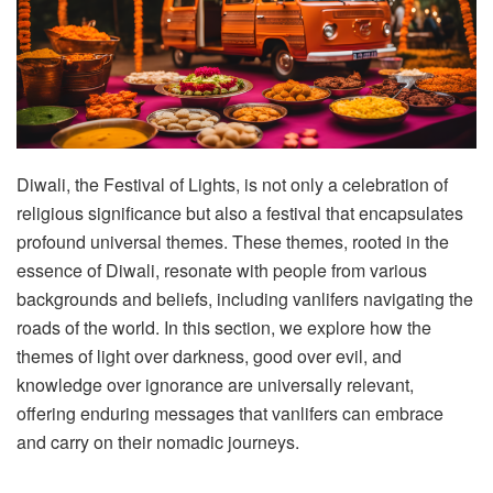
Diwali, the Festival of Lights, is not only a celebration of
religious significance but also a festival that encapsulates
profound universal themes. These themes, rooted in the
essence of Diwali, resonate with people from various
backgrounds and beliefs, including vanlifers navigating the
roads of the world. In this section, we explore how the
themes of light over darkness, good over evil, and
knowledge over ignorance are universally relevant,
offering enduring messages that vanlifers can embrace
and carry on their nomadic journeys.