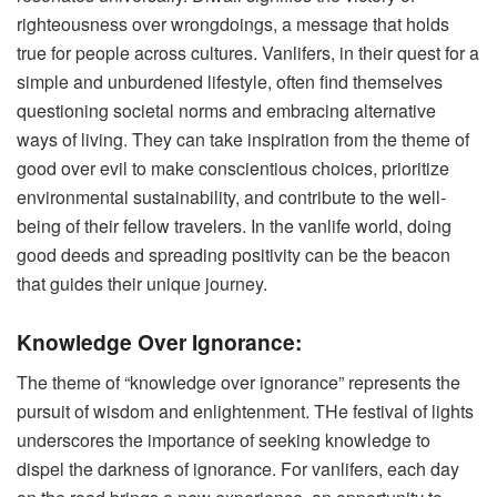
righteousness over wrongdoings, a message that holds
true for people across cultures. Vanlifers, in their quest for a
simple and unburdened lifestyle, often find themselves
questioning societal norms and embracing alternative
ways of living. They can take inspiration from the theme of
good over evil to make conscientious choices, prioritize
environmental sustainability, and contribute to the well-
being of their fellow travelers. In the vanlife world, doing
good deeds and spreading positivity can be the beacon
that guides their unique journey.
Knowledge Over Ignorance:
The theme of “knowledge over ignorance” represents the
pursuit of wisdom and enlightenment. THe festival of lights
underscores the importance of seeking knowledge to
dispel the darkness of ignorance. For vanlifers, each day