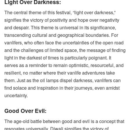
Light Over Darkness:
The central theme of this festival, “light over darkness,”
signifies the victory of positivity and hope over negativity
and despair. This theme is universal in its significance,
transcending cultural and geographical boundaries. For
vanlifers, who often face the uncertainties of the open road
and the challenges of limited space, the message of finding
light in the darkest of times is particularly poignant. It
serves as a reminder to remain optimistic, resourceful, and
resilient, no matter where their vanlife adventures take
them. Just as the oil lamps dispel darkness, vanlifers can
find solace and inspiration in their journeys, even amidst
uncertainty.
Good Over Evil:
The age-old battle between good and evil is a concept that
resonates universally. Diwali signifies the victory of