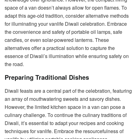
space of a van doesn’t always allow for open flames. To
adapt this age-old tradition, consider alternative methods
for illuminating your vanlife Diwali celebration. Embrace
the convenience and safety of portable oil lamps, safe
candles, or even solar-powered lanterns. These
alternatives offer a practical solution to capture the
essence of Diwali’s illumination while ensuring safety on
the road.
Preparing Traditional Dishes
Diwali feasts are a central part of the celebration, featuring
an array of mouthwatering sweets and savory dishes.
However, the limited kitchen space in a van can pose a
culinary challenge. To continue the culinary traditions of
Diwali, it’s essential to adapt your recipes and cooking
techniques for vanlife. Embrace the resourcefulness of