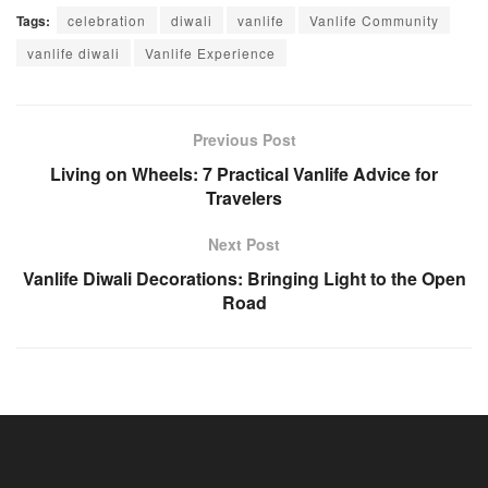
Tags:
celebration
diwali
vanlife
Vanlife Community
vanlife diwali
Vanlife Experience
Previous Post
Living on Wheels: 7 Practical Vanlife Advice for
Travelers
Next Post
Vanlife Diwali Decorations: Bringing Light to the Open
Road