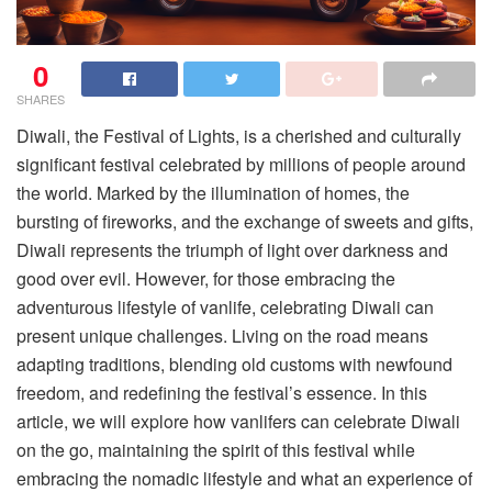
0
SHARES
Diwali, the Festival of Lights, is a cherished and culturally
significant festival celebrated by millions of people around
the world. Marked by the illumination of homes, the
bursting of fireworks, and the exchange of sweets and gifts,
Diwali represents the triumph of light over darkness and
good over evil. However, for those embracing the
adventurous lifestyle of vanlife, celebrating Diwali can
present unique challenges. Living on the road means
adapting traditions, blending old customs with newfound
freedom, and redefining the festival’s essence. In this
article, we will explore how vanlifers can celebrate Diwali
on the go, maintaining the spirit of this festival while
embracing the nomadic lifestyle and what an experience of