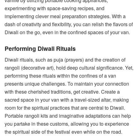
vanlife by utilizing portable cooking appliances,
experimenting with space-saving recipes, and
implementing clever meal preparation strategies. With a
dash of creativity and flexibility, you can relish the flavors of
Diwali on the go, even in the confined spaces of your van.
Performing Diwali Rituals
Diwali rituals, such as puja (prayers) and the creation of
rangoli (decorative art), hold deep cultural significance. Yet,
performing these rituals within the confines of a van
presents unique challenges. To maintain your connection
with these cherished traditions, get creative. Create a
sacred space in your van with a travel-sized altar, making
room for the spiritual practices that are central to Diwali.
Portable rangoli kits and imaginative adaptations can help
you partake in these customs, allowing you to experience
the spiritual side of the festival even while on the road.