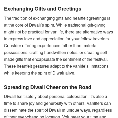
Exchanging Gifts and Greetings
The tradition of exchanging gifts and heartfelt greetings is
at the core of Diwali’s spirit. While traditional gift-giving
might not be practical for vanlife, there are alternative ways
to express love and appreciation for your fellow travelers.
Consider offering experiences rather than material
possessions, crafting handwritten notes, or creating self-
made gifts that encapsulate the sentiment of the festival.
These heartfelt gestures adapt to the vanlife’s limitations
while keeping the spirit of Diwali alive.
Spreading Diwali Cheer on the Road
Diwali isn’t solely about personal celebration; it’s also a
time to share joy and generosity with others. Vanlifers can
disseminate the spirit of Diwali in unique ways, regardless
of their ever-changing location. Volunteer your time and