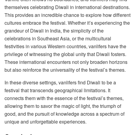
themselves celebrating Diwali in international destinations.
This provides an incredible chance to explore how different
cultures embrace the festival. Whether it’s experiencing the
grandeur of Diwali in India, the simplicity of the
celebrations in Southeast Asia, or the multicultural
festivities in various Western countries, vanlifers have the
privilege of witnessing the global unity that Diwali fosters.
These international encounters not only broaden horizons
but also reinforce the universality of the festival’s themes.
In these diverse settings, vanlifers find Diwali to be a
festival that transcends geographical limitations. It
connects them with the essence of the festival’s themes,
allowing them to savor the magic of light, the triumph of
good, and the pursuit of knowledge across a spectrum of
unique and unforgettable experiences.