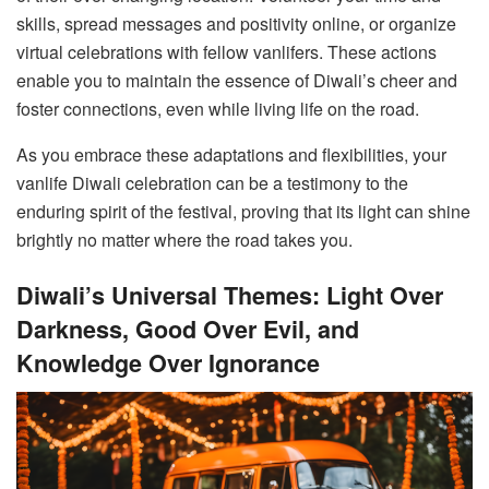
skills, spread messages and positivity online, or organize
virtual celebrations with fellow vanlifers. These actions
enable you to maintain the essence of Diwali’s cheer and
foster connections, even while living life on the road.
As you embrace these adaptations and flexibilities, your
vanlife Diwali celebration can be a testimony to the
enduring spirit of the festival, proving that its light can shine
brightly no matter where the road takes you.
Diwali’s Universal Themes: Light Over
Darkness, Good Over Evil, and
Knowledge Over Ignorance