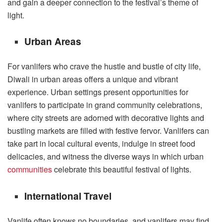
and gain a deeper connection to the festival’s theme of
light.
Urban Areas
For vanlifers who crave the hustle and bustle of city life,
Diwali in urban areas offers a unique and vibrant
experience. Urban settings present opportunities for
vanlifers to participate in grand community celebrations,
where city streets are adorned with decorative lights and
bustling markets are filled with festive fervor. Vanlifers can
take part in local cultural events, indulge in street food
delicacies, and witness the diverse ways in which urban
communities
celebrate this beautiful festival of lights.
International Travel
Vanlife often knows no boundaries, and vanlifers may find