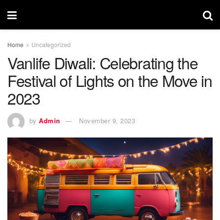
Home
Uncategorized
Vanlife Diwali: Celebrating the
Festival of Lights on the Move in
2023
by
Admin
November 9, 2023