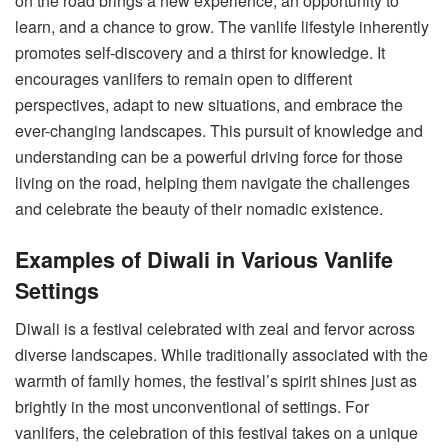
on the road brings a new experience, an opportunity to
learn, and a chance to grow. The vanlife lifestyle inherently
promotes self-discovery and a thirst for knowledge. It
encourages vanlifers to remain open to different
perspectives, adapt to new situations, and embrace the
ever-changing landscapes. This pursuit of knowledge and
understanding can be a powerful driving force for those
living on the road, helping them navigate the challenges
and celebrate the beauty of their nomadic existence.
Examples of Diwali in Various Vanlife
Settings
Diwali is a festival celebrated with zeal and fervor across
diverse landscapes. While traditionally associated with the
warmth of family homes, the festival’s spirit shines just as
brightly in the most unconventional of settings. For
vanlifers, the celebration of this festival takes on a unique