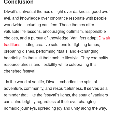
Conclusion
Diwali’s universal themes of light over darkness, good over
evil, and knowledge over ignorance resonate with people
worldwide, including vanlifers. These themes offer
valuable life lessons, encouraging optimism, responsible
choices, and a pursuit of knowledge. Vanlifers adapt
Diwali
traditions
, finding creative solutions for lighting lamps,
preparing dishes, performing rituals, and exchanging
heartfelt gifts that suit their mobile lifestyle. They exemplify
resourcefulness and flexibility while celebrating this
cherished festival.
. In the world of vanlife, Diwali embodies the spirit of
adventure, community, and resourcefulness. It serves as a
reminder that, like the festival’s lights, the spirit of vanlifers
can shine brightly regardless of their ever-changing
nomadic journeys, spreading joy and unity along the way.