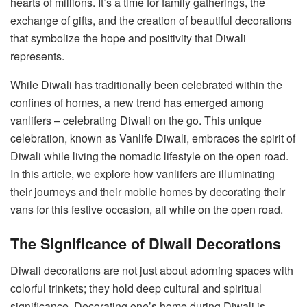
hearts of millions. It’s a time for family gatherings, the
exchange of gifts, and the creation of beautiful decorations
that symbolize the hope and positivity that Diwali
represents.
While Diwali has traditionally been celebrated within the
confines of homes, a new trend has emerged among
vanlifers – celebrating Diwali on the go. This unique
celebration, known as Vanlife Diwali, embraces the spirit of
Diwali while living the nomadic lifestyle on the open road.
In this article, we explore how vanlifers are illuminating
their journeys and their mobile homes by decorating their
vans for this festive occasion, all while on the open road.
The Significance of Diwali Decorations
Diwali decorations are not just about adorning spaces with
colorful trinkets; they hold deep cultural and spiritual
significance. Decorating one’s home during Diwali is