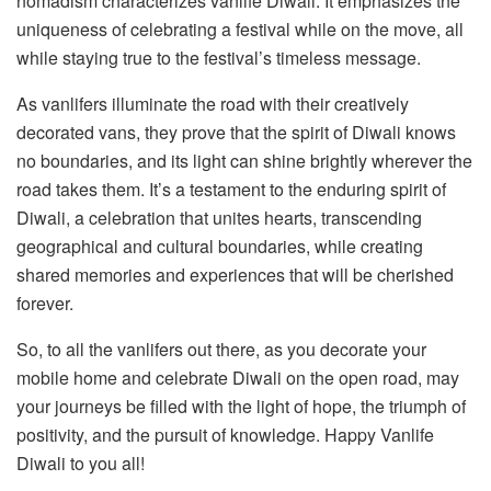
nomadism characterizes vanlife Diwali. It emphasizes the
uniqueness of celebrating a festival while on the move, all
while staying true to the festival’s timeless message.
As vanlifers illuminate the road with their creatively
decorated vans, they prove that the spirit of Diwali knows
no boundaries, and its light can shine brightly wherever the
road takes them. It’s a testament to the enduring spirit of
Diwali, a celebration that unites hearts, transcending
geographical and cultural boundaries, while creating
shared memories and experiences that will be cherished
forever.
So, to all the vanlifers out there, as you decorate your
mobile home and celebrate Diwali on the open road, may
your journeys be filled with the light of hope, the triumph of
positivity, and the pursuit of knowledge. Happy Vanlife
Diwali to you all!