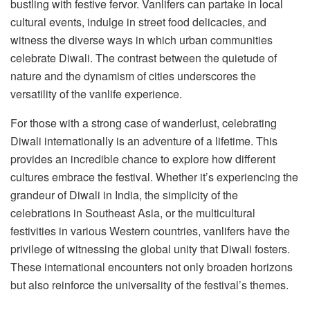
bustling with festive fervor. Vanlifers can partake in local
cultural events, indulge in street food delicacies, and
witness the diverse ways in which urban communities
celebrate Diwali. The contrast between the quietude of
nature and the dynamism of cities underscores the
versatility of the vanlife experience.
For those with a strong case of wanderlust, celebrating
Diwali internationally is an adventure of a lifetime. This
provides an incredible chance to explore how different
cultures embrace the festival. Whether it’s experiencing the
grandeur of Diwali in India, the simplicity of the
celebrations in Southeast Asia, or the multicultural
festivities in various Western countries, vanlifers have the
privilege of witnessing the global unity that Diwali fosters.
These international encounters not only broaden horizons
but also reinforce the universality of the festival’s themes.