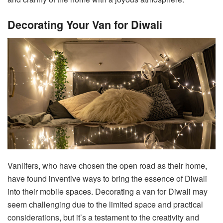
Decorating Your Van for Diwali
Vanlifers, who have chosen the open road as their home,
have found inventive ways to bring the essence of Diwali
into their mobile spaces. Decorating a van for Diwali may
seem challenging due to the limited space and practical
considerations, but it’s a testament to the creativity and