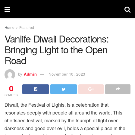
Home
Featured
Vanlife Diwali Decorations:
Bringing Light to the Open
Road
by
Admin
November 10, 2023
0
SHARES
Diwali, the Festival of Lights, is a celebration that
resonates deeply with people all around the world. This
cherished festival, marked by the triumph of light over
darkness and good over evil, holds a special place in the