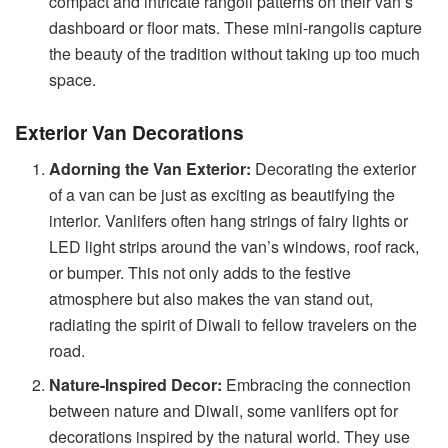
compact and intricate rangoli patterns on their van’s
dashboard or floor mats. These mini-rangolis capture
the beauty of the tradition without taking up too much
space.
Exterior Van Decorations
Adorning the Van Exterior:
Decorating the exterior
of a van can be just as exciting as beautifying the
interior. Vanlifers often hang strings of fairy lights or
LED light strips around the van’s windows, roof rack,
or bumper. This not only adds to the festive
atmosphere but also makes the van stand out,
radiating the spirit of Diwali to fellow travelers on the
road.
Nature-Inspired Decor:
Embracing the connection
between nature and Diwali, some vanlifers opt for
decorations inspired by the natural world. They use