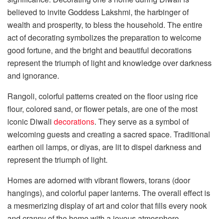
believed to invite Goddess Lakshmi, the harbinger of
wealth and prosperity, to bless the household. The entire
act of decorating symbolizes the preparation to welcome
good fortune, and the bright and beautiful decorations
represent the triumph of light and knowledge over darkness
and ignorance.
Rangoli, colorful patterns created on the floor using rice
flour, colored sand, or flower petals, are one of the most
iconic Diwali
decorations
. They serve as a symbol of
welcoming guests and creating a sacred space. Traditional
earthen oil lamps, or diyas, are lit to dispel darkness and
represent the triumph of light.
Homes are adorned with vibrant flowers, torans (door
hangings), and colorful paper lanterns. The overall effect is
a mesmerizing display of art and color that fills every nook
and cranny of the home with a joyous atmosphere.