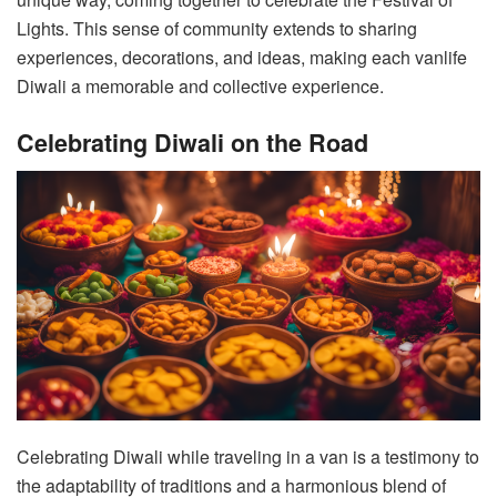
Lights. This sense of community extends to sharing
experiences, decorations, and ideas, making each vanlife
Diwali a memorable and collective experience.
Celebrating Diwali on the Road
Celebrating Diwali while traveling in a van is a testimony to
the adaptability of traditions and a harmonious blend of