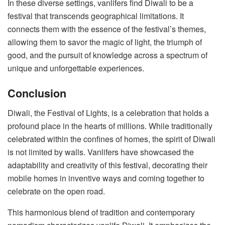
In these diverse settings, vanlifers find Diwali to be a
festival that transcends geographical limitations. It
connects them with the essence of the festival’s themes,
allowing them to savor the magic of light, the triumph of
good, and the pursuit of knowledge across a spectrum of
unique and unforgettable experiences.
Conclusion
Diwali, the Festival of Lights, is a celebration that holds a
profound place in the hearts of millions. While traditionally
celebrated within the confines of homes, the spirit of Diwali
is not limited by walls. Vanlifers have showcased the
adaptability and creativity of this festival, decorating their
mobile homes in inventive ways and coming together to
celebrate on the open road.
This harmonious blend of tradition and contemporary