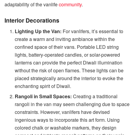
adaptability of the vanlife
community
.
Interior Decorations
Lighting Up the Van:
For vanlifers, it’s essential to
create a warm and inviting ambiance within the
confined space of their vans. Portable LED string
lights, battery-operated candles, or solar-powered
lanterns can provide the perfect Diwali illumination
without the risk of open flames. These lights can be
placed strategically around the interior to evoke the
enchanting spirit of Diwali.
Rangoli in Small Spaces:
Creating a traditional
rangoli in the van may seem challenging due to space
constraints. However, vanlifers have devised
ingenious ways to incorporate this art form. Using
colored chalk or washable markers, they design