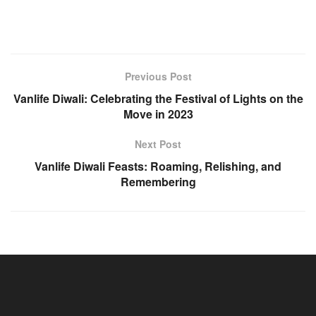
Previous Post
Vanlife Diwali: Celebrating the Festival of Lights on the
Move in 2023
Next Post
Vanlife Diwali Feasts: Roaming, Relishing, and
Remembering