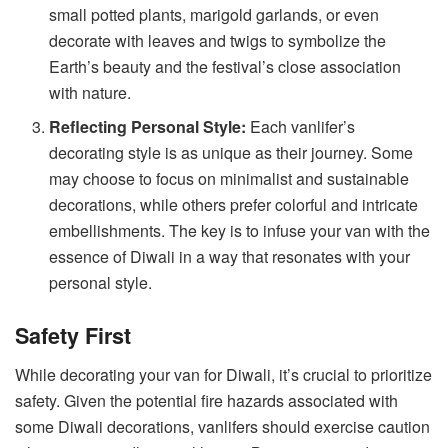
small potted plants, marigold garlands, or even
decorate with leaves and twigs to symbolize the
Earth’s beauty and the festival’s close association
with nature.
Reflecting Personal Style:
Each vanlifer’s
decorating style is as unique as their journey. Some
may choose to focus on minimalist and sustainable
decorations, while others prefer colorful and intricate
embellishments. The key is to infuse your van with the
essence of Diwali in a way that resonates with your
personal style.
Safety First
While decorating your van for Diwali, it’s crucial to prioritize
safety. Given the potential fire hazards associated with
some Diwali decorations, vanlifers should exercise caution