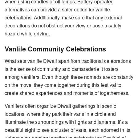
when using candles or oil lamps. Battery-operated
alternatives can provide a safer option for vanlife
celebrations. Additionally, make sure that any external
decorations do not obstruct your view or pose a safety
hazard while driving.
Vanlife Community Celebrations
What sets vanlife Diwali apart from traditional celebrations
is the sense of community and camaraderie it fosters
among vanlifers. Even though these nomads are constantly
on the move, they come together during this festival to
create shared experiences and moments of togetherness.
Vanlifers often organize Diwali gatherings in scenic
locations, where they park their vans in a circle and
illuminate the surroundings with lights and lanterns. It’s a
beautiful sight to see a cluster of vans, each adorned in its
unique way, coming together to celebrate the Festival of