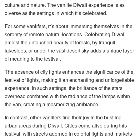
culture and nature. The vanlife Diwali experience is as
diverse as the settings in which it’s celebrated.
For some vanlifers, it’s about immersing themselves in the
serenity of remote natural locations. Celebrating Diwali
amidst the untouched beauty of forests, by tranquil
lakesides, or under the vast desert sky adds a unique layer
of meaning to the festival.
The absence of city lights enhances the significance of the
festival of lights, making it an enchanting and unforgettable
experience. In such settings, the brilliance of the stars
overhead combines with the radiance of the lamps within
the van, creating a mesmerizing ambiance.
In contrast, other vanlifers find their joy in the bustling
urban areas during Diwali. Cities come alive during this
festival, with streets adorned in colorful lights and markets