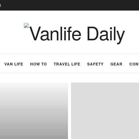
t
VAN LIFE
HOW TO
TRAVEL LIFE
SAFETY
GEAR
CON