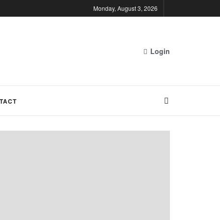
Monday, August 3, 2026
Login
TACT