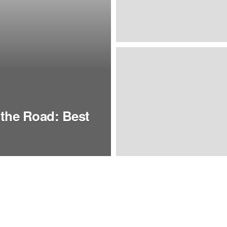
the Road: Best