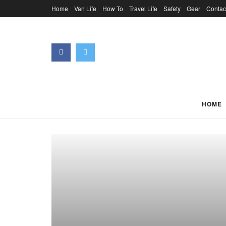
Home
Van Life
How To
Travel Life
Safety
Gear
Contac
HOME