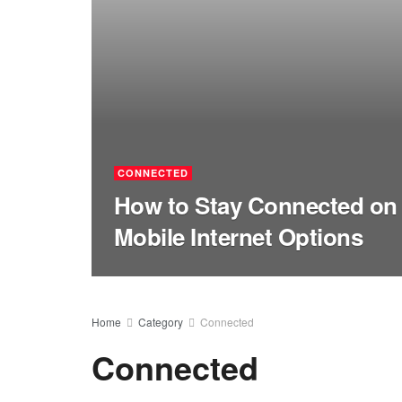
CONNECTED
How to Stay Connected on 
Mobile Internet Options
Home
Category
Connected
Connected