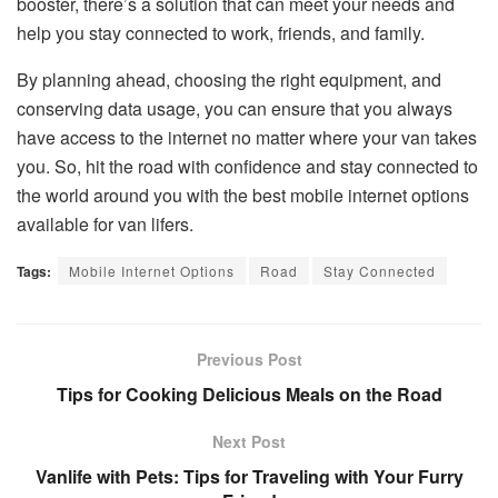
booster, there’s a solution that can meet your needs and
help you stay connected to work, friends, and family.
By planning ahead, choosing the right equipment, and
conserving data usage, you can ensure that you always
have access to the internet no matter where your van takes
you. So, hit the road with confidence and stay connected to
the world around you with the best mobile internet options
available for van lifers.
Tags:
Mobile Internet Options
Road
Stay Connected
Previous Post
Tips for Cooking Delicious Meals on the Road
Next Post
Vanlife with Pets: Tips for Traveling with Your Furry