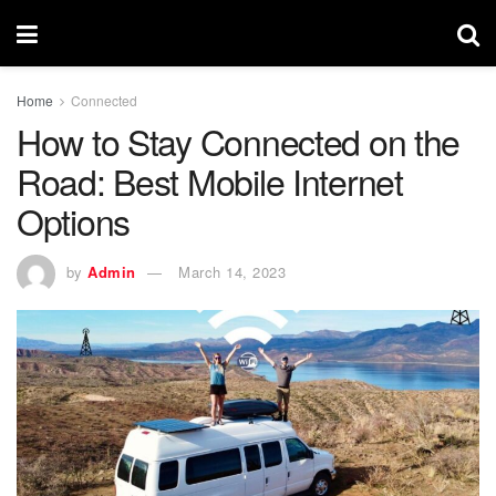
Home
Connected
How to Stay Connected on the
Road: Best Mobile Internet
Options
by
Admin
March 14, 2023