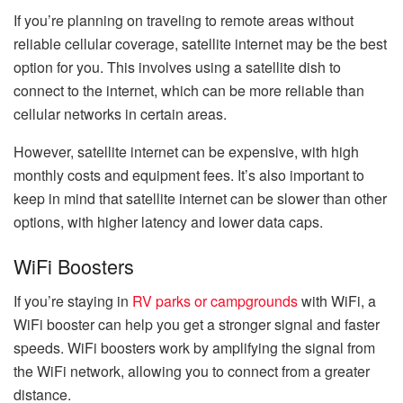
If you’re planning on traveling to remote areas without
reliable cellular coverage, satellite internet may be the best
option for you. This involves using a satellite dish to
connect to the internet, which can be more reliable than
cellular networks in certain areas.
However, satellite internet can be expensive, with high
monthly costs and equipment fees. It’s also important to
keep in mind that satellite internet can be slower than other
options, with higher latency and lower data caps.
WiFi Boosters
If you’re staying in
RV parks or campgrounds
with WiFi, a
WiFi booster can help you get a stronger signal and faster
speeds. WiFi boosters work by amplifying the signal from
the WiFi network, allowing you to connect from a greater
distance.