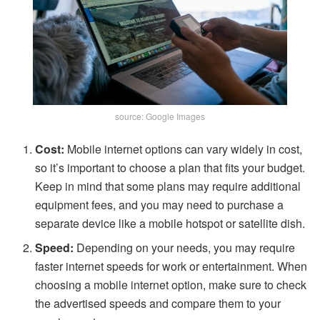
source: Google Images
Cost:
Mobile internet options can vary widely in cost,
so it’s important to choose a plan that fits your budget.
Keep in mind that some plans may require additional
equipment fees, and you may need to purchase a
separate device like a mobile hotspot or satellite dish.
Speed:
Depending on your needs, you may require
faster internet speeds for work or entertainment. When
choosing a mobile internet option, make sure to check
the advertised speeds and compare them to your