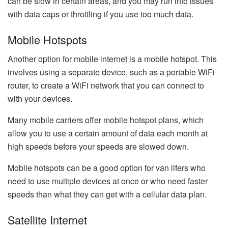
can be slow in certain areas, and you may run into issues
with data caps or throttling if you use too much data.
Mobile Hotspots
Another option for mobile internet is a mobile hotspot. This
involves using a separate device, such as a portable WiFi
router, to create a WiFi network that you can connect to
with your devices.
Many mobile carriers offer mobile hotspot plans, which
allow you to use a certain amount of data each month at
high speeds before your speeds are slowed down.
Mobile hotspots can be a good option for van lifers who
need to use multiple devices at once or who need faster
speeds than what they can get with a cellular data plan.
Satellite Internet