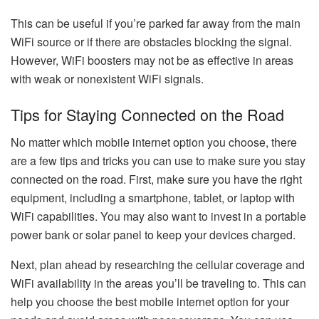
This can be useful if you’re parked far away from the main
WiFi source or if there are obstacles blocking the signal.
However, WiFi boosters may not be as effective in areas
with weak or nonexistent WiFi signals.
Tips for Staying Connected on the Road
No matter which mobile internet option you choose, there
are a few tips and tricks you can use to make sure you stay
connected on the road. First, make sure you have the right
equipment, including a smartphone, tablet, or laptop with
WiFi capabilities. You may also want to invest in a portable
power bank or solar panel to keep your devices charged.
Next, plan ahead by researching the cellular coverage and
WiFi availability in the areas you’ll be traveling to. This can
help you choose the best mobile internet option for your