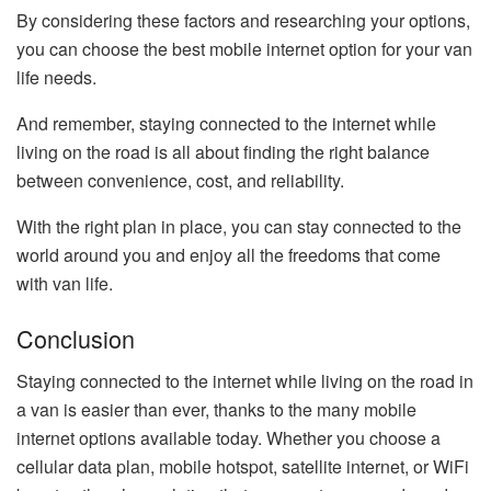
By considering these factors and researching your options,
you can choose the best mobile internet option for your van
life needs.
And remember, staying connected to the internet while
living on the road is all about finding the right balance
between convenience, cost, and reliability.
With the right plan in place, you can stay connected to the
world around you and enjoy all the freedoms that come
with van life.
Conclusion
Staying connected to the internet while living on the road in
a van is easier than ever, thanks to the many mobile
internet options available today. Whether you choose a
cellular data plan, mobile hotspot, satellite internet, or WiFi