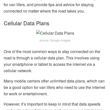
for van lifers, and provide tips and advice for staying
connected no matter where the road takes you.
Cellular Data Plans
source: Google Images
One of the most common ways to stay connected on the
road is through a cellular data plan. This involves using
your smartphone or tablet to access the internet via a
cellular network.
Many mobile carriers offer unlimited data plans, which can
be a good option for van lifers who need to use the internet
for work or entertainment.
However, it’s important to keep in mind that data speeds