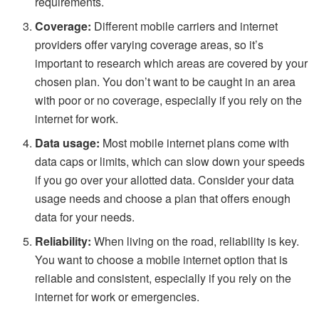
requirements.
Coverage:
Different mobile carriers and internet
providers offer varying coverage areas, so it’s
important to research which areas are covered by your
chosen plan. You don’t want to be caught in an area
with poor or no coverage, especially if you rely on the
internet for work.
Data usage:
Most mobile internet plans come with
data caps or limits, which can slow down your speeds
if you go over your allotted data. Consider your data
usage needs and choose a plan that offers enough
data for your needs.
Reliability:
When living on the road, reliability is key.
You want to choose a mobile internet option that is
reliable and consistent, especially if you rely on the
internet for work or emergencies.