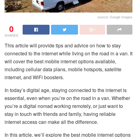
source: Google Images
0
SHARES
This article will provide tips and advice on how to stay
connected to the internet while living on the road in a van. It
will cover the best mobile internet options available,
including cellular data plans, mobile hotspots, satellite
internet, and WiFi boosters.
In today’s digital age, staying connected to the internet is
essential, even when you’re on the road in a van. Whether
you’re a digital nomad working remotely, or just want to
stay in touch with friends and family, having reliable
internet access can make all the difference.
In this article, we’ll explore the best mobile internet options