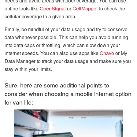
needs and avoid areas with poor coverage. You can use
online tools like
OpenSignal
or
CellMapper
to check the
cellular coverage in a given area.
Finally, be mindful of your data usage and try to conserve
data whenever possible. This can help you avoid running
into data caps or throttling, which can slow down your
internet speeds. You can also use apps like
Onavo
or My
Data Manager to track your data usage and make sure you
stay within your limits.
Sure, here are some additional points to
consider when choosing a mobile internet option
for van life: