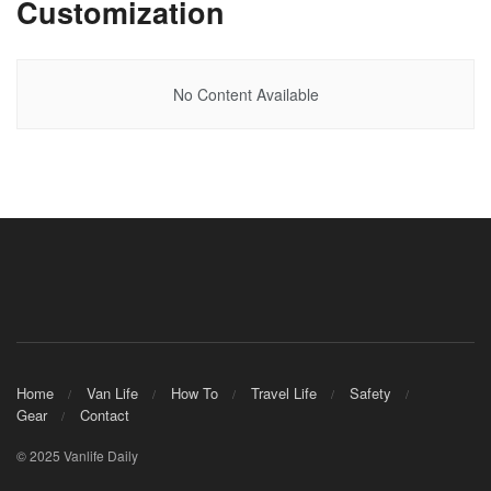
Customization
No Content Available
Home
Van Life
How To
Travel Life
Safety
Gear
Contact
© 2025 Vanlife Daily