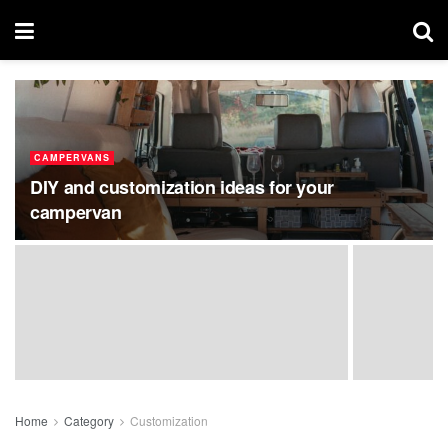
CAMPERVANS
DIY and customization ideas for your
campervan
Home
Category
Customization