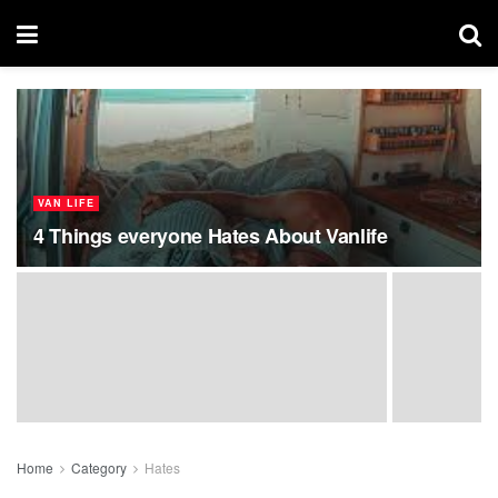
VAN LIFE
4 Things everyone Hates About Vanlife
Home
Category
Hates