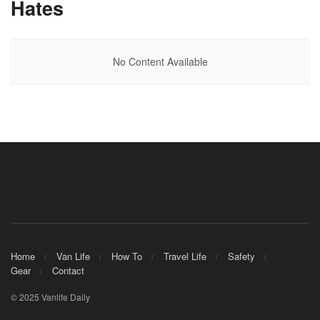
Hates
No Content Available
Home
Van Life
How To
Travel Life
Safety
Gear
Contact
© 2025 Vanlife Daily