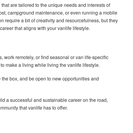
bs that are tailored to the unique needs and interests of
 host, campground maintenance, or even running a mobile
n require a bit of creativity and resourcefulness, but they
reer that aligns with your vanlife lifestyle.
 work remotely, or find seasonal or van life-specific
 make a living while living the vanlife lifestyle.
ide the box, and be open to new opportunities and
uild a successful and sustainable career on the road,
munity that vanlife has to offer.