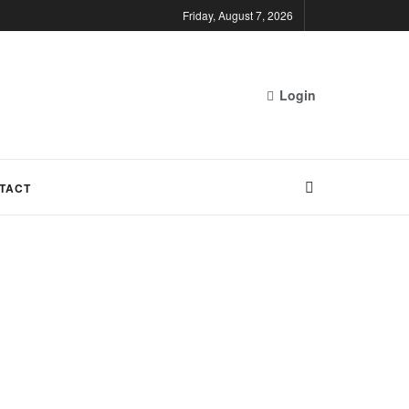
Friday, August 7, 2026
Login
TACT