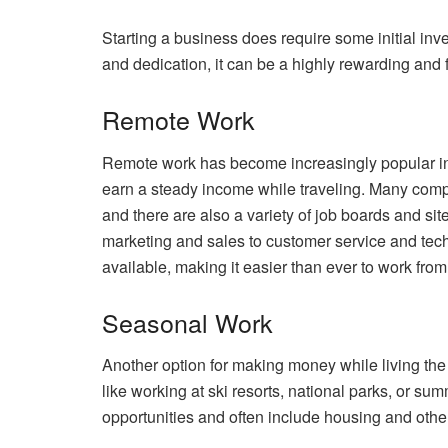
Starting a business does require some initial inv
and dedication, it can be a highly rewarding and f
Remote Work
Remote work has become increasingly popular in re
earn a steady income while traveling. Many comp
and there are also a variety of job boards and sit
marketing and sales to customer service and techn
available, making it easier than ever to work fro
Seasonal Work
Another option for making money while living the 
like working at ski resorts, national parks, or 
opportunities and often include housing and other