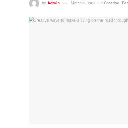
by
Admin
March 3, 2023
in
Creative
,
Fe