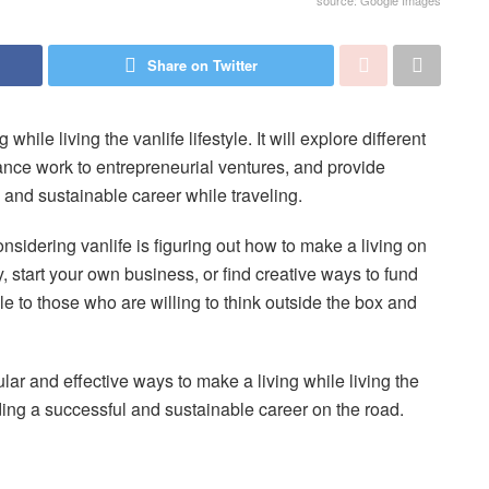
source: Google Images
Share on Twitter
while living the vanlife lifestyle. It will explore different
ance work to entrepreneurial ventures, and provide
l and sustainable career while traveling.
sidering vanlife is figuring out how to make a living on
, start your own business, or find creative ways to fund
ble to those who are willing to think outside the box and
ular and effective ways to make a living while living the
ilding a successful and sustainable career on the road.