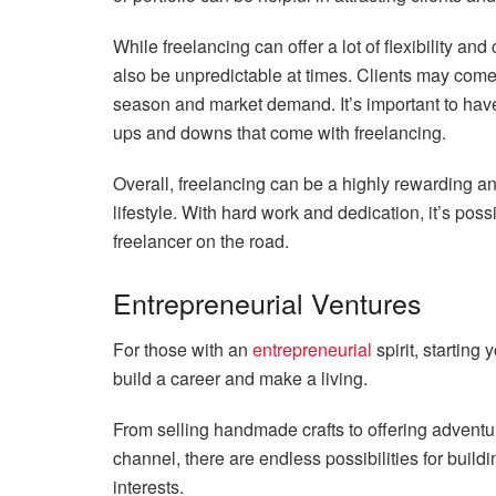
While freelancing can offer a lot of flexibility and 
also be unpredictable at times. Clients may com
season and market demand. It’s important to have 
ups and downs that come with freelancing.
Overall, freelancing can be a highly rewarding and
lifestyle. With hard work and dedication, it’s pos
freelancer on the road.
Entrepreneurial Ventures
For those with an
entrepreneurial
spirit, starting
build a career and make a living.
From selling handmade crafts to offering adventur
channel, there are endless possibilities for build
interests.