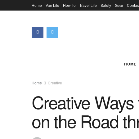
Home
Van Life
How To
Travel Life
Safety
Gear
Contac
HOME
Home
Creative
Creative Ways 
on the Road th