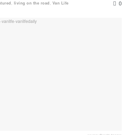
0
atured
,
living on the road
,
Van Life