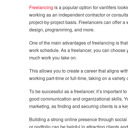
Freelancing
is a popular option for vanlifers loo
working as an independent contractor or consultant
project-by-project basis. Freelancers can offer a 
design, programming, and more.
One of the main advantages of freelancing is that i
work schedule. As a freelancer, you can choose 
much work you take on.
This allows you to create a career that aligns wi
working part-time or full-time, taking on a variety 
To be successful as a freelancer, it’s important to
good communication and organizational skills. Yo
marketing, as finding and securing clients is a key
Building a strong online presence through social
or portfolio can be helpful in attracting clients an