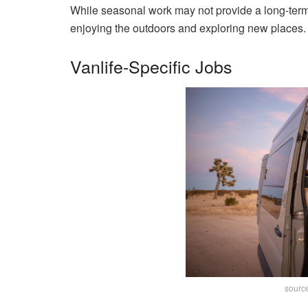
While seasonal work may not provide a long-term 
enjoying the outdoors and exploring new places.
Vanlife-Specific Jobs
sourc