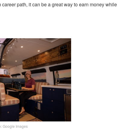
career path, it can be a great way to earn money while
e: Google Images