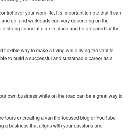
control over your work life, it’s important to note that it can
e and go, and workloads can vary depending on the
a strong financial plan in place and be prepared for the
 flexible way to make a living while living the vanlife
sible to build a successful and sustainable career as a
 your own business while on the road can be a great way to
e tours or creating a van life-focused blog or YouTube
ing a business that aligns with your passions and