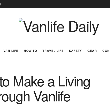
t
VAN LIFE
HOW TO
TRAVEL LIFE
SAFETY
GEAR
CON
to Make a Living
rough Vanlife