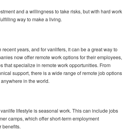
estment and a willingness to take risks, but with hard work
ulfilling way to make a living.
cent years, and for vanlifers, it can be a great way to
anies now offer remote work options for their employees,
es that specialize in remote work opportunities. From
ical support, there is a wide range of remote job options
m anywhere in the world.
vanlife lifestyle is seasonal work. This can include jobs
summer camps, which offer short-term employment
 benefits.