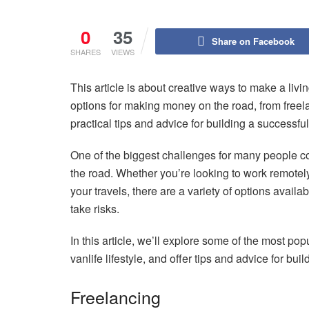
0
35
Share on Facebook
SHARES
VIEWS
This article is about creative ways to make a living 
options for making money on the road, from freel
practical tips and advice for building a successfu
One of the biggest challenges for many people con
the road. Whether you’re looking to work remotely
your travels, there are a variety of options availa
take risks.
In this article, we’ll explore some of the most pop
vanlife lifestyle, and offer tips and advice for bu
Freelancing