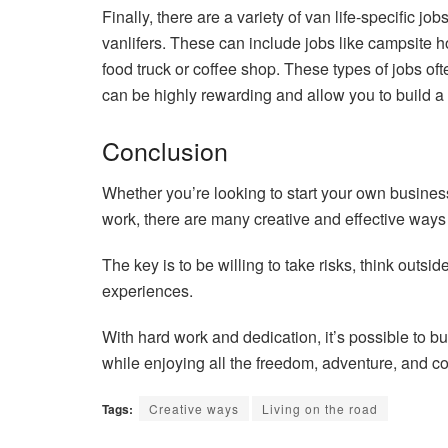
Finally, there are a variety of van life-specific jo
vanlifers. These can include jobs like campsite
food truck or coffee shop. These types of jobs ofte
can be highly rewarding and allow you to build a ca
Conclusion
Whether you’re looking to start your own business,
work, there are many creative and effective ways to
The key is to be willing to take risks, think outs
experiences.
With hard work and dedication, it’s possible to b
while enjoying all the freedom, adventure, and com
Tags:
Creative ways
Living on the road