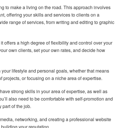
king to make a living on the road. This approach involves
, offering your skills and services to clients on a
wide range of services, from writing and editing to graphic
t offers a high degree of flexibility and control over your
your own clients, set your own rates, and decide how
th your lifestyle and personal goals, whether that means
of projects, or focusing on a niche area of expertise.
 have strong skills in your area of expertise, as well as
u’ll also need to be comfortable with self-promotion and
 part of the job.
 media, networking, and creating a professional website
d building your reputation.