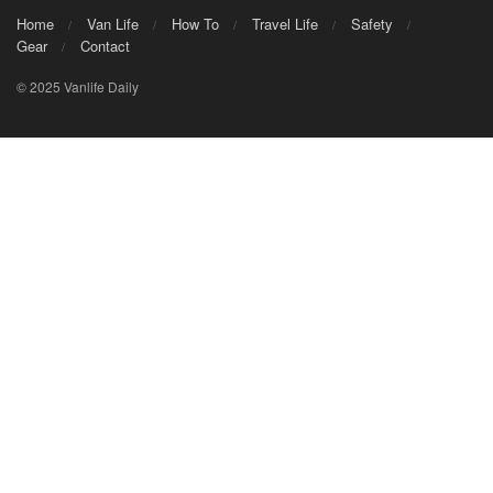
Home
Van Life
How To
Travel Life
Safety
Gear
Contact
© 2025 Vanlife Daily