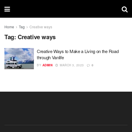
Home
Tag
Creative ways
Tag:
Creative ways
Creative Ways to Make a Living on the Road
through Vanlife
BY
ADMIN
MARCH 3, 2023
0