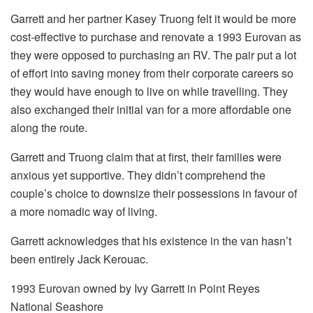
Garrett and her partner Kasey Truong felt it would be more
cost-effective to purchase and renovate a 1993 Eurovan as
they were opposed to purchasing an RV. The pair put a lot
of effort into saving money from their corporate careers so
they would have enough to live on while travelling. They
also exchanged their initial van for a more affordable one
along the route.
Garrett and Truong claim that at first, their families were
anxious yet supportive. They didn’t comprehend the
couple’s choice to downsize their possessions in favour of
a more nomadic way of living.
Garrett acknowledges that his existence in the van hasn’t
been entirely Jack Kerouac.
1993 Eurovan owned by Ivy Garrett in Point Reyes
National Seashore