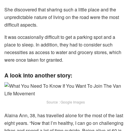
She discovered that sharing such a little place and the
unpredictable nature of living on the road were the most
difficult aspects.
It was occasionally difficult to get a parking spot and a
place to sleep. In addition, they had to consider such
necessities as access to water and grocery stores, which
were once taken for granted.
A look into another story:
Source : Google Images
Alaina Ann, 38, has travelled alone for the most of the last
eight years. “Now that I’m healthy, I can go on challenging
hikes and spend a lot of time outside. Being alive at 60 is