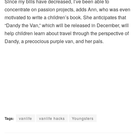
Since my bills have decreased, I’ve been able to
concentrate on passion projects, adds Ann, who was even
motivated to write a children’s book. She anticipates that
“Dandy the Van,” which will be released in December, will
help children learn about travel through the perspective of
Dandy, a precocious purple van, and her pals.
Tags:
vanlife
vanlife hacks
Youngsters