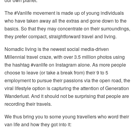
our own planet.
The #Vanlife movement is made up of young individuals
who have taken away all the extras and gone down to the
basics. So that they may concentrate on their surroundings,
they prefer compact, straightforward travel and living.
Nomadic living is the newest social media-driven
Millennial travel craze, with over 3.5 million photos using
the hashtag #vanlife on Instagram alone. As more people
choose to leave (or take a break from) their 9 to 5
employment to pursue their passions via the open road, the
viral lifestyle option is capturing the attention of Generation
Wanderlust. And it should not be surprising that people are
recording their travels.
We thus bring you to some young travellers who word their
van life and how they got into it: