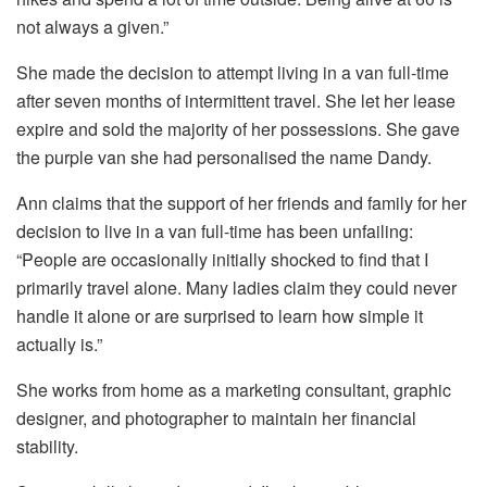
not always a given.”
She made the decision to attempt living in a van full-time
after seven months of intermittent travel. She let her lease
expire and sold the majority of her possessions. She gave
the purple van she had personalised the name Dandy.
Ann claims that the support of her friends and family for her
decision to live in a van full-time has been unfailing:
“People are occasionally initially shocked to find that I
primarily travel alone. Many ladies claim they could never
handle it alone or are surprised to learn how simple it
actually is.”
She works from home as a marketing consultant, graphic
designer, and photographer to maintain her financial
stability.