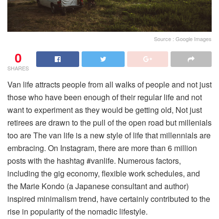
Source : Google Images
0
SHARES
Van life attracts people from all walks of people and not just
those who have been enough of their regular life and not
want to experiment as they would be getting old, Not just
retirees are drawn to the pull of the open road but millenials
too are The van life is a new style of life that millennials are
embracing. On Instagram, there are more than 6 million
posts with the hashtag #vanlife. Numerous factors,
including the gig economy, flexible work schedules, and
the Marie Kondo (a Japanese consultant and author)
inspired minimalism trend, have certainly contributed to the
rise in popularity of the nomadic lifestyle.