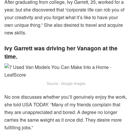
After graduating from college, Ivy Garrett, 25, worked for a
year, but she discovered that “corporate life can rob you of
your creativity and you forget what it’s like to have your
own unique thing.” She also desired to travel and acquire
new skills.
Ivy Garrett was driving her Vanagon at the
time.
Source : Google Images
No one discusses whether you’ll genuinely enjoy the work,
she told USA TODAY. “Many of my friends complain that
they are unappreciated and bored. A degree no longer
carries the same weight as it once did. They desire more
fulfilling jobs.”