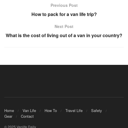
Previous Post
How to pack for a van life trip?
Next Post
What is the cost of living out of a van in your country?
Home
Van Life
How To
Travel Life
Safety
Gear
Contact
© 2025 Vanlife Daily