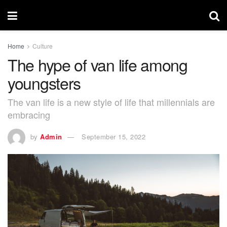
Home
Culture
The hype of van life among
youngsters
The van life is a new style of life that millennials are
embracing
by
Admin
September 15, 2022