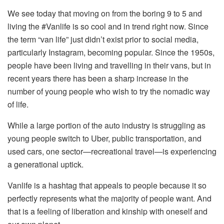
We see today that moving on from the boring 9 to 5 and
living the #Vanlife is so cool and in trend right now. Since
the term “van life” just didn’t exist prior to social media,
particularly Instagram, becoming popular. Since the 1950s,
people have been living and travelling in their vans, but in
recent years there has been a sharp increase in the
number of young people who wish to try the nomadic way
of life.
While a large portion of the auto industry is struggling as
young people switch to Uber, public transportation, and
used cars, one sector—recreational travel—is experiencing
a generational uptick.
Vanlife is a hashtag that appeals to people because it so
perfectly represents what the majority of people want. And
that is a feeling of liberation and kinship with oneself and