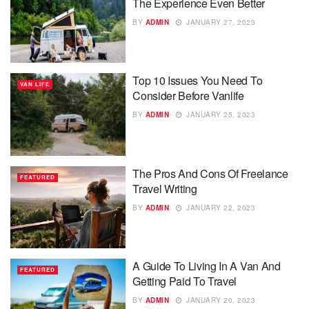
The Experience Even Better
BY
ADMIN
JANUARY 27, 2023
Top 10 Issues You Need To
VAN LIFE
Consider Before Vanlife
BY
ADMIN
JANUARY 25, 2023
The Pros And Cons Of Freelance
FEATURED
Travel Writing
BY
ADMIN
JANUARY 22, 2023
A Guide To Living In A Van And
FEATURED
Getting Paid To Travel
BY
ADMIN
JANUARY 20, 2023