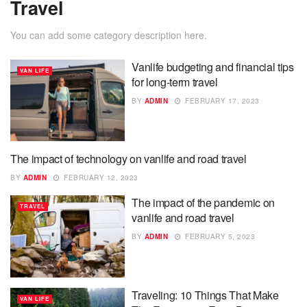
Travel
You can add some category description here.
Vanlife budgeting and financial tips
VAN LIFE
for long-term travel
BY
ADMIN
FEBRUARY 17, 2023
The impact of technology on vanlife and road travel
VAN LIFE
BY
ADMIN
FEBRUARY 12, 2023
The impact of the pandemic on
TRAVEL
vanlife and road travel
BY
ADMIN
FEBRUARY 5, 2023
Traveling: 10 Things That Make
VAN LIFE