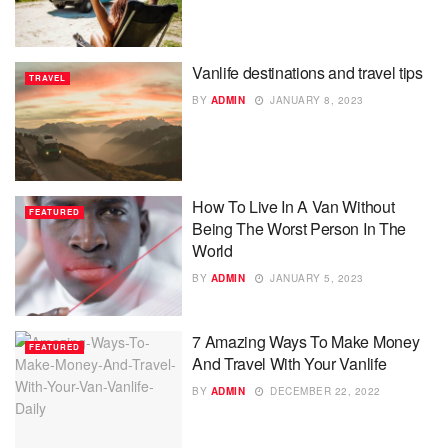
Vanlife destinations and travel tips
TRAVEL
BY
ADMIN
JANUARY 8, 2023
How To Live In A Van Without
FEATURED
Being The Worst Person In The
World
BY
ADMIN
JANUARY 5, 2023
7 Amazing Ways To Make Money
FEATURED
And Travel With Your Vanlife
BY
ADMIN
DECEMBER 22, 2022