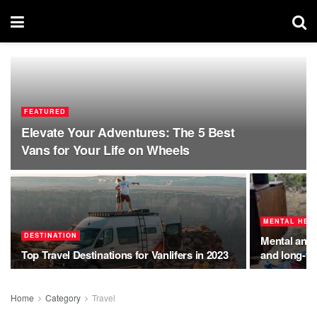
FEATURED
Elevate Your Adventures: The 5 Best
Vans for Your Life on Wheels
MENTAL HEA
DESTINATION
Mental and p
Top Travel Destinations for Vanlifers in 2023
and long-te
Home
Category
Travel