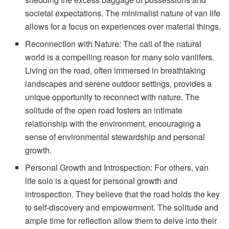
societal expectations. The minimalist nature of van life
allows for a focus on experiences over material things.
Reconnection with Nature: The call of the natural
world is a compelling reason for many solo vanlifers.
Living on the road, often immersed in breathtaking
landscapes and serene outdoor settings, provides a
unique opportunity to reconnect with nature. The
solitude of the open road fosters an intimate
relationship with the environment, encouraging a
sense of environmental stewardship and personal
growth.
Personal Growth and Introspection: For others, van
life solo is a quest for personal growth and
introspection. They believe that the road holds the key
to self-discovery and empowerment. The solitude and
ample time for reflection allow them to delve into their