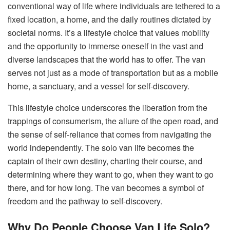
conventional way of life where individuals are tethered to a
fixed location, a home, and the daily routines dictated by
societal norms. It’s a lifestyle choice that values mobility
and the opportunity to immerse oneself in the vast and
diverse landscapes that the world has to offer. The van
serves not just as a mode of transportation but as a mobile
home, a sanctuary, and a vessel for self-discovery.
This lifestyle choice underscores the liberation from the
trappings of consumerism, the allure of the open road, and
the sense of self-reliance that comes from navigating the
world independently. The solo van life becomes the
captain of their own destiny, charting their course, and
determining where they want to go, when they want to go
there, and for how long. The van becomes a symbol of
freedom and the pathway to self-discovery.
Why Do People Choose Van Life Solo?