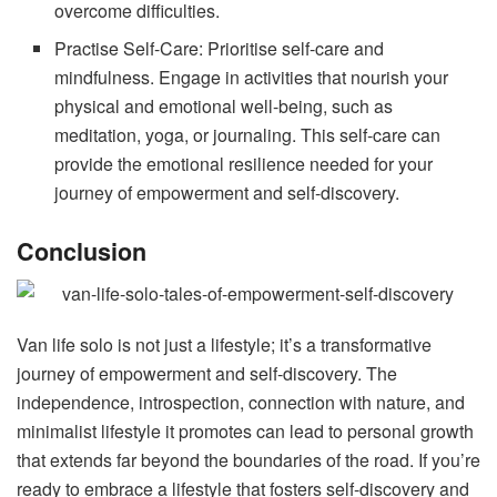
overcome difficulties.
Practise Self-Care: Prioritise self-care and
mindfulness. Engage in activities that nourish your
physical and emotional well-being, such as
meditation, yoga, or journaling. This self-care can
provide the emotional resilience needed for your
journey of empowerment and self-discovery.
Conclusion
Van life solo is not just a lifestyle; it’s a transformative
journey of empowerment and self-discovery. The
independence, introspection, connection with nature, and
minimalist lifestyle it promotes can lead to personal growth
that extends far beyond the boundaries of the road. If you’re
ready to embrace a lifestyle that fosters self-discovery and