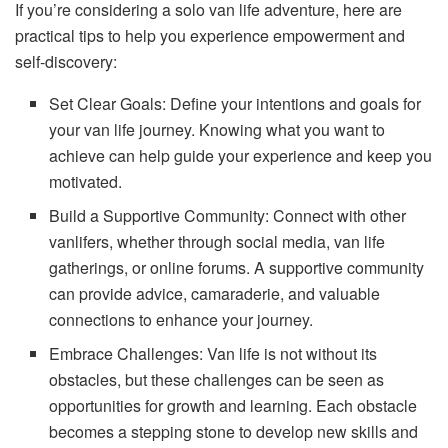
If you’re considering a solo van life adventure, here are
practical tips to help you experience empowerment and
self-discovery:
Set Clear Goals: Define your intentions and goals for
your van life journey. Knowing what you want to
achieve can help guide your experience and keep you
motivated.
Build a Supportive Community: Connect with other
vanlifers, whether through social media, van life
gatherings, or online forums. A supportive community
can provide advice, camaraderie, and valuable
connections to enhance your journey.
Embrace Challenges: Van life is not without its
obstacles, but these challenges can be seen as
opportunities for growth and learning. Each obstacle
becomes a stepping stone to develop new skills and