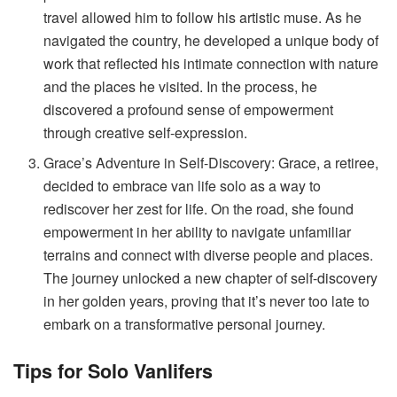
travel allowed him to follow his artistic muse. As he
navigated the country, he developed a unique body of
work that reflected his intimate connection with nature
and the places he visited. In the process, he
discovered a profound sense of empowerment
through creative self-expression.
Grace’s Adventure in Self-Discovery: Grace, a retiree,
decided to embrace van life solo as a way to
rediscover her zest for life. On the road, she found
empowerment in her ability to navigate unfamiliar
terrains and connect with diverse people and places.
The journey unlocked a new chapter of self-discovery
in her golden years, proving that it’s never too late to
embark on a transformative personal journey.
Tips for Solo Vanlifers