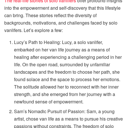
The real-life stories of solo vanlifers
offer profound insights
into the empowerment and self-discovery that this lifestyle
can bring. These stories reflect the diversity of
backgrounds, motivations, and challenges faced by solo
vanlifers. Let’s explore a few:
Lucy’s Path to Healing: Lucy, a solo vanlifer,
embarked on her van life journey as a means of
healing after experiencing a challenging period in her
life. On the open road, surrounded by unfamiliar
landscapes and the freedom to choose her path, she
found solace and the space to process her emotions.
The solitude allowed her to reconnect with her inner
strength, and she emerged from her journey with a
newfound sense of empowerment.
Sam’s Nomadic Pursuit of Passion: Sam, a young
artist, chose van life as a means to pursue his creative
passions without constraints. The freedom of solo