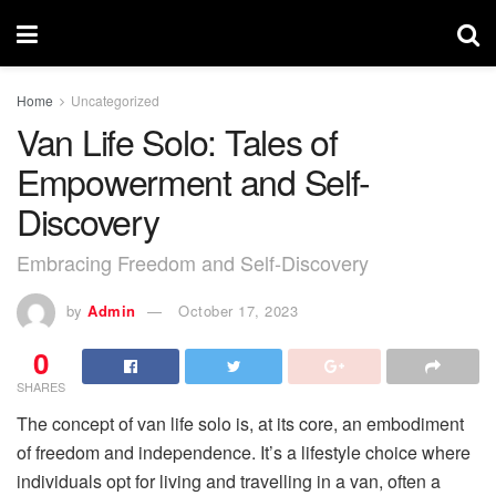
Home
Uncategorized
Van Life Solo: Tales of
Empowerment and Self-
Discovery
Embracing Freedom and Self-Discovery
by
Admin
October 17, 2023
0
SHARES
The concept of van life solo is, at its core, an embodiment
of freedom and independence. It’s a lifestyle choice where
individuals opt for living and travelling in a van, often a