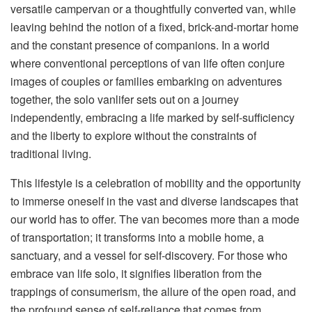
versatile campervan or a thoughtfully converted van, while
leaving behind the notion of a fixed, brick-and-mortar home
and the constant presence of companions. In a world
where conventional perceptions of van life often conjure
images of couples or families embarking on adventures
together, the solo vanlifer sets out on a journey
independently, embracing a life marked by self-sufficiency
and the liberty to explore without the constraints of
traditional living.
This lifestyle is a celebration of mobility and the opportunity
to immerse oneself in the vast and diverse landscapes that
our world has to offer. The van becomes more than a mode
of transportation; it transforms into a mobile home, a
sanctuary, and a vessel for self-discovery. For those who
embrace van life solo, it signifies liberation from the
trappings of consumerism, the allure of the open road, and
the profound sense of self-reliance that comes from