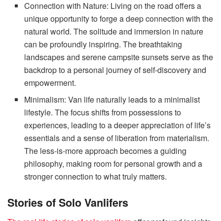
Connection with Nature: Living on the road offers a
unique opportunity to forge a deep connection with the
natural world. The solitude and immersion in nature
can be profoundly inspiring. The breathtaking
landscapes and serene campsite sunsets serve as the
backdrop to a personal journey of self-discovery and
empowerment.
Minimalism: Van life naturally leads to a minimalist
lifestyle. The focus shifts from possessions to
experiences, leading to a deeper appreciation of life’s
essentials and a sense of liberation from materialism.
The less-is-more approach becomes a guiding
philosophy, making room for personal growth and a
stronger connection to what truly matters.
Stories of Solo Vanlifers