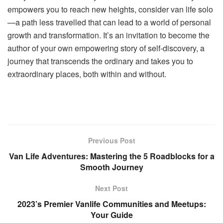
empowers you to reach new heights, consider van life solo
—a path less travelled that can lead to a world of personal
growth and transformation. It’s an invitation to become the
author of your own empowering story of self-discovery, a
journey that transcends the ordinary and takes you to
extraordinary places, both within and without.
Previous Post
Van Life Adventures: Mastering the 5 Roadblocks for a
Smooth Journey
Next Post
2023’s Premier Vanlife Communities and Meetups:
Your Guide