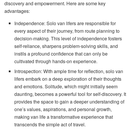
discovery and empowerment. Here are some key
advantages:
Independence: Solo van lifers are responsible for
every aspect of their journey, from route planning to
decision-making. This level of independence fosters
self-reliance, sharpens problem-solving skills, and
instils a profound confidence that can only be
cultivated through hands-on experience.
Introspection: With ample time for reflection, solo van
lifers embark on a deep exploration of their thoughts
and emotions. Solitude, which might initially seem
daunting, becomes a powerful tool for self-discovery. It
provides the space to gain a deeper understanding of
one’s values, aspirations, and personal growth,
making van life a transformative experience that
transcends the simple act of travel.