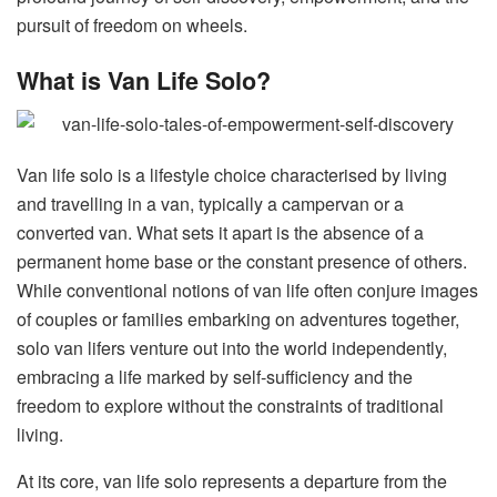
pursuit of freedom on wheels.
What is Van Life Solo?
Van life solo is a lifestyle choice characterised by living
and travelling in a van, typically a campervan or a
converted van. What sets it apart is the absence of a
permanent home base or the constant presence of others.
While conventional notions of van life often conjure images
of couples or families embarking on adventures together,
solo van lifers venture out into the world independently,
embracing a life marked by self-sufficiency and the
freedom to explore without the constraints of traditional
living.
At its core, van life solo represents a departure from the