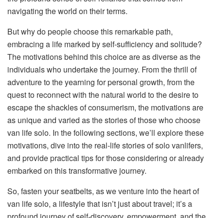
navigating the world on their terms.
But why do people choose this remarkable path,
embracing a life marked by self-sufficiency and solitude?
The motivations behind this choice are as diverse as the
individuals who undertake the journey. From the thrill of
adventure to the yearning for personal growth, from the
quest to reconnect with the natural world to the desire to
escape the shackles of consumerism, the motivations are
as unique and varied as the stories of those who choose
van life solo. In the following sections, we’ll explore these
motivations, dive into the real-life stories of solo vanlifers,
and provide practical tips for those considering or already
embarked on this transformative journey.
So, fasten your seatbelts, as we venture into the heart of
van life solo, a lifestyle that isn’t just about travel; it’s a
profound journey of self-discovery, empowerment, and the