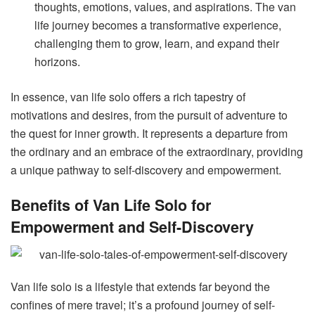
thoughts, emotions, values, and aspirations. The van
life journey becomes a transformative experience,
challenging them to grow, learn, and expand their
horizons.
In essence, van life solo offers a rich tapestry of
motivations and desires, from the pursuit of adventure to
the quest for inner growth. It represents a departure from
the ordinary and an embrace of the extraordinary, providing
a unique pathway to self-discovery and empowerment.
Benefits of Van Life Solo for
Empowerment and Self-Discovery
Van life solo is a lifestyle that extends far beyond the
confines of mere travel; it’s a profound journey of self-