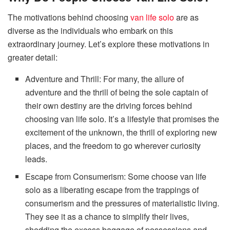
The motivations behind choosing
van life solo
are as
diverse as the individuals who embark on this
extraordinary journey. Let’s explore these motivations in
greater detail:
Adventure and Thrill: For many, the allure of
adventure and the thrill of being the sole captain of
their own destiny are the driving forces behind
choosing van life solo. It’s a lifestyle that promises the
excitement of the unknown, the thrill of exploring new
places, and the freedom to go wherever curiosity
leads.
Escape from Consumerism: Some choose van life
solo as a liberating escape from the trappings of
consumerism and the pressures of materialistic living.
They see it as a chance to simplify their lives,
shedding the excess baggage of possessions and