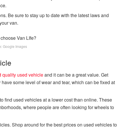
nce.
ns. Be sure to stay up to date with the latest laws and
your van.
e: Google Images
icle
 quality used vehicle
and it can be a great value. Get
ly have some level of wear and tear, which can be fixed at
to find used vehicles at a lower cost than online. These
hborhoods, where people are often looking for wheels to
cles. Shop around for the best prices on used vehicles to