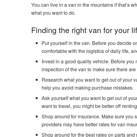
You can live in a van in the mountains if that’s wha
what you want to do.
Finding the right van for your li
Put yourself in the van. Before you decide 
comfortable with the logistics of daily life, and
Invest in a good quality vehicle. Before yo
inspection of the van to make sure there are n
Research what you want to get out of your v
help you avoid making purchase mistakes.
Ask yourself what you want to get out of your 
want to travel, you might be better off renting
Shop around for insurance. Make sure you s
providers may have better rates for van insur
Shop around for the best rates on parts and