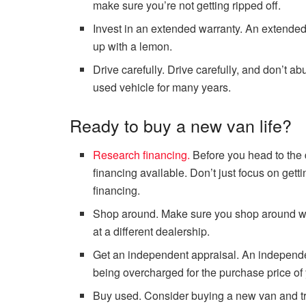
make sure you’re not getting ripped off.
Invest in an extended warranty. An extended
up with a lemon.
Drive carefully. Drive carefully, and don’t a
used vehicle for many years.
Ready to buy a new van life?
Research financing.
Before you head to the 
financing available. Don’t just focus on gett
financing.
Shop around. Make sure you shop around whe
at a different dealership.
Get an independent appraisal. An independe
being overcharged for the purchase price of 
Buy used. Consider buying a new van and trad