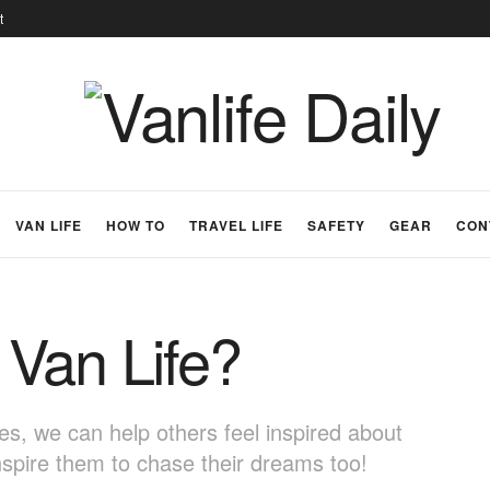
t
VAN LIFE
HOW TO
TRAVEL LIFE
SAFETY
GEAR
CON
Van Life?
s, we can help others feel inspired about
nspire them to chase their dreams too!