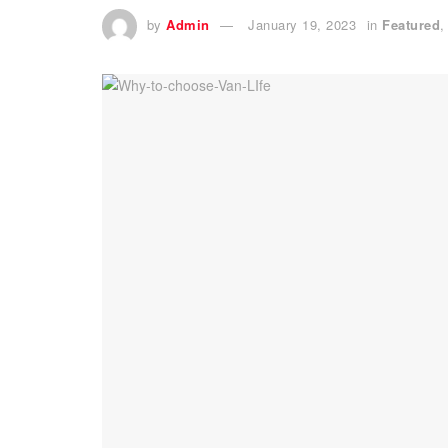
by
Admin
January 19, 2023
in
Featured