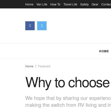
Home
Van Life
How To
Travel Life
Safety
Gear
Contac
HOME
Home
Featured
Why to choose 
We hope that by sharing our experience
making the switch from RV living and i