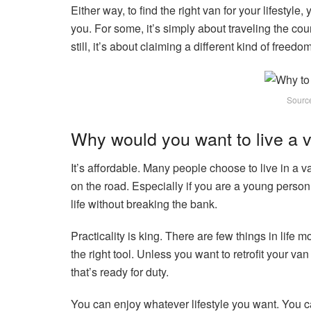
Either way, to find the right van for your lifestyle
you. For some, it’s simply about traveling the coun
still, it’s about claiming a different kind of freedom
Sourc
Why would you want to live a v
It’s affordable. Many people choose to live in a 
on the road. Especially if you are a young person
life without breaking the bank.
Practicality is king. There are few things in life m
the right tool. Unless you want to retrofit your van
that’s ready for duty.
You can enjoy whatever lifestyle you want. You can