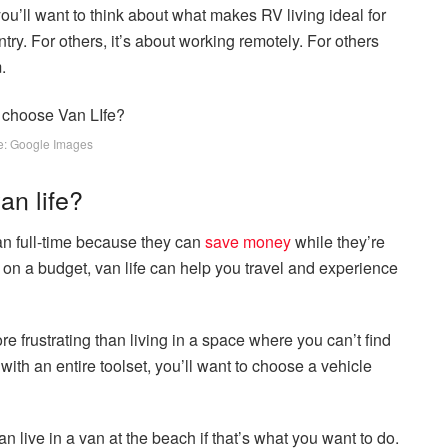
, you’ll want to think about what makes RV living ideal for
try. For others, it’s about working remotely. For others
.
e: Google Images
an life?
van full-time because they can
save money
while they’re
 on a budget, van life can help you travel and experience
ore frustrating than living in a space where you can’t find
 with an entire toolset, you’ll want to choose a vehicle
 live in a van at the beach if that’s what you want to do.