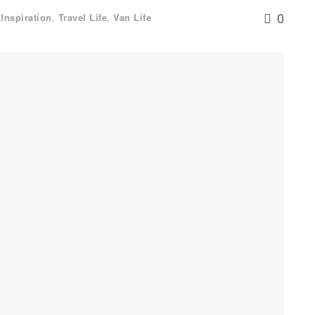
0
,
Inspiration
,
Travel Life
,
Van Life