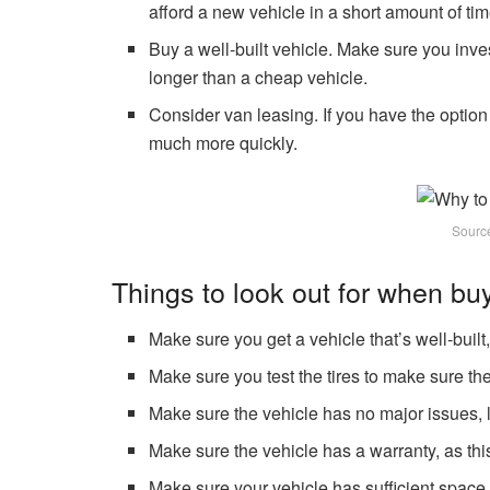
afford a new vehicle in a short amount of tim
Buy a well-built vehicle. Make sure you inves
longer than a cheap vehicle.
Consider van leasing. If you have the option
much more quickly.
Sourc
Things to look out for when bu
Make sure you get a vehicle that’s well-built
Make sure you test the tires to make sure the
Make sure the vehicle has no major issues, li
Make sure the vehicle has a warranty, as thi
Make sure your vehicle has sufficient space f