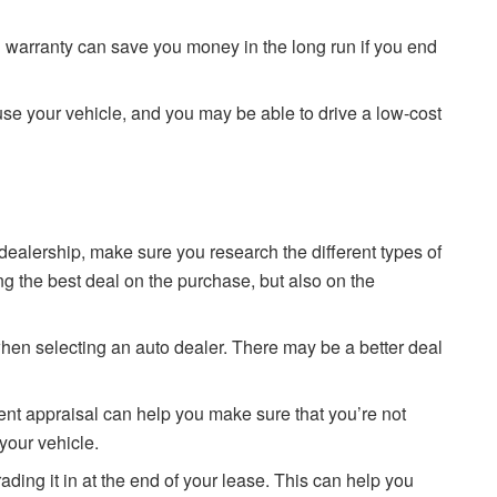
 warranty can save you money in the long run if you end
buse your vehicle, and you may be able to drive a low-cost
dealership, make sure you research the different types of
ing the best deal on the purchase, but also on the
n selecting an auto dealer. There may be a better deal
nt appraisal can help you make sure that you’re not
your vehicle.
ing it in at the end of your lease. This can help you