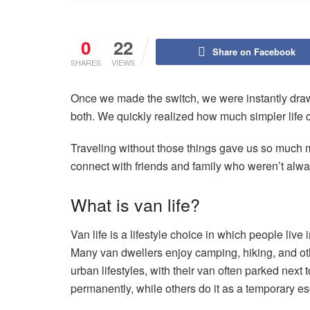
0
22
Share on Facebook
SHARES
VIEWS
Once we made the switch, we were instantly drawn 
both. We quickly realized how much simpler life co
Traveling without those things gave us so much 
connect with friends and family who weren’t alway
What is van life?
Van life is a lifestyle choice in which people live
Many van dwellers enjoy camping, hiking, and othe
urban lifestyles, with their van often parked next 
permanently, while others do it as a temporary es