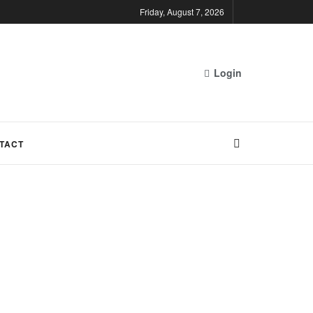
Friday, August 7, 2026
Login
TACT