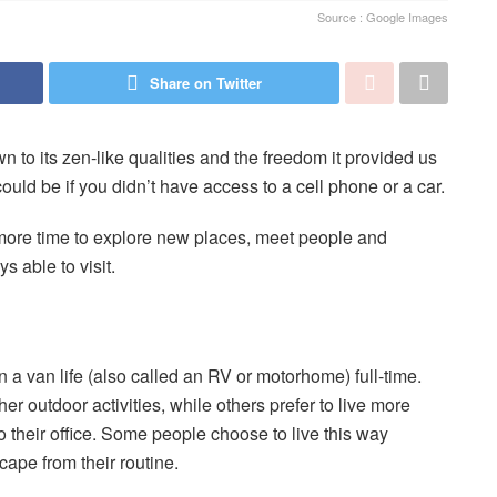
Source : Google Images
Share on Twitter
to its zen-like qualities and the freedom it provided us
uld be if you didn’t have access to a cell phone or a car.
more time to explore new places, meet people and
s able to visit.
 in a van life (also called an RV or motorhome) full-time.
r outdoor activities, while others prefer to live more
to their office. Some people choose to live this way
cape from their routine.