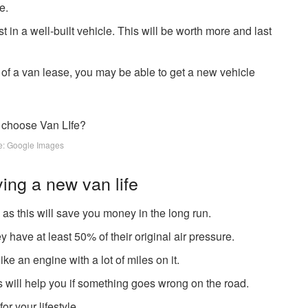
e.
t in a well-built vehicle. This will be worth more and last
 of a van lease, you may be able to get a new vehicle
e: Google Images
ying a new van life
, as this will save you money in the long run.
y have at least 50% of their original air pressure.
ke an engine with a lot of miles on it.
s will help you if something goes wrong on the road.
or your lifestyle.