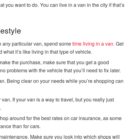
t you want to do. You can live in a van in the city if that’s
festyle
on any particular van, spend some
time living in a van.
Get
 what it’s like living in that type of vehicle.
u make the purchase, make sure that you get a good
o problems with the vehicle that you’ll need to fix later.
an. Being clear on your needs while you’re shopping can
van. If your van is a way to travel, but you really just
.
hop around for the best rates on car insurance, as some
ance than for cars.
 maintenance. Make sure you look into which shops will