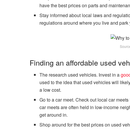
have the best prices on parts and maintena
Stay informed about local laws and regulatio
regulations around where you live and park 
Sourc
Finding an affordable used veh
The research used vehicles. Invest in a
good
used to the idea that used vehicles will like
a low cost.
Go to a car meet. Check out local car meets 
car meets are often held in low-income neig
get around in.
Shop around for the best prices on used vehi