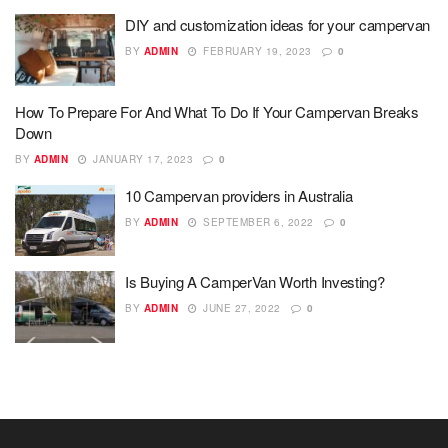
DIY and customization ideas for your campervan
BY
ADMIN
FEBRUARY 19, 2023
0
How To Prepare For And What To Do If Your Campervan Breaks
Down
BY
ADMIN
JANUARY 17, 2023
0
10 Campervan providers in Australia
BY
ADMIN
SEPTEMBER 6, 2022
0
Is Buying A CamperVan Worth Investing?
BY
ADMIN
JUNE 27, 2022
0