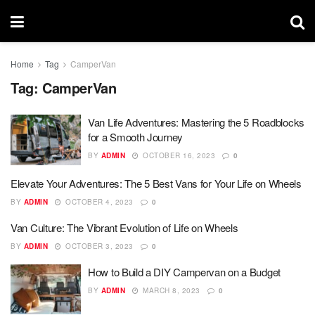
Home
Tag
CamperVan
Tag:
CamperVan
Van Life Adventures: Mastering the 5 Roadblocks
for a Smooth Journey
BY
ADMIN
OCTOBER 16, 2023
0
Elevate Your Adventures: The 5 Best Vans for Your Life on Wheels
BY
ADMIN
OCTOBER 4, 2023
0
Van Culture: The Vibrant Evolution of Life on Wheels
BY
ADMIN
OCTOBER 3, 2023
0
How to Build a DIY Campervan on a Budget
BY
ADMIN
MARCH 8, 2023
0